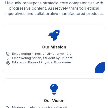
Uniquely repurpose strategic core competencies with
progressive content. Assertively transition ethical
imperatives and collaborative manufactured products.
Our Mission
Empowering minds, anytime, anywhere
Empowering nation, Student by Student
Education Beyond Physical Boundaries
Our Vision
Making knowledge a universal asset.