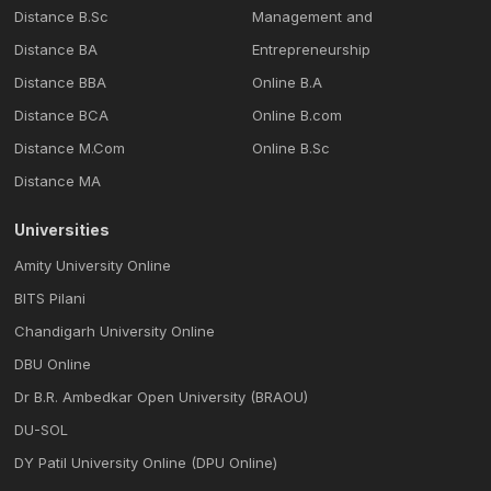
Distance B.Sc
Management and
Distance BA
Entrepreneurship
Distance BBA
Online B.A
Distance BCA
Online B.com
Distance M.Com
Online B.Sc
Distance MA
Universities
Amity University Online
BITS Pilani
Chandigarh University Online
DBU Online
Dr B.R. Ambedkar Open University (BRAOU)
DU-SOL
DY Patil University Online (DPU Online)