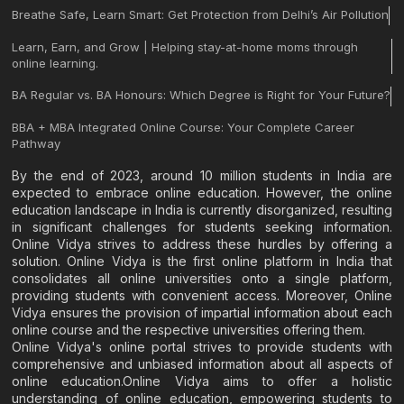
Breathe Safe, Learn Smart: Get Protection from Delhi’s Air Pollution
Learn, Earn, and Grow | Helping stay-at-home moms through
online learning.
BA Regular vs. BA Honours: Which Degree is Right for Your Future?
BBA + MBA Integrated Online Course: Your Complete Career
Pathway
By the end of 2023, around 10 million students in India are
expected to embrace online education. However, the online
education landscape in India is currently disorganized, resulting
in significant challenges for students seeking information.
Online Vidya strives to address these hurdles by offering a
solution. Online Vidya is the first online platform in India that
consolidates all online universities onto a single platform,
providing students with convenient access. Moreover, Online
Vidya ensures the provision of impartial information about each
online course and the respective universities offering them.
Online Vidya's online portal strives to provide students with
comprehensive and unbiased information about all aspects of
online education.Online Vidya aims to offer a holistic
understanding of online education, empowering students to