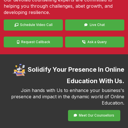
helping you through challenges, abet growth, and
developing resilience.
Schedule Video Call
Live Chat
Request Callback
Ask a Query
Solidify Your Presence In Online
Education With Us.
Join hands with Us to enhance your business's
presence and impact in the dynamic world of Online
Education.
Meet Our Counsellors