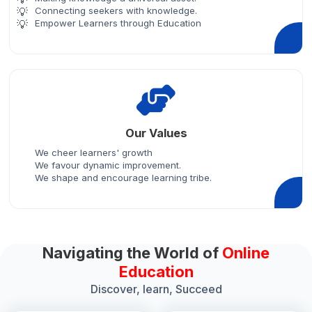
Connecting seekers with knowledge.
Empower Learners through Education
Our Values
We cheer learners' growth
We favour dynamic improvement.
We shape and encourage learning tribe.
Navigating the World of
Online
Education
Discover, learn, Succeed