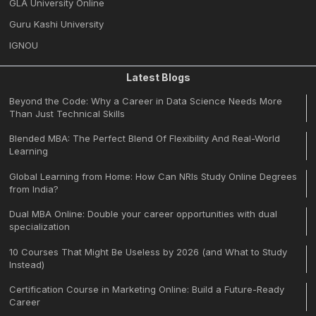
GLA University Online
Guru Kashi University
IGNOU
Latest Blogs
Beyond the Code: Why a Career in Data Science Needs More
Than Just Technical Skills
Blended MBA: The Perfect Blend Of Flexibility And Real-World
Learning
Global Learning from Home: How Can NRIs Study Online Degrees
from India?
Dual MBA Online: Double your career opportunities with dual
specialization
10 Courses That Might Be Useless by 2026 (and What to Study
Instead)
Certification Course in Marketing Online: Build a Future-Ready
Career