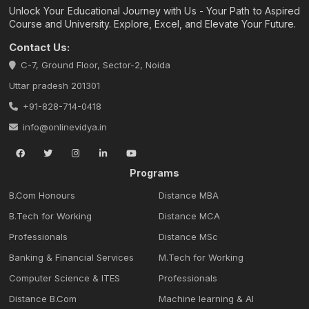
Unlock Your Educational Journey with Us - Your Path to Aspired
Course and University. Explore, Excel, and Elevate Your Future.
Contact Us:
C-7, Ground Floor, Sector-2, Noida
Uttar pradesh 201301
+91-828-714-0418
info@onlinevidya.in
Programs
B.Com Honours
Distance MBA
B.Tech for Working
Distance MCA
Professionals
Distance MSc
Banking & Financial Services
M.Tech for Working
Computer Science & ITES
Professionals
Distance B.Com
Machine learning & Al