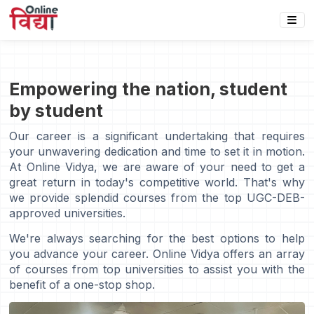
Empowering the nation, student
by student
Our career is a significant undertaking that requires
your unwavering dedication and time to set it in motion.
At Online Vidya, we are aware of your need to get a
great return in today's competitive world. That's why
we provide splendid courses from the top UGC-DEB-
approved universities.
We're always searching for the best options to help
you advance your career. Online Vidya offers an array
of courses from top universities to assist you with the
benefit of a one-stop shop.