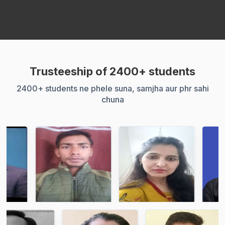
Trusteeship of 2400+ students
2400+ students ne phele suna, samjha aur phr sahi
chuna