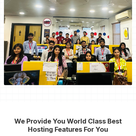
We Provide You World Class Best
Hosting Features For You