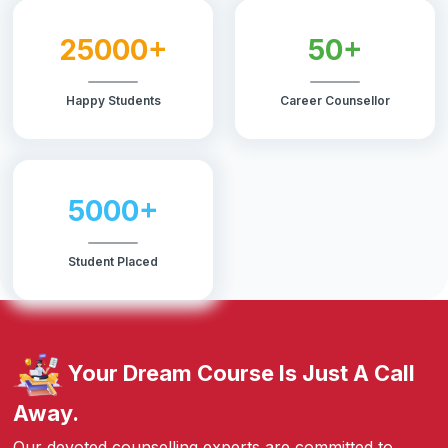
25000+
50+
Happy Students
Career Counsellor
5000+
Student Placed
Your Dream Course Is Just A Call
Away.
Our devoted counselling experts are committed to