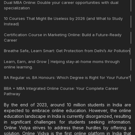
Dual MBA Online: Double your career opportunities with dual
specialization
10 Courses That Might Be Useless by 2026 (and What to Study
Instead)
Certification Course in Marketing Online: Build a Future-Ready
Career
Breathe Safe, Learn Smart: Get Protection from Delhi’s Air Pollution
Learn, Earn, and Grow | Helping stay-at-home moms through
online learning.
BA Regular vs. BA Honours: Which Degree is Right for Your Future?
BBA + MBA Integrated Online Course: Your Complete Career
Pathway
By the end of 2023, around 10 million students in India are
expected to embrace online education. However, the online
education landscape in India is currently disorganized, resulting
in significant challenges for students seeking information.
Online Vidya strives to address these hurdles by offering a
solution. Online Vidya is the first online platform in India that