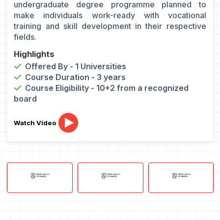
undergraduate degree programme planned to
make individuals work-ready with vocational
training and skill development in their respective
fields.
Highlights
Offered By - 1 Universities
Course Duration - 3 years
Course Eligibility - 10+2 from a recognized
board
Watch Video