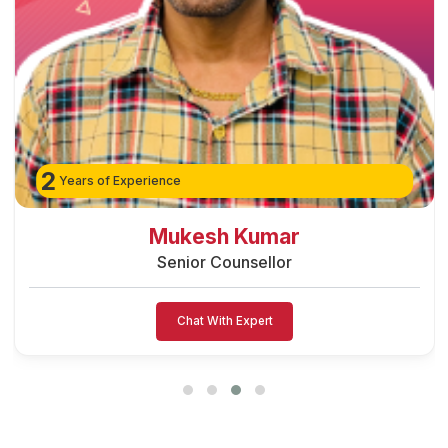
2
Years of Experience
Mukesh Kumar
Senior Counsellor
Chat With Expert