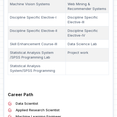
Machine Vision Systems
Web Mining &
Recommender Systems
Discipline Specific Elective-I
Discipline Specific
Elective-III
Discipline Specific Elective-II
Discipline Specific
Elective-IV
Skill Enhancement Course-III
Data Science Lab
Statistical Analysis System
Project work
/SPSS Programming Lab
Statistical Analysis
System/SPSS Programming
Career Path
Data Scientist
Applied Research Scientist
Machine Learning Engineer