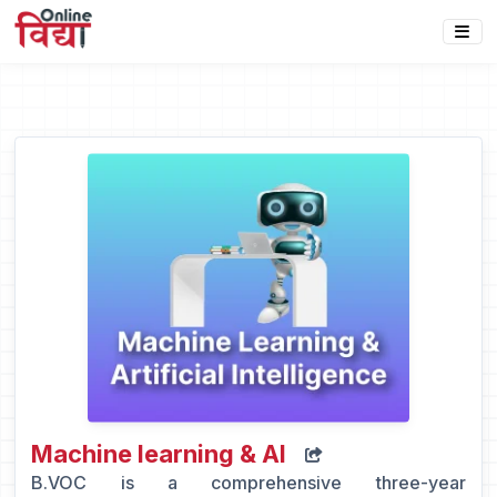
Machine learning & Al
B.VOC is a comprehensive three-year