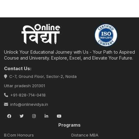
Unlock Your Educational Journey with Us - Your Path to Aspired
Course and University. Explore, Excel, and Elevate Your Future.
Contact Us:
C-7, Ground Floor, Sector-2, Noida
Uttar pradesh 201301
+91-828-714-0418
info@onlinevidya.in
Programs
B.Com Honours
Distance MBA