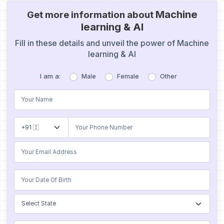
Machine
Get more information about
learning & Al
Fill in these details and unveil the power of Machine
learning & Al
I am a:
Male
Female
Other