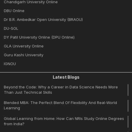
Chandigarh University Online
DBU Online
Dr B.R. Ambedkar Open University (BRAOU)
DU-SOL
DY Patil University Online (DPU Online)
GLA University Online
Guru Kashi University
IGNOU
Latest Blogs
Beyond the Code: Why a Career in Data Science Needs More
Than Just Technical Skills
Blended MBA: The Perfect Blend Of Flexibility And Real-World
Learning
Global Learning from Home: How Can NRIs Study Online Degrees
from India?