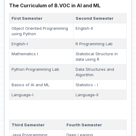
The Curriculum of B.VOC in AI and ML
First Semester
Second Semester
Object Oriented Programming
English-II
using Python
English-I
R Programming Lab
Mathematics I
Statistical Structure in
data using R
Python Programming Lab
Data Structures and
Algorithm
Basics of AI and ML
Statistics - I
Language-I
Language-II
Third Semester
Fourth Semester
Java Programming
Deep Leaning