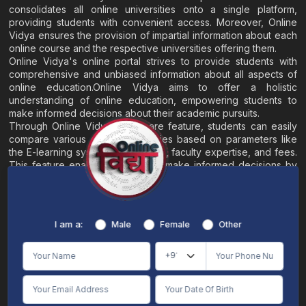
consolidates all online universities onto a single platform,
providing students with convenient access. Moreover, Online
Vidya ensures the provision of impartial information about each
online course and the respective universities offering them.
Online Vidya's online portal strives to provide students with
comprehensive and unbiased information about all aspects of
online education.Online Vidya aims to offer a holistic
understanding of online education, empowering students to
make informed decisions about their academic pursuits.
Through Online Vidya's compare feature, students can easily
compare various online universities based on parameters like
the E-learning system, EMI options, faculty expertise, and fees.
This feature enables students to make informed decisions by
evaluating different universities side by side.
Home
About
Blogs
Contact
I am a:
Male
Female
Other
Terms & Conditions
/
Disclaimer
Online Vidya's primary goal is to offer impartial and precise information, along with
comparative guidance regarding universities and their academic programs, to
individuals aspiring for admissions. The content found on the Online Vidya website,
encompassing text, visuals, images, blogs, videos, university logos, and other materials,
is intended solely for informative purposes. It is not designed to replace any services
provided by its academic partners. Online Vidya is committed to avoiding any