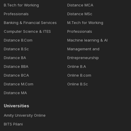
B.Tech for Working
Distance MCA
Professionals
Distance MSc
Banking & Financial Services
M.Tech for Working
Computer Science & ITES
Professionals
Distance B.Com
Machine learning & Al
Distance B.Sc
Management and
Distance BA
Entrepreneurship
Distance BBA
Online B.A
Distance BCA
Online B.com
Distance M.Com
Online B.Sc
Distance MA
Universities
Amity University Online
BITS Pilani