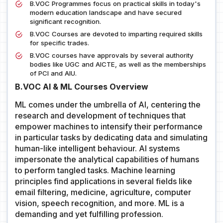
B.VOC Programmes focus on practical skills in today's
modern education landscape and have secured
significant recognition.
B.VOC Courses are devoted to imparting required skills
for specific trades.
B.VOC courses have approvals by several authority
bodies like UGC and AICTE, as well as the memberships
of PCI and AIU.
B.VOC AI & ML Courses Overview
ML comes under the umbrella of AI, centering the
research and development of techniques that
empower machines to intensify their performance
in particular tasks by dedicating data and simulating
human-like intelligent behaviour. AI systems
impersonate the analytical capabilities of humans
to perform tangled tasks. Machine learning
principles find applications in several fields like
email filtering, medicine, agriculture, computer
vision, speech recognition, and more. ML is a
demanding and yet fulfilling profession.