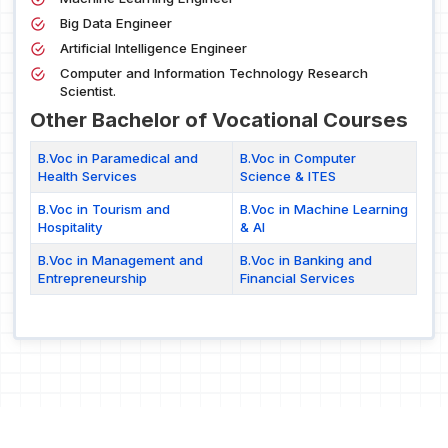
Big Data Engineer
Artificial Intelligence Engineer
Computer and Information Technology Research
Scientist.
Other Bachelor of Vocational Courses
B.Voc in Paramedical and
B.Voc in Computer
Health Services
Science & ITES
B.Voc in Tourism and
B.Voc in Machine Learning
Hospitality
& AI
B.Voc in Management and
B.Voc in Banking and
Entrepreneurship
Financial Services