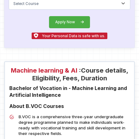
Apply Now
Your Personal Data is safe with us.
Machine learning & Al
:Course details,
Eligibility, Fees, Duration
Bachelor of Vocation in - Machine Learning and
Artificial Intelligence
About B.VOC Courses
B.VOC is a comprehensive three-year undergraduate
degree programme planned to make individuals work-
ready with vocational training and skill development in
their respective fields.