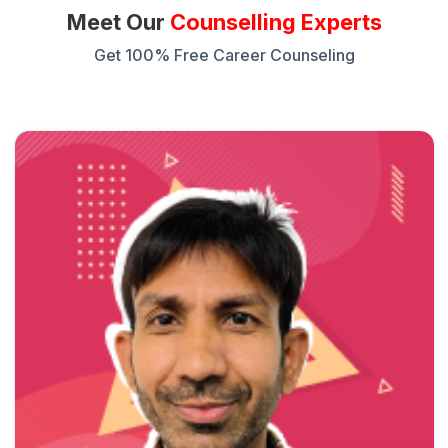
Meet Our
Counselling Experts
Get 100% Free Career Counseling