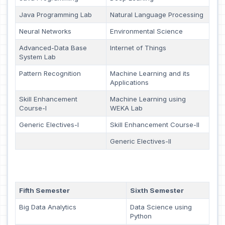
Java Programming Lab
Natural Language Processing
Neural Networks
Environmental Science
Advanced-Data Base
Internet of Things
System Lab
Pattern Recognition
Machine Learning and its
Applications
Skill Enhancement
Machine Learning using
Course-I
WEKA Lab
Generic Electives-I
Skill Enhancement Course-II
Generic Electives-II
Fifth Semester
Sixth Semester
Big Data Analytics
Data Science using
Python