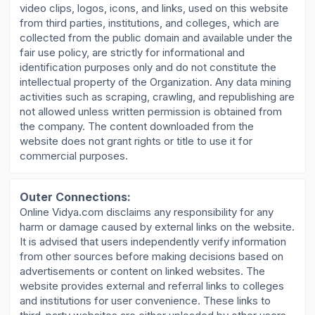
video clips, logos, icons, and links, used on this website
from third parties, institutions, and colleges, which are
collected from the public domain and available under the
fair use policy, are strictly for informational and
identification purposes only and do not constitute the
intellectual property of the Organization. Any data mining
activities such as scraping, crawling, and republishing are
not allowed unless written permission is obtained from
the company. The content downloaded from the
website does not grant rights or title to use it for
commercial purposes.
Outer Connections:
Online Vidya.com disclaims any responsibility for any
harm or damage caused by external links on the website.
It is advised that users independently verify information
from other sources before making decisions based on
advertisements or content on linked websites. The
website provides external and referral links to colleges
and institutions for user convenience. These links to