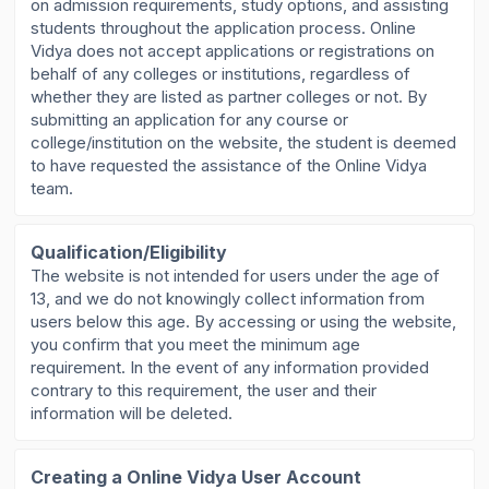
on admission requirements, study options, and assisting
students throughout the application process. Online
Vidya does not accept applications or registrations on
behalf of any colleges or institutions, regardless of
whether they are listed as partner colleges or not. By
submitting an application for any course or
college/institution on the website, the student is deemed
to have requested the assistance of the Online Vidya
team.
Qualification/Eligibility
The website is not intended for users under the age of
13, and we do not knowingly collect information from
users below this age. By accessing or using the website,
you confirm that you meet the minimum age
requirement. In the event of any information provided
contrary to this requirement, the user and their
information will be deleted.
Creating a Online Vidya User Account