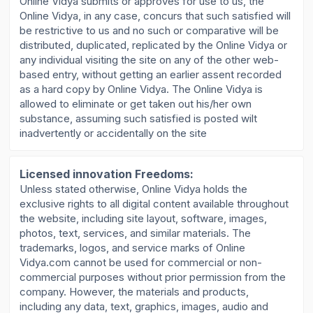
Online Vidya submits or approves for use to us, the
Online Vidya, in any case, concurs that such satisfied will
be restrictive to us and no such or comparative will be
distributed, duplicated, replicated by the Online Vidya or
any individual visiting the site on any of the other web-
based entry, without getting an earlier assent recorded
as a hard copy by Online Vidya. The Online Vidya is
allowed to eliminate or get taken out his/her own
substance, assuming such satisfied is posted wilt
inadvertently or accidentally on the site
Licensed innovation Freedoms:
Unless stated otherwise, Online Vidya holds the
exclusive rights to all digital content available throughout
the website, including site layout, software, images,
photos, text, services, and similar materials. The
trademarks, logos, and service marks of Online
Vidya.com cannot be used for commercial or non-
commercial purposes without prior permission from the
company. However, the materials and products,
including any data, text, graphics, images, audio and