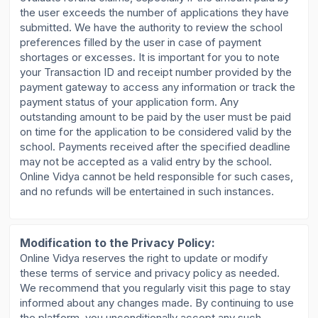
the user exceeds the number of applications they have
submitted. We have the authority to review the school
preferences filled by the user in case of payment
shortages or excesses. It is important for you to note
your Transaction ID and receipt number provided by the
payment gateway to access any information or track the
payment status of your application form. Any
outstanding amount to be paid by the user must be paid
on time for the application to be considered valid by the
school. Payments received after the specified deadline
may not be accepted as a valid entry by the school.
Online Vidya cannot be held responsible for such cases,
and no refunds will be entertained in such instances.
Modification to the Privacy Policy:
Online Vidya reserves the right to update or modify
these terms of service and privacy policy as needed.
We recommend that you regularly visit this page to stay
informed about any changes made. By continuing to use
the platform, you unconditionally accept any such