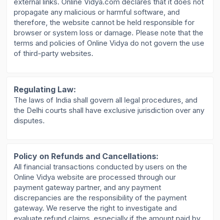
external links. Online Vidya.com declares that it does not
propagate any malicious or harmful software, and
therefore, the website cannot be held responsible for
browser or system loss or damage. Please note that the
terms and policies of Online Vidya do not govern the use
of third-party websites.
Regulating Law:
The laws of India shall govern all legal procedures, and
the Delhi courts shall have exclusive jurisdiction over any
disputes.
Policy on Refunds and Cancellations:
All financial transactions conducted by users on the
Online Vidya website are processed through our
payment gateway partner, and any payment
discrepancies are the responsibility of the payment
gateway. We reserve the right to investigate and
evaluate refund claims, especially if the amount paid by