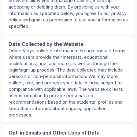
browsers allow you to manage cookies, including
accepting or deleting them. By providing us with your
information as specified below, you agree to our privacy
policy and grant us permission to use your information as
specified.
Data Collected by the Website
Online Vidya collects information through contact forms,
where users provide their interests, educational
qualifications, age, and more, as well as through the
login/sign-up process. The data collected may include
personal or non-personal information. We may store,
collect, use, and process your data in India, subject to
compliance with applicable laws. The website collects
user information to provide personalized
recommendations based on the students' profiles and
keep them informed about ongoing application
processes.
Opt-in Emails and Other Uses of Data