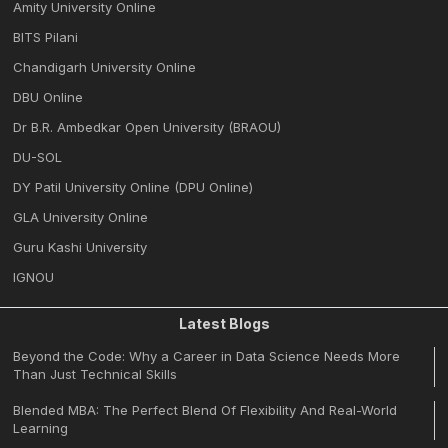
Amity University Online
BITS Pilani
Chandigarh University Online
DBU Online
Dr B.R. Ambedkar Open University (BRAOU)
DU-SOL
DY Patil University Online (DPU Online)
GLA University Online
Guru Kashi University
IGNOU
Latest Blogs
Beyond the Code: Why a Career in Data Science Needs More
Than Just Technical Skills
Blended MBA: The Perfect Blend Of Flexibility And Real-World
Learning