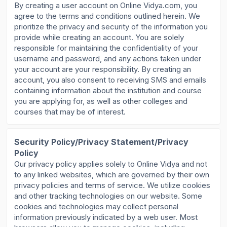
By creating a user account on Online Vidya.com, you
agree to the terms and conditions outlined herein. We
prioritize the privacy and security of the information you
provide while creating an account. You are solely
responsible for maintaining the confidentiality of your
username and password, and any actions taken under
your account are your responsibility. By creating an
account, you also consent to receiving SMS and emails
containing information about the institution and course
you are applying for, as well as other colleges and
courses that may be of interest.
Security Policy/Privacy Statement/Privacy
Policy
Our privacy policy applies solely to Online Vidya and not
to any linked websites, which are governed by their own
privacy policies and terms of service. We utilize cookies
and other tracking technologies on our website. Some
cookies and technologies may collect personal
information previously indicated by a web user. Most