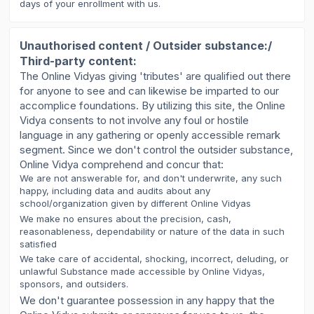
days of your enrollment with us.
Unauthorised content / Outsider substance:/
Third-party content:
The Online Vidyas giving 'tributes' are qualified out there
for anyone to see and can likewise be imparted to our
accomplice foundations. By utilizing this site, the Online
Vidya consents to not involve any foul or hostile
language in any gathering or openly accessible remark
segment. Since we don't control the outsider substance,
Online Vidya comprehend and concur that:
We are not answerable for, and don't underwrite, any such
happy, including data and audits about any
school/organization given by different Online Vidyas
We make no ensures about the precision, cash,
reasonableness, dependability or nature of the data in such
satisfied
We take care of accidental, shocking, incorrect, deluding, or
unlawful Substance made accessible by Online Vidyas,
sponsors, and outsiders.
We don't guarantee possession in any happy that the