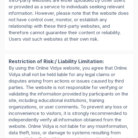
third-party websites are either uploaded by other users
or provided as a service to individuals seeking relevant
information. However, please note that the website does
not have control over, monitor, or establish any
relationship with these third-party websites, and
therefore cannot guarantee their content or reliability.
Users visit such websites at their own risk.
Restriction of Risk:/ Liability Limitation:
By using the Online Vidya website, you agree that Online
Vidya shall not be held liable for any legal claims or
disputes arising from actions or issues caused by third
parties. The website is not responsible for verifying or
validating the information provided by participants on the
site, including educational institutions, training
organizations, or user comments. To prevent any loss or
inconvenience to visitors, it is strongly recommended to
independently verify all information obtained from the
website. Online Vidya is not liable for any misinformation,
data theft, loss, or damage to systems resulting from