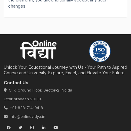
changes.
Unlock Your Educational Journey with Us - Your Path to Aspired
Course and University. Explore, Excel, and Elevate Your Future.
Contact Us:
C-7, Ground Floor, Sector-2, Noida
Uttar pradesh 201301
+91-828-714-0418
info@onlinevidya.in