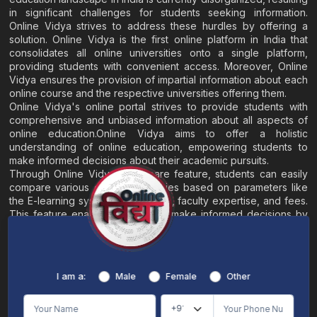
in significant challenges for students seeking information.
Online Vidya strives to address these hurdles by offering a
solution. Online Vidya is the first online platform in India that
consolidates all online universities onto a single platform,
providing students with convenient access. Moreover, Online
Vidya ensures the provision of impartial information about each
online course and the respective universities offering them.
Online Vidya's online portal strives to provide students with
comprehensive and unbiased information about all aspects of
online education.Online Vidya aims to offer a holistic
understanding of online education, empowering students to
make informed decisions about their academic pursuits.
Through Online Vidya's compare feature, students can easily
compare various online universities based on parameters like
the E-learning system, EMI options, faculty expertise, and fees.
This feature enables students to make informed decisions by
evaluating different universities side by side.
Home
About
Blogs
Contact
I am a:
Male
Female
Other
Terms & Conditions
/
Disclaimer
Online Vidya's primary goal is to offer impartial and precise information, along with