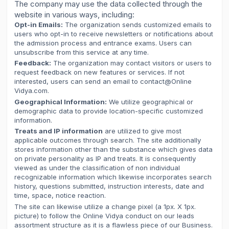
The company may use the data collected through the
website in various ways, including:
Opt-in Emails:
The organization sends customized emails to
users who opt-in to receive newsletters or notifications about
the admission process and entrance exams. Users can
unsubscribe from this service at any time.
Feedback:
The organization may contact visitors or users to
request feedback on new features or services. If not
interested, users can send an email to contact@Online
Vidya.com.
Geographical Information:
We utilize geographical or
demographic data to provide location-specific customized
information.
Treats and IP information
are utilized to give most
applicable outcomes through search. The site additionally
stores information other than the substance which gives data
on private personality as IP and treats. It is consequently
viewed as under the classification of non individual
recognizable information which likewise incorporates search
history, questions submitted, instruction interests, date and
time, space, notice reaction.
The site can likewise utilize a change pixel (a 1px. X 1px.
picture) to follow the Online Vidya conduct on our leads
assortment structure as it is a flawless piece of our Business.