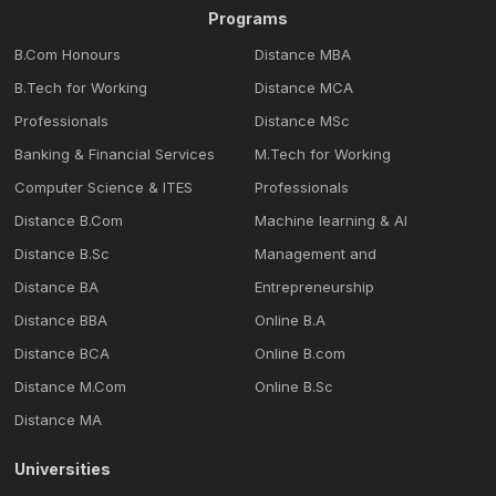
Programs
B.Com Honours
Distance MBA
B.Tech for Working
Distance MCA
Professionals
Distance MSc
Banking & Financial Services
M.Tech for Working
Computer Science & ITES
Professionals
Distance B.Com
Machine learning & Al
Distance B.Sc
Management and
Distance BA
Entrepreneurship
Distance BBA
Online B.A
Distance BCA
Online B.com
Distance M.Com
Online B.Sc
Distance MA
Universities