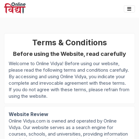
Terms & Conditions
Before using the Website, read carefully
Welcome to Online Vidya! Before using our website,
please read the following terms and conditions carefully.
By accessing and using Online Vidya, you indicate your
complete and irrevocable agreement with these terms.
If you do not agree with these terms, please refrain from
using the website.
Website Review
Online Vidya.com is owned and operated by Online
Vidya. Our website serves as a search engine for
courses, schools, and universities, providing information