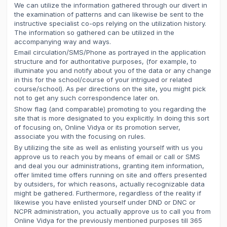
We can utilize the information gathered through our divert in
the examination of patterns and can likewise be sent to the
instructive specialist co-ops relying on the utilization history.
The information so gathered can be utilized in the
accompanying way and ways.
Email circulation/SMS/Phone as portrayed in the application
structure and for authoritative purposes, (for example, to
illuminate you and notify about you of the data or any change
in this for the school/course of your intrigued or related
course/school). As per directions on the site, you might pick
not to get any such correspondence later on.
Show flag (and comparable) promoting to you regarding the
site that is more designated to you explicitly. In doing this sort
of focusing on, Online Vidya or its promotion server,
associate you with the focusing on rules.
By utilizing the site as well as enlisting yourself with us you
approve us to reach you by means of email or call or SMS
and deal you our administrations, granting item information,
offer limited time offers running on site and offers presented
by outsiders, for which reasons, actually recognizable data
might be gathered. Furthermore, regardless of the reality if
likewise you have enlisted yourself under DND or DNC or
NCPR administration, you actually approve us to call you from
Online Vidya for the previously mentioned purposes till 365