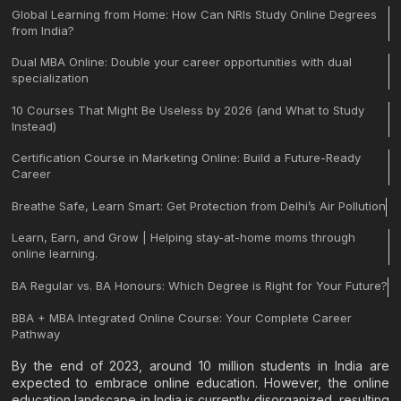
Global Learning from Home: How Can NRIs Study Online Degrees
from India?
Dual MBA Online: Double your career opportunities with dual
specialization
10 Courses That Might Be Useless by 2026 (and What to Study
Instead)
Certification Course in Marketing Online: Build a Future-Ready
Career
Breathe Safe, Learn Smart: Get Protection from Delhi’s Air Pollution
Learn, Earn, and Grow | Helping stay-at-home moms through
online learning.
BA Regular vs. BA Honours: Which Degree is Right for Your Future?
BBA + MBA Integrated Online Course: Your Complete Career
Pathway
By the end of 2023, around 10 million students in India are
expected to embrace online education. However, the online
education landscape in India is currently disorganized, resulting