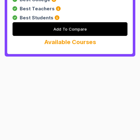
Best Teachers
Best Students
Add To Compare
Available Courses