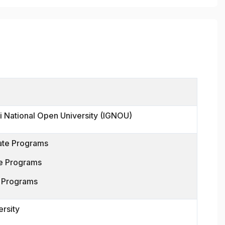
i National Open University (IGNOU)
ate Programs
e Programs
n Programs
ersity