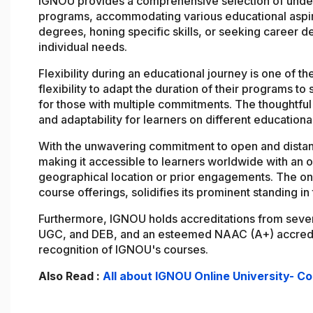
IGNOU provides a comprehensive selection of under
programs, accommodating various educational aspir
degrees, honing specific skills, or seeking career 
individual needs.
Flexibility during an educational journey is one of 
flexibility to adapt the duration of their programs to
for those with multiple commitments. The thoughtful
and adaptability for learners on different educationa
With the unwavering commitment to open and dista
making it accessible to learners worldwide with an o
geographical location or prior engagements. The o
course offerings, solidifies its prominent standing i
Furthermore, IGNOU holds accreditations from sever
UGC, and DEB, and an esteemed NAAC (A+) accredita
recognition of IGNOU's courses.
Also Read :
All about IGNOU Online University- C