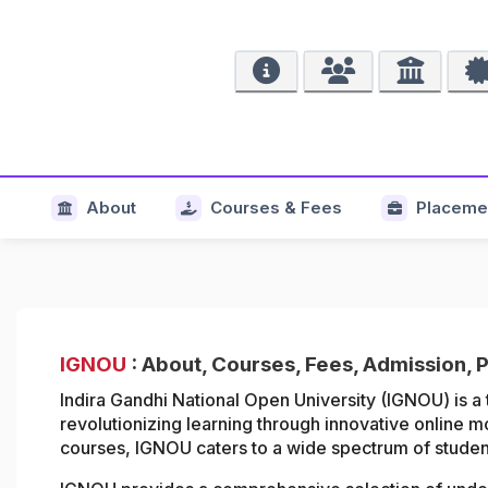
About
Courses & Fees
Placeme
IGNOU
: About, Courses, Fees, Admission, 
Indira Gandhi National Open University (IGNOU) is a 
revolutionizing learning through innovative online m
courses, IGNOU caters to a wide spectrum of student