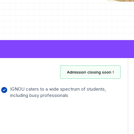
Admission closing soon !
IGNOU caters to a wide spectrum of students,
including busy professionals