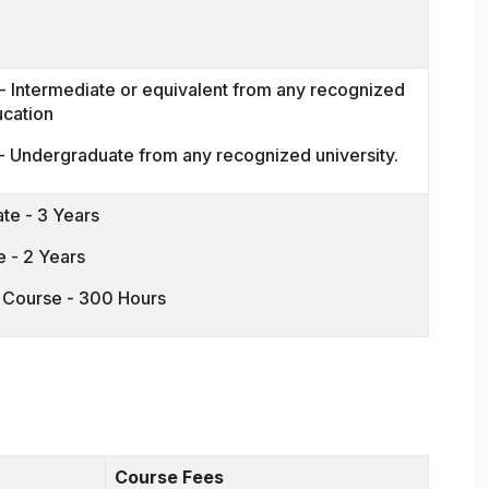
 Intermediate or equivalent from any recognized
ucation
- Undergraduate from any recognized university.
te - 3 Years
 - 2 Years
n Course - 300 Hours
Course Fees