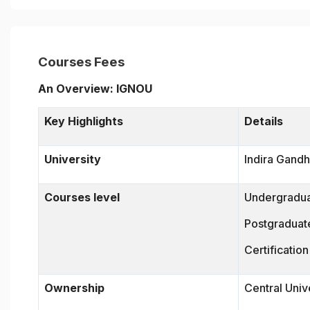
Courses Fees
An Overview: IGNOU
Key Highlights
Details
University
Indira Gandh
Courses level
Undergradu
Postgraduat
Certificatio
Ownership
Central Univ