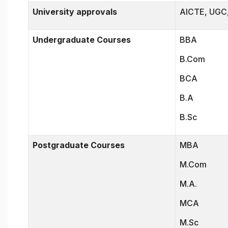
University approvals
AICTE, UGC,
Undergraduate Courses
BBA
B.Com
BCA
B.A
B.Sc
Postgraduate Courses
MBA
M.Com
M.A.
MCA
M.Sc