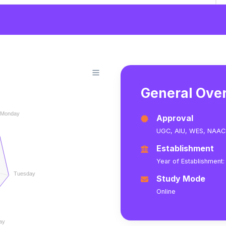
General Ove
Monday
Approval
UGC,
AIU,
WES,
NAAC
Establishment
Year of Establishment:
Tuesday
Study Mode
Online
ay