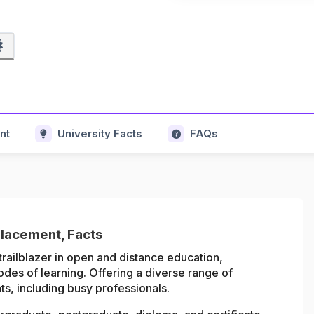
nt
University Facts
FAQs
Placement, Facts
trailblazer in open and distance education,
odes of learning. Offering a diverse range of
s, including busy professionals.