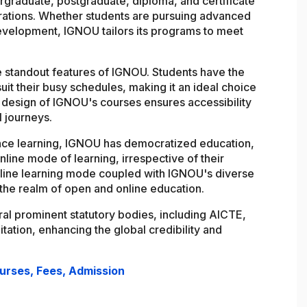
graduate, postgraduate, diploma, and certificate
ations. Whether students are pursuing advanced
development, IGNOU tailors its programs to meet
the standout features of IGNOU. Students have the
 suit their busy schedules, making it an ideal choice
 design of IGNOU's courses ensures accessibility
l journeys.
nce learning, IGNOU has democratized education,
nline mode of learning, irrespective of their
nline learning mode coupled with IGNOU's diverse
n the realm of open and online education.
al prominent statutory bodies, including AICTE,
tion, enhancing the global credibility and
ourses, Fees, Admission