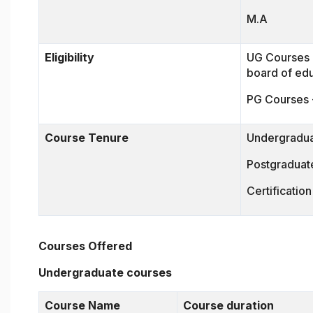
M.A
Eligibility
UG Courses -
board of ed
PG Courses 
Course Tenure
Undergradua
Postgraduate
Certificatio
Courses Offered
Undergraduate courses
Course Name
Course duration