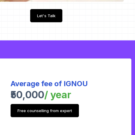
Let's Talk
Average fee of IGNOU
₹50,000
/ year
Free counselling from expert