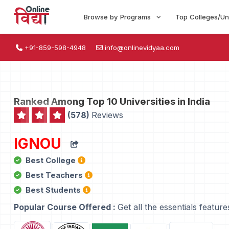
Browse by Programs
Top Colleges/Un
+91-859-598-4948
info@onlinevidyaa.com
Ranked Among Top 10 Universities in India
(578)
Reviews
IGNOU
Best College
Best Teachers
Best Students
Popular Course Offered :
Get all the essentials feature