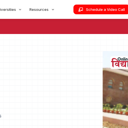
iversities
Resources
Schedule a Video Call
s