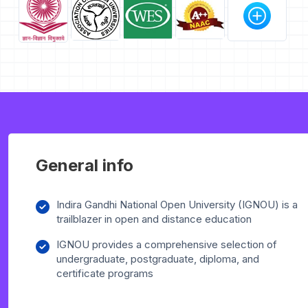
General info
Indira Gandhi National Open University (IGNOU) is a
trailblazer in open and distance education
IGNOU provides a comprehensive selection of
undergraduate, postgraduate, diploma, and
certificate programs