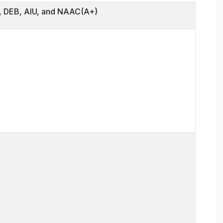
 DEB, AIU, and NAAC(A+)