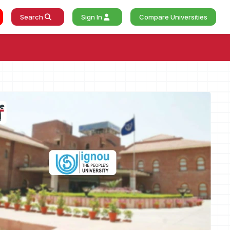
Search
Sign In
Compare Universities