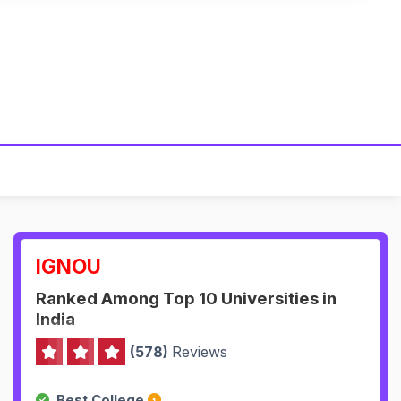
IGNOU
Ranked Among Top 10 Universities in
India
(578)
Reviews
Best College