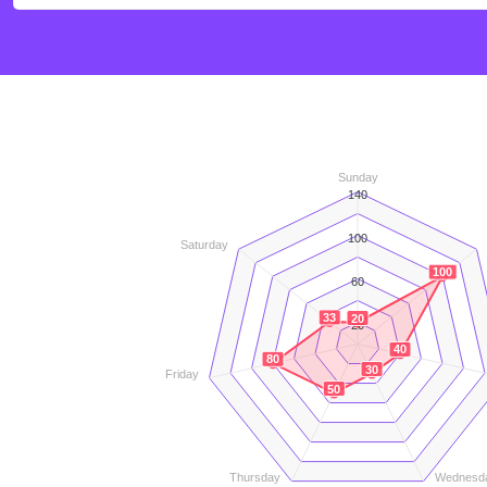
Sunday
140
100
Saturday
100
60
33
20
20
40
80
30
Friday
50
Thursday
Wednesd