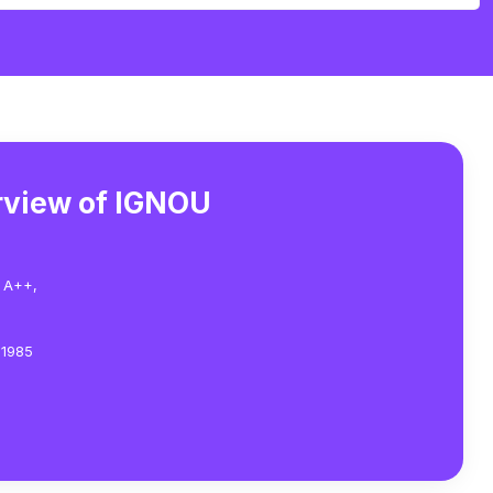
rview of IGNOU
 A++,
 1985