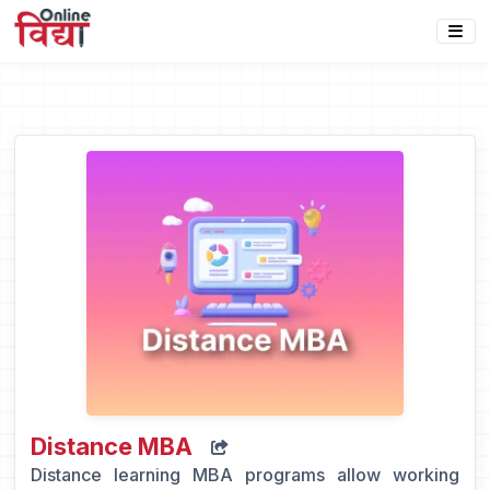
Distance MBA
Distance learning MBA programs allow working