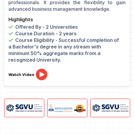
professionals. It provides the flexibility to gain
advanced business management knowledge.
Highlights
Offered By - 2 Universities
Course Duration - 2 years
Course Eligibility - Successful completion of
a Bachelor's degree in any stream with
minimum 50% aggregate marks from a
recognized University.
Watch Video