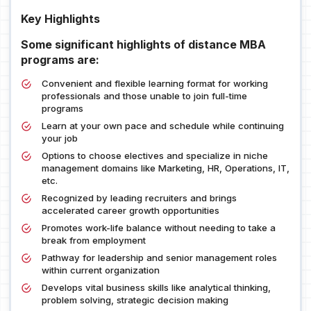
Key Highlights
Some significant highlights of distance MBA
programs are:
Convenient and flexible learning format for working
professionals and those unable to join full-time
programs
Learn at your own pace and schedule while continuing
your job
Options to choose electives and specialize in niche
management domains like Marketing, HR, Operations, IT,
etc.
Recognized by leading recruiters and brings
accelerated career growth opportunities
Promotes work-life balance without needing to take a
break from employment
Pathway for leadership and senior management roles
within current organization
Develops vital business skills like analytical thinking,
problem solving, strategic decision making