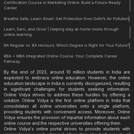
Certification Course in Marketing Online: Build a Future-Ready
Career
Breathe Safe, Learn Smart: Get Protection from Delhi’s Air Pollution
Learn, Earn, and Grow | Helping stay-at-home moms through
online learning.
BA Regular vs. BA Honours: Which Degree is Right for Your Future?
BBA + MBA Integrated Online Course: Your Complete Career
Pathway
By the end of 2023, around 10 million students in India are
expected to embrace online education. However, the online
education landscape in India is currently disorganized, resulting
in significant challenges for students seeking information.
Online Vidya strives to address these hurdles by offering a
solution. Online Vidya is the first online platform in India that
consolidates all online universities onto a single platform,
providing students with convenient access. Moreover, Online
Vidya ensures the provision of impartial information about each
online course and the respective universities offering them.
Online Vidya's online portal strives to provide students with