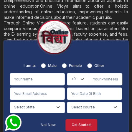
comprehensive and unbiased information about all aspects of
online education.Online Vidya aims to offer a holistic
understanding of online education, empowering students to
make informed decisions about their academic pursuits.
Through Online Vidya's compare feature, students can easily
compare various online universities based on parameters like
the E-learning system, EMI options, faculty expertise, and fees.
This feature enables students to make informed decisions by
evaluating different universities side by side.
Home
About
Blogs
Contact
I am a:
Male
Female
Other
Terms & Conditions
/
Disclaimer
Online Vidya's primary goal is to offer impartial and precise information, along with
comparative guidance regarding universities and their academic programs, to
individuals aspiring for admissions. The content found on the Online Vidya website,
encompassing text, visuals, images, blogs, videos, university logos, and other materials,
is intended solely for informative purposes. It is not designed to replace any services
provided by its academic partners. Online Vidya is committed to avoiding any
intentional infringement on intellectual property rights or associated rights. The
information presented by Online Vidya on www.onlinevidyaa.com or any of its mobile
or alternative applications is intended to serve general informational needs. While we
make every effort to furnish accurate and dependable information to the best of our
knowledge, we do not provide any express or implied assurance or warranty concerning
the accuracy, sufficiency, validity, reliability, or entirety of the information on the
Not Now
Get Started!
website or within our mobile application. Neither Online Vidya nor its community will