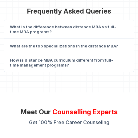
Frequently Asked Queries
What is the difference between distance MBA vs full-
time MBA programs?
What are the top specializations in the distance MBA?
How is distance MBA curriculum different from full-
time management programs?
Meet Our
Counselling Experts
Get 100% Free Career Counseling