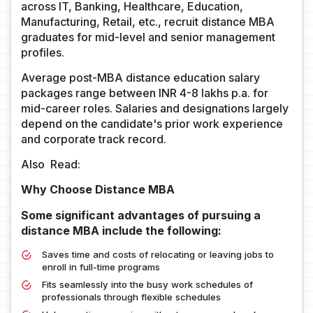
across IT, Banking, Healthcare, Education,
Manufacturing, Retail, etc., recruit distance MBA
graduates for mid-level and senior management
profiles.
Average post-MBA distance education salary
packages range between INR 4-8 lakhs p.a. for
mid-career roles. Salaries and designations largely
depend on the candidate's prior work experience
and corporate track record.
Also Read:
Why Choose Distance MBA
Some significant advantages of pursuing a
distance MBA include the following:
Saves time and costs of relocating or leaving jobs to
enroll in full-time programs
Fits seamlessly into the busy work schedules of
professionals through flexible schedules