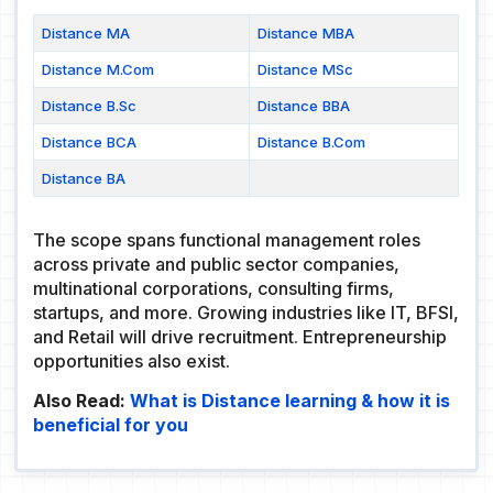
Distance MA
Distance MBA
Distance M.Com
Distance MSc
Distance B.Sc
Distance BBA
Distance BCA
Distance B.Com
Distance BA
The scope spans functional management roles
across private and public sector companies,
multinational corporations, consulting firms,
startups, and more. Growing industries like IT, BFSI,
and Retail will drive recruitment. Entrepreneurship
opportunities also exist.
Also Read:
What is Distance learning & how it is
beneficial for you