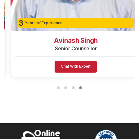
3
Years of Experience
Avinash Singh
Senior Counsellor
Chat With Expert