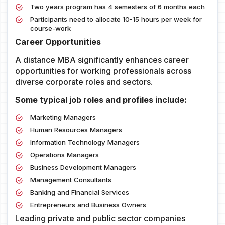
Two years program has 4 semesters of 6 months each
Participants need to allocate 10-15 hours per week for
course-work
Career Opportunities
A distance MBA significantly enhances career
opportunities for working professionals across
diverse corporate roles and sectors.
Some typical job roles and profiles include:
Marketing Managers
Human Resources Managers
Information Technology Managers
Operations Managers
Business Development Managers
Management Consultants
Banking and Financial Services
Entrepreneurs and Business Owners
Leading private and public sector companies