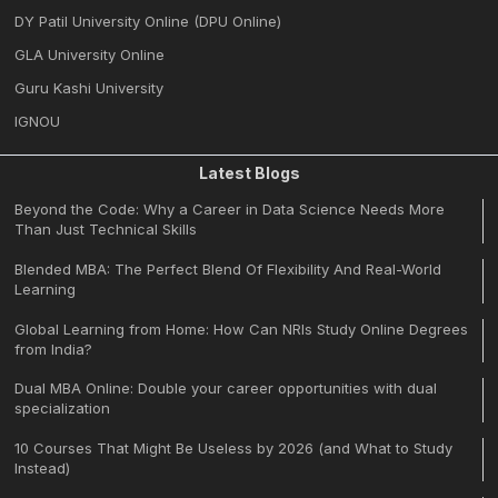
DY Patil University Online (DPU Online)
GLA University Online
Guru Kashi University
IGNOU
Latest Blogs
Beyond the Code: Why a Career in Data Science Needs More
Than Just Technical Skills
Blended MBA: The Perfect Blend Of Flexibility And Real-World
Learning
Global Learning from Home: How Can NRIs Study Online Degrees
from India?
Dual MBA Online: Double your career opportunities with dual
specialization
10 Courses That Might Be Useless by 2026 (and What to Study
Instead)