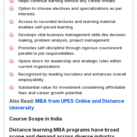
Helps continue earning without any career breaks
Option to choose electives and specializations as per
interests
Access to recorded lectures and learning material
enables self-paced learning
Develops vital business management skills like decision
making, problem analysis, project management
Promotes self-discipline through rigorous coursework
parallel to job responsibilities
Opens doors for leadership and strategic roles within
current organizations
Recognized by leading recruiters and enhances overall
employability
Substantial value for investment considering affordable
fees and career growth potential
Also Read:
MBA from UPES Online and Distance
University
Course Scope in India
Distance learning MBA programs have broad
scope and demand across diverse industry