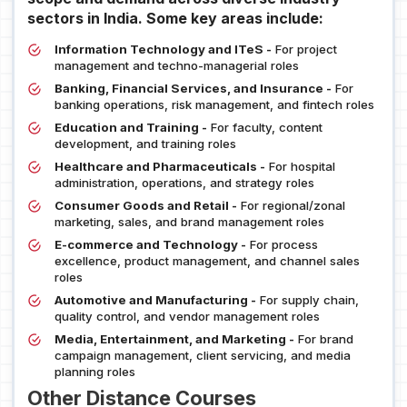
sectors in India. Some key areas include:
Information Technology and ITeS -
For project
management and techno-managerial roles
Banking, Financial Services, and Insurance -
For
banking operations, risk management, and fintech roles
Education and Training -
For faculty, content
development, and training roles
Healthcare and Pharmaceuticals -
For hospital
administration, operations, and strategy roles
Consumer Goods and Retail -
For regional/zonal
marketing, sales, and brand management roles
E-commerce and Technology -
For process
excellence, product management, and channel sales
roles
Automotive and Manufacturing -
For supply chain,
quality control, and vendor management roles
Media, Entertainment, and Marketing -
For brand
campaign management, client servicing, and media
planning roles
Other Distance Courses