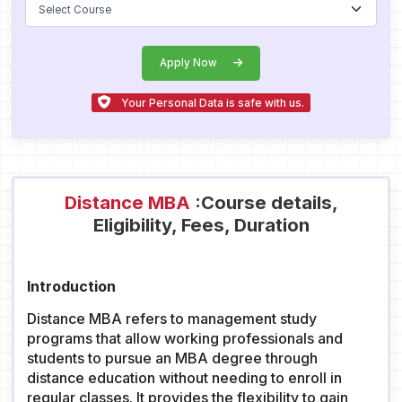
Apply Now
Your Personal Data is safe with us.
Distance MBA
:Course details,
Eligibility, Fees, Duration
Introduction
Distance MBA refers to management study
programs that allow working professionals and
students to pursue an MBA degree through
distance education without needing to enroll in
regular classes. It provides the flexibility to gain