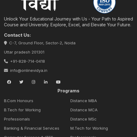
Unlock Your Educational Journey with Us - Your Path to Aspired
Course and University. Explore, Excel, and Elevate Your Future.
Contact Us:
C-7, Ground Floor, Sector-2, Noida
Uttar pradesh 201301
+91-828-714-0418
info@onlinevidya.in
Programs
B.Com Honours
Distance MBA
B.Tech for Working
Distance MCA
Professionals
Distance MSc
Banking & Financial Services
M.Tech for Working