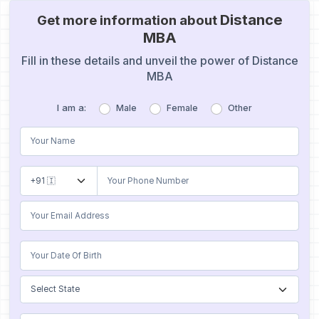
Distance
Get more information about
MBA
Fill in these details and unveil the power of Distance
MBA
I am a:
Male
Female
Other