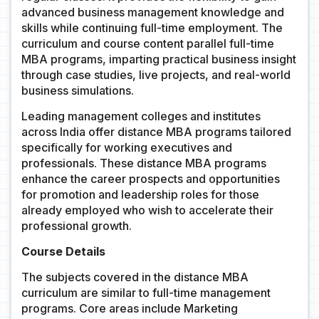
advanced business management knowledge and
skills while continuing full-time employment. The
curriculum and course content parallel full-time
MBA programs, imparting practical business insight
through case studies, live projects, and real-world
business simulations.
Leading management colleges and institutes
across India offer distance MBA programs tailored
specifically for working executives and
professionals. These distance MBA programs
enhance the career prospects and opportunities
for promotion and leadership roles for those
already employed who wish to accelerate their
professional growth.
Course Details
The subjects covered in the distance MBA
curriculum are similar to full-time management
programs. Core areas include Marketing