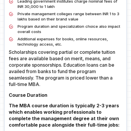
Leading government institutes charge nominal fees of
INR 30,000 to 1 lakh
Private management colleges range between INR 1 to 3
lakhs based on their brand value
Program duration and specialization choice also impact
overall costs
Additional expenses for books, online resources,
technology access, etc.
Scholarships covering partial or complete tuition
fees are available based on merit, means, and
corporate sponsorships. Education loans can be
availed from banks to fund the program
seamlessly. The program is priced lower than a
full-time MBA.
Course Duration
The MBA course duration is typically 2-3 years
which enables working professionals to
complete the management degree at their own
comfortable pace alongside their full-time jobs: