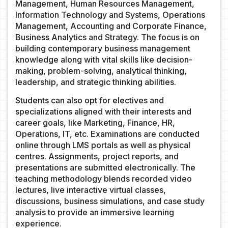
Management, Human Resources Management,
Information Technology and Systems, Operations
Management, Accounting and Corporate Finance,
Business Analytics and Strategy. The focus is on
building contemporary business management
knowledge along with vital skills like decision-
making, problem-solving, analytical thinking,
leadership, and strategic thinking abilities.
Students can also opt for electives and
specializations aligned with their interests and
career goals, like Marketing, Finance, HR,
Operations, IT, etc. Examinations are conducted
online through LMS portals as well as physical
centres. Assignments, project reports, and
presentations are submitted electronically. The
teaching methodology blends recorded video
lectures, live interactive virtual classes,
discussions, business simulations, and case study
analysis to provide an immersive learning
experience.