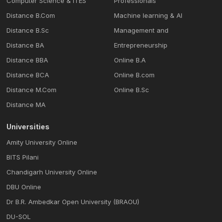
Computer Science & ITES
Professionals
Distance B.Com
Machine learning & Al
Distance B.Sc
Management and
Distance BA
Entrepreneurship
Distance BBA
Online B.A
Distance BCA
Online B.com
Distance M.Com
Online B.Sc
Distance MA
Universities
Amity University Online
BITS Pilani
Chandigarh University Online
DBU Online
Dr B.R. Ambedkar Open University (BRAOU)
DU-SOL