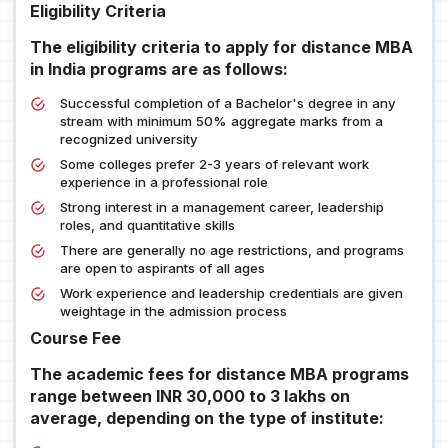
Eligibility Criteria
The eligibility criteria to apply for distance MBA
in India programs are as follows:
Successful completion of a Bachelor's degree in any
stream with minimum 50% aggregate marks from a
recognized university
Some colleges prefer 2-3 years of relevant work
experience in a professional role
Strong interest in a management career, leadership
roles, and quantitative skills
There are generally no age restrictions, and programs
are open to aspirants of all ages
Work experience and leadership credentials are given
weightage in the admission process
Course Fee
The academic fees for distance MBA programs
range between INR 30,000 to 3 lakhs on
average, depending on the type of institute: