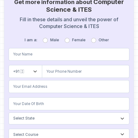
Computer
Get more information about
Science & ITES
Fill in these details and unveil the power of
Computer Science & ITES
I am a:
Male
Female
Other