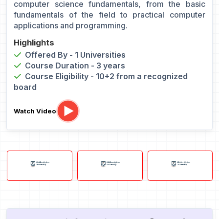
computer science fundamentals, from the basic
fundamentals of the field to practical computer
applications and programming.
Highlights
Offered By - 1 Universities
Course Duration - 3 years
Course Eligibility - 10+2 from a recognized
board
Watch Video