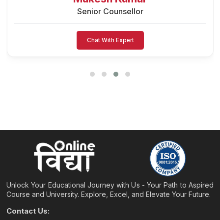
Senior Counsellor
Chat With Expert
Unlock Your Educational Journey with Us - Your Path to Aspired
Course and University. Explore, Excel, and Elevate Your Future.
Contact Us: