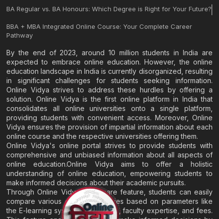
BA Regular vs. BA Honours: Which Degree is Right for Your Future?
BBA + MBA Integrated Online Course: Your Complete Career
Pathway
By the end of 2023, around 10 million students in India are
expected to embrace online education. However, the online
education landscape in India is currently disorganized, resulting
in significant challenges for students seeking information.
Online Vidya strives to address these hurdles by offering a
solution. Online Vidya is the first online platform in India that
consolidates all online universities onto a single platform,
providing students with convenient access. Moreover, Online
Vidya ensures the provision of impartial information about each
online course and the respective universities offering them.
Online Vidya's online portal strives to provide students with
comprehensive and unbiased information about all aspects of
online education.Online Vidya aims to offer a holistic
understanding of online education, empowering students to
make informed decisions about their academic pursuits.
Through Online Vidya's compare feature, students can easily
compare various online universities based on parameters like
the E-learning system, EMI options, faculty expertise, and fees.