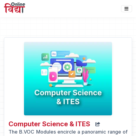
Computer Science & ITES
The B.VOC Modules encircle a panoramic range of