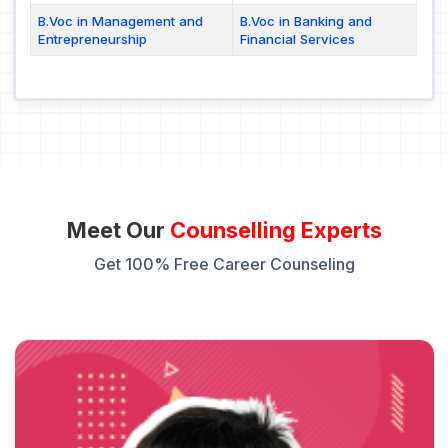
B.Voc in Management and
B.Voc in Banking and
Entrepreneurship
Financial Services
Meet Our
Counselling Experts
Get 100% Free Career Counseling