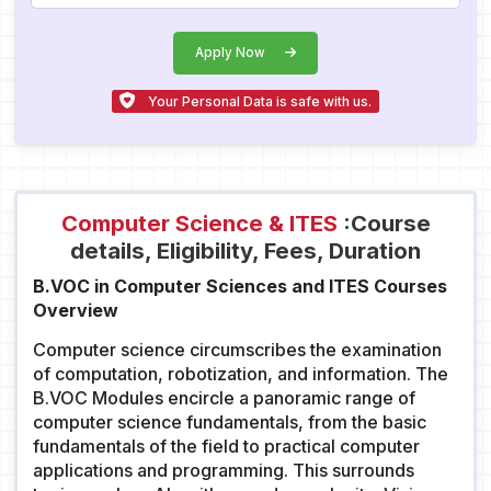
Apply Now
Your Personal Data is safe with us.
Computer Science & ITES
:Course
details, Eligibility, Fees, Duration
B.VOC in Computer Sciences and ITES Courses
Overview
Computer science circumscribes the examination
of computation, robotization, and information. The
B.VOC Modules encircle a panoramic range of
computer science fundamentals, from the basic
fundamentals of the field to practical computer
applications and programming. This surrounds