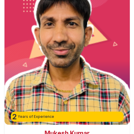
2
Years of Experience
Mukesh Kumar