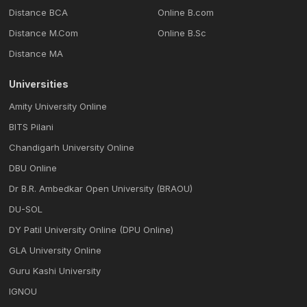
Distance BCA
Online B.com
Distance M.Com
Online B.Sc
Distance MA
Universities
Amity University Online
BITS Pilani
Chandigarh University Online
DBU Online
Dr B.R. Ambedkar Open University (BRAOU)
DU-SOL
DY Patil University Online (DPU Online)
GLA University Online
Guru Kashi University
IGNOU