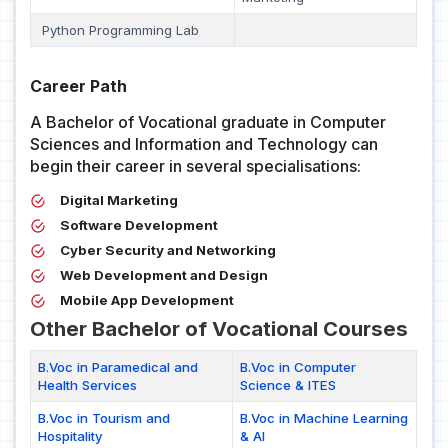
Python Programming Lab
Career Path
A Bachelor of Vocational graduate in Computer
Sciences and Information and Technology can
begin their career in several specialisations:
Digital Marketing
Software Development
Cyber Security and Networking
Web Development and Design
Mobile App Development
Other Bachelor of Vocational Courses
B.Voc in Paramedical and
B.Voc in Computer
Health Services
Science & ITES
B.Voc in Tourism and
B.Voc in Machine Learning
Hospitality
& AI