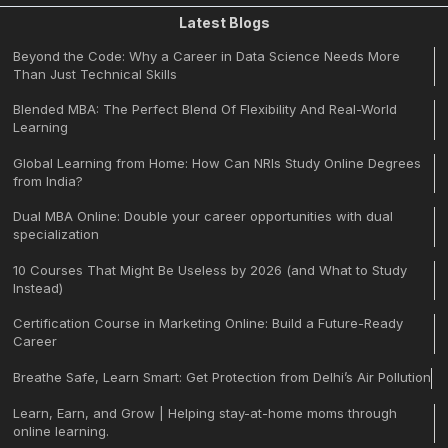
Latest Blogs
Beyond the Code: Why a Career in Data Science Needs More
Than Just Technical Skills
Blended MBA: The Perfect Blend Of Flexibility And Real-World
Learning
Global Learning from Home: How Can NRIs Study Online Degrees
from India?
Dual MBA Online: Double your career opportunities with dual
specialization
10 Courses That Might Be Useless by 2026 (and What to Study
Instead)
Certification Course in Marketing Online: Build a Future-Ready
Career
Breathe Safe, Learn Smart: Get Protection from Delhi’s Air Pollution
Learn, Earn, and Grow | Helping stay-at-home moms through
online learning.