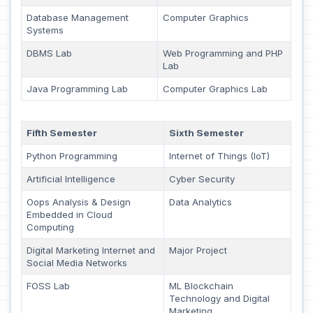
Database Management
Computer Graphics
Systems
DBMS Lab
Web Programming and PHP
Lab
Java Programming Lab
Computer Graphics Lab
Fifth Semester
Sixth Semester
Python Programming
Internet of Things (IoT)
Artificial Intelligence
Cyber Security
Oops Analysis & Design
Data Analytics
Embedded in Cloud
Computing
Digital Marketing Internet and
Major Project
Social Media Networks
FOSS Lab
ML Blockchain
Technology and Digital
Marketing