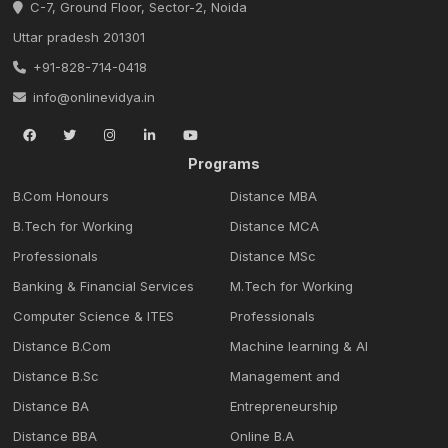
C-7, Ground Floor, Sector-2, Noida
Uttar pradesh 201301
+91-828-714-0418
info@onlinevidya.in
Programs
B.Com Honours
Distance MBA
B.Tech for Working
Distance MCA
Professionals
Distance MSc
Banking & Financial Services
M.Tech for Working
Computer Science & ITES
Professionals
Distance B.Com
Machine learning & Al
Distance B.Sc
Management and
Distance BA
Entrepreneurship
Distance BBA
Online B.A