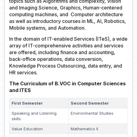
topics such as Algorithms and complexity, Vision
and Imaging Science, Graphics, Human-centered
computing machines, and Computer architecture
as well as introductory courses in ML, AI, Robotics,
Mobile systems, and Automation.
In the domain of IT-enabled Services (ITeS), a wide
array of IT-comprehensive activities and services
are offered, including finance and accounting,
back-office operations, data conversion,
Knowledge Process Outsourcing, data entry, and
HR services.
The Curriculum of B.VOC in Computer Sciences
and ITES
First Semester
Second Semester
Speaking and Listening
Environmental Studies
skills
Value Education
Mathematics II