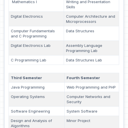
Mathematics I
Writing and Presentation
Skills
Digital Electronics
Computer Architecture and
Microprocessors
Computer Fundamentals
Data Structures
and C Programming
Digital Electronics Lab
Assembly Language
Programming Lab
C Programming Lab
Data Structures Lab
Third Semester
Fourth Semester
Java Programming
Web Programming and PHP
Operating Systems
Computer Networks and
Security
Software Engineering
System Software
Design and Analysis of
Minor Project
Algorithms