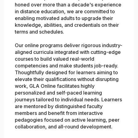
honed over more than a decade's experience
in distance education, we are committed to
enabling motivated adults to upgrade their
knowledge, abilities, and credentials on their
terms and schedules.
Our online programs deliver rigorous industry-
aligned curricula integrated with cutting-edge
courses to build valued real-world
competencies and make students job-ready.
Thoughtfully designed for learners aiming to
elevate their qualifications without disrupting
work, GLA Online facilitates highly
personalized and self-paced learning
journeys tailored to individual needs. Learners
are mentored by distinguished faculty
members and benefit from interactive
pedagogies focused on active learning, peer
collaboration, and all-round development.