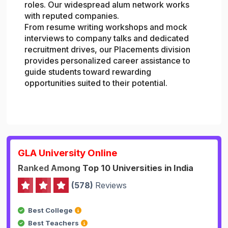
roles. Our widespread alum network works
with reputed companies.
From resume writing workshops and mock
interviews to company talks and dedicated
recruitment drives, our Placements division
provides personalized career assistance to
guide students toward rewarding
opportunities suited to their potential.
GLA University Online
Ranked Among Top 10 Universities in India
(578)
Reviews
Best College
Best Teachers