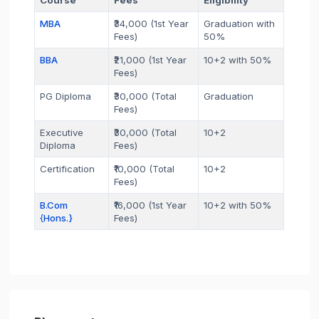
MBA
₹34,000 (1st Year
Graduation with
Fees)
50%
BBA
₹21,000 (1st Year
10+2 with 50%
Fees)
PG Diploma
₹30,000 (Total
Graduation
Fees)
Executive
₹30,000 (Total
10+2
Diploma
Fees)
Certification
₹10,000 (Total
10+2
Fees)
B.Com
₹16,000 (1st Year
10+2 with 50%
{Hons.}
Fees)