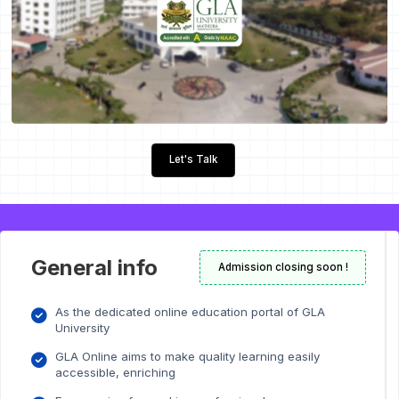
Let's Talk
General info
Admission closing soon !
As the dedicated online education portal of GLA
University
GLA Online aims to make quality learning easily
accessible, enriching