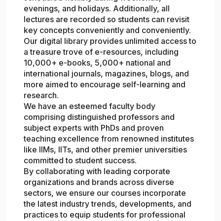
evenings, and holidays. Additionally, all
lectures are recorded so students can revisit
key concepts conveniently and conveniently.
Our digital library provides unlimited access to
a treasure trove of e-resources, including
10,000+ e-books, 5,000+ national and
international journals, magazines, blogs, and
more aimed to encourage self-learning and
research.
We have an esteemed faculty body
comprising distinguished professors and
subject experts with PhDs and proven
teaching excellence from renowned institutes
like IIMs, IITs, and other premier universities
committed to student success.
By collaborating with leading corporate
organizations and brands across diverse
sectors, we ensure our courses incorporate
the latest industry trends, developments, and
practices to equip students for professional