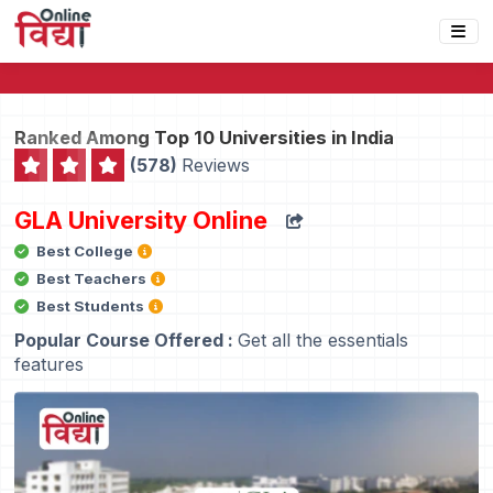
Ranked Among Top 10 Universities in India
(578)
Reviews
GLA University Online
Best College
Best Teachers
Best Students
Popular Course Offered :
Get all the essentials
features