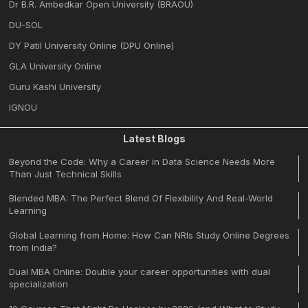
Dr B.R. Ambedkar Open University (BRAOU)
DU-SOL
DY Patil University Online (DPU Online)
GLA University Online
Guru Kashi University
IGNOU
Latest Blogs
Beyond the Code: Why a Career in Data Science Needs More
Than Just Technical Skills
Blended MBA: The Perfect Blend Of Flexibility And Real-World
Learning
Global Learning from Home: How Can NRIs Study Online Degrees
from India?
Dual MBA Online: Double your career opportunities with dual
specialization