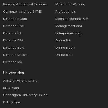
Banking & Financial Services
M.Tech for Working
Computer Science & ITES
Professionals
Distance B.Com
Machine learning & Al
Distance B.Sc
Management and
Distance BA
Entrepreneurship
Distance BBA
Online B.A
Distance BCA
Online B.com
Distance M.Com
Online B.Sc
Distance MA
Universities
Amity University Online
BITS Pilani
Chandigarh University Online
DBU Online