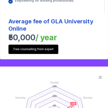
Empowering for working professionals.
Average fee of GLA University
Online
₹50,000
/ year
Free counselling from expert
Sunday
140
100
Saturday
Monday
100
60