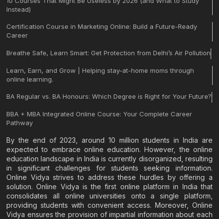
10 Courses That Might Be Useless by 2026 (and What to Study
Instead)
Certification Course in Marketing Online: Build a Future-Ready
Career
Breathe Safe, Learn Smart: Get Protection from Delhi’s Air Pollution
Learn, Earn, and Grow | Helping stay-at-home moms through
online learning.
BA Regular vs. BA Honours: Which Degree is Right for Your Future?
BBA + MBA Integrated Online Course: Your Complete Career
Pathway
By the end of 2023, around 10 million students in India are
expected to embrace online education. However, the online
education landscape in India is currently disorganized, resulting
in significant challenges for students seeking information.
Online Vidya strives to address these hurdles by offering a
solution. Online Vidya is the first online platform in India that
consolidates all online universities onto a single platform,
providing students with convenient access. Moreover, Online
Vidya ensures the provision of impartial information about each