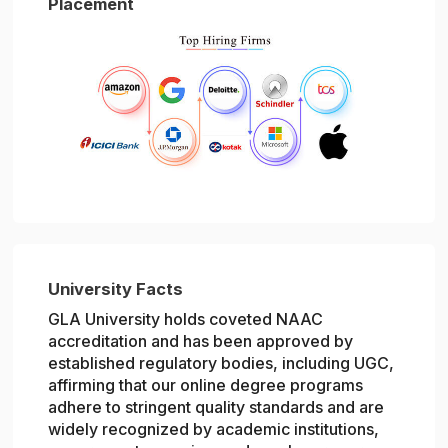
Placement
University Facts
GLA University holds coveted NAAC
accreditation and has been approved by
established regulatory bodies, including UGC,
affirming that our online degree programs
adhere to stringent quality standards and are
widely recognized by academic institutions,