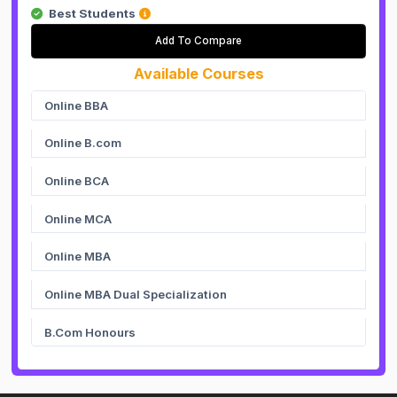
Best Students
Add To Compare
Available Courses
Online BBA
Online B.com
Online BCA
Online MCA
Online MBA
Online MBA Dual Specialization
B.Com Honours