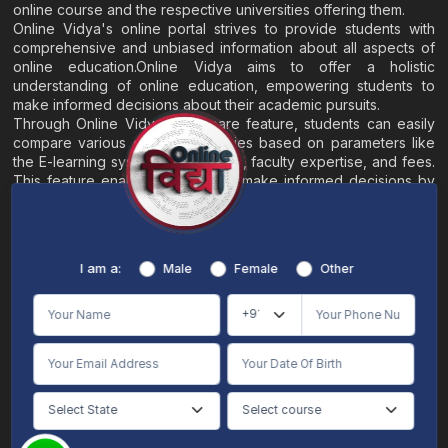
online course and the respective universities offering them.
Online Vidya's online portal strives to provide students with
comprehensive and unbiased information about all aspects of
online education.Online Vidya aims to offer a holistic
understanding of online education, empowering students to
make informed decisions about their academic pursuits.
Through Online Vidya's compare feature, students can easily
compare various online universities based on parameters like
the E-learning system, EMI options, faculty expertise, and fees.
This feature enables students to make informed decisions by
evaluating different universities side by side.
Home
About
Blogs
Contact
I am a:
Male
Female
Other
Terms & Conditions
/
Disclaimer
Online Vidya's primary goal is to offer impartial and precise information, along with
comparative guidance regarding universities and their academic programs, to
individuals aspiring for admissions. The content found on the Online Vidya website,
encompassing text, visuals, images, blogs, videos, university logos, and other materials,
is intended solely for informative purposes. It is not designed to replace any services
provided by its academic partners. Online Vidya is committed to avoiding any
intentional infringement on intellectual property rights or associated rights. The
information presented by Online Vidya on www.onlinevidyaa.com or any of its mobile
or alternative applications is intended to serve general informational needs. While we
make every effort to furnish accurate and dependable information to the best of our