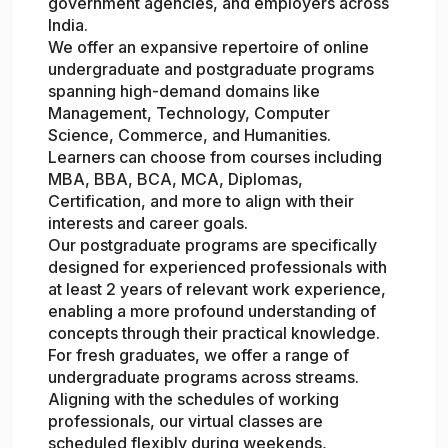
government agencies, and employers across
India.
We offer an expansive repertoire of online
undergraduate and postgraduate programs
spanning high-demand domains like
Management, Technology, Computer
Science, Commerce, and Humanities.
Learners can choose from courses including
MBA, BBA, BCA, MCA, Diplomas,
Certification, and more to align with their
interests and career goals.
Our postgraduate programs are specifically
designed for experienced professionals with
at least 2 years of relevant work experience,
enabling a more profound understanding of
concepts through their practical knowledge.
For fresh graduates, we offer a range of
undergraduate programs across streams.
Aligning with the schedules of working
professionals, our virtual classes are
scheduled flexibly during weekends,