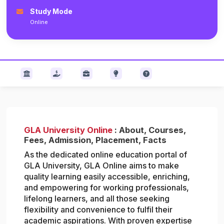
Study Mode
Online
GLA University Online
: About, Courses,
Fees, Admission, Placement, Facts
As the dedicated online education portal of
GLA University, GLA Online aims to make
quality learning easily accessible, enriching,
and empowering for working professionals,
lifelong learners, and all those seeking
flexibility and convenience to fulfil their
academic aspirations. With proven expertise