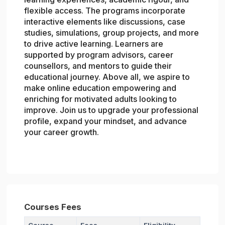
flexible access. The programs incorporate
interactive elements like discussions, case
studies, simulations, group projects, and more
to drive active learning. Learners are
supported by program advisors, career
counsellors, and mentors to guide their
educational journey. Above all, we aspire to
make online education empowering and
enriching for motivated adults looking to
improve. Join us to upgrade your professional
profile, expand your mindset, and advance
your career growth.
Courses Fees
Course
Fees
Eligibility