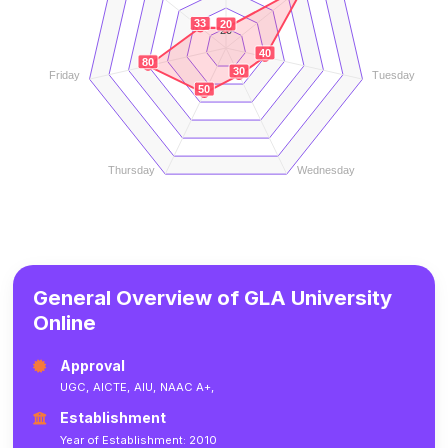
33
20
20
40
80
30
Friday
Tuesday
50
Thursday
Wednesday
General Overview of GLA University
Online
Approval
UGC,
AICTE,
AIU,
NAAC A+,
Establishment
Year of Establishment: 2010