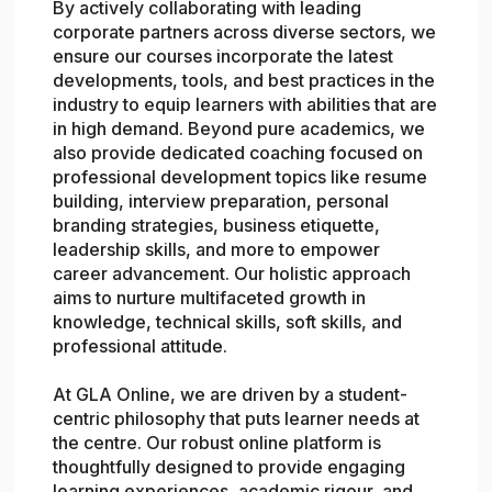
By actively collaborating with leading
corporate partners across diverse sectors, we
ensure our courses incorporate the latest
developments, tools, and best practices in the
industry to equip learners with abilities that are
in high demand. Beyond pure academics, we
also provide dedicated coaching focused on
professional development topics like resume
building, interview preparation, personal
branding strategies, business etiquette,
leadership skills, and more to empower
career advancement. Our holistic approach
aims to nurture multifaceted growth in
knowledge, technical skills, soft skills, and
professional attitude.
At GLA Online, we are driven by a student-
centric philosophy that puts learner needs at
the centre. Our robust online platform is
thoughtfully designed to provide engaging
learning experiences, academic rigour, and