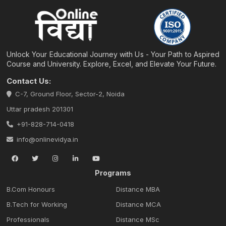
Unlock Your Educational Journey with Us - Your Path to Aspired
Course and University. Explore, Excel, and Elevate Your Future.
Contact Us:
C-7, Ground Floor, Sector-2, Noida
Uttar pradesh 201301
+91-828-714-0418
info@onlinevidya.in
Programs
B.Com Honours
Distance MBA
B.Tech for Working
Distance MCA
Professionals
Distance MSc