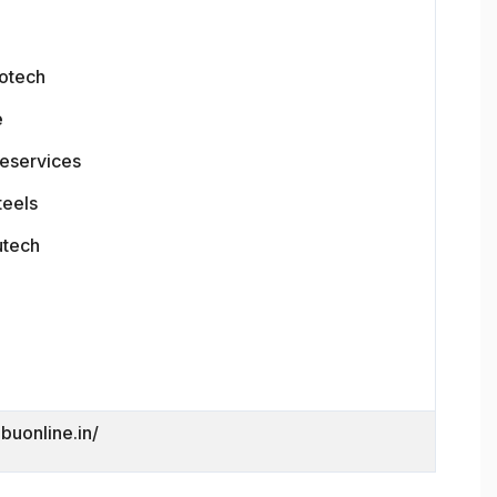
otech
e
leservices
teels
utech
dbuonline.in/