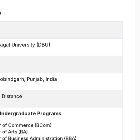
e
agat University (DBU)
obindgarh, Punjab, India
& Distance
 Undergraduate Programs
r of Commerce (BCom)
 of Arts (BA)
 of Business Administration (BBA)