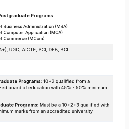
Postgraduate Programs
f Business Administration (MBA)
of Computer Application (MCA)
of Commerce (MCom)
+), UGC, AICTE, PCI, DEB, BCI
raduate Programs:
10+2 qualified from a
zed board of education with 45% - 50% minimum
aduate Programs:
Must be a 10+2+3 qualified with
imum marks from an accredited university