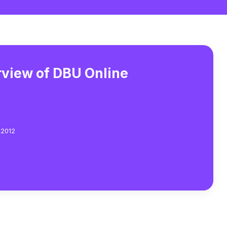
view of DBU Online
 2012