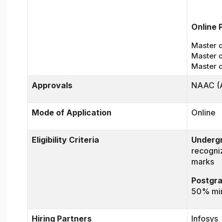
Online 
Master o
Master 
Master 
Approvals
NAAC (A
Mode of Application
Online
Eligibility Criteria
Underg
recogni
marks
Postgr
50% min
Hiring Partners
Infosys