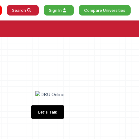
Search
Sign In
Compare Universities
Let's Talk