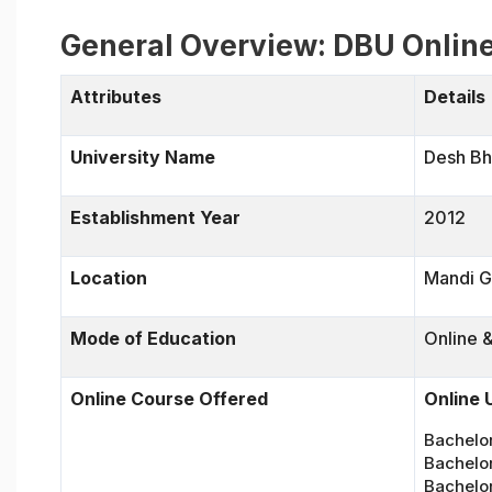
General Overview: DBU Onlin
Attributes
Details
University Name
Desh Bh
Establishment Year
2012
Location
Mandi G
Mode of Education
Online 
Online Course Offered
Online
Bachelo
Bachelor
Bachelor