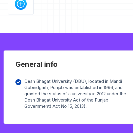
General info
Desh Bhagat University (DBU), located in Mandi
Gobindgarh, Punjab was established in 1996, and
granted the status of a university in 2012 under the
Desh Bhagat University Act of the Punjab
Government( Act No 15, 2013).