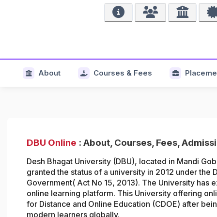
About
Courses & Fees
Placeme
DBU Online
: About, Courses, Fees, Admiss
Desh Bhagat University (DBU), located in Mandi Gob
granted the status of a university in
2012 under the D
Government( Act No 15, 2013). The University has ex
online learning platform. This University offering on
for Distance and Online Education (CDOE)
after be
modern learners globally.