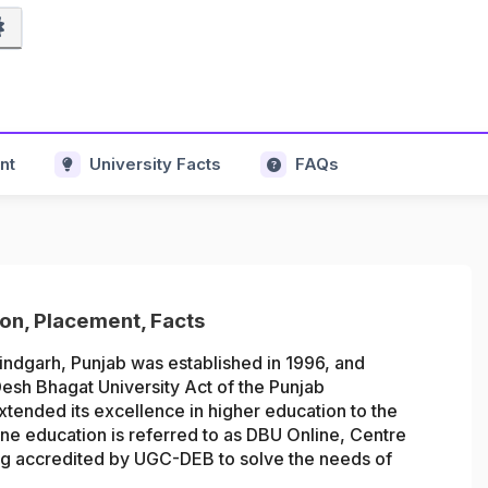
nt
University Facts
FAQs
ion, Placement, Facts
indgarh, Punjab was established in 1996, and
esh Bhagat University Act of the Punjab
tended its excellence in higher education to the
line education is referred to as DBU Online,
Centre
ing accredited by UGC-DEB
t
o solve the needs of