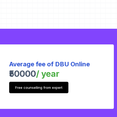
Average fee of DBU Online
₹50000
/ year
Free counselling from expert