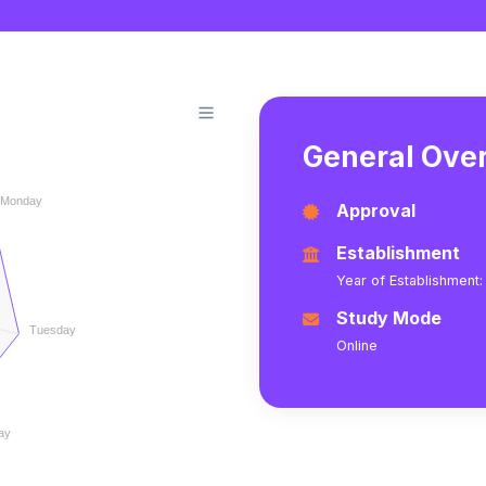
General Over
Monday
Approval
Establishment
Year of Establishment:
Study Mode
Tuesday
Online
ay