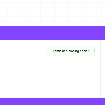
Admission closing soon !