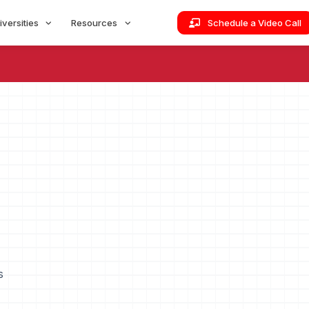
iversities
Resources
Schedule a Video Call
s