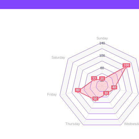
Sunday
140
100
Saturday
100
60
33
20
20
40
80
30
Friday
50
Thursday
Wednesd