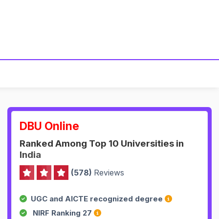
DBU Online
Ranked Among Top 10 Universities in
India
(578)
Reviews
UGC and AICTE recognized degree
NIRF Ranking 27