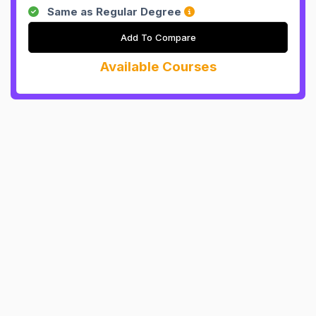
Same as Regular Degree
Add To Compare
Available Courses