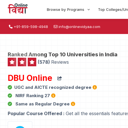
Browse by Programs
Top Colleges/Un
+91-859-598-4948
info@onlinevidyaa.com
Ranked Among Top 10 Universities in India
(578)
Reviews
DBU Online
UGC and AICTE recognized degree
NIRF Ranking 27
Same as Regular Degree
Popular Course Offered :
Get all the essentials feature