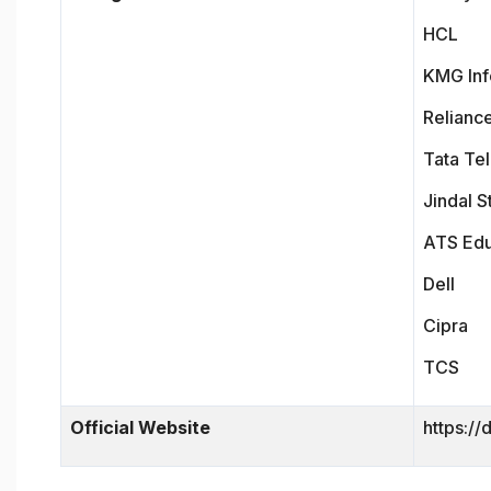
HCL
KMG Inf
Relianc
Tata Te
Jindal S
ATS Ed
Dell
Cipra
TCS
Official Website
https://