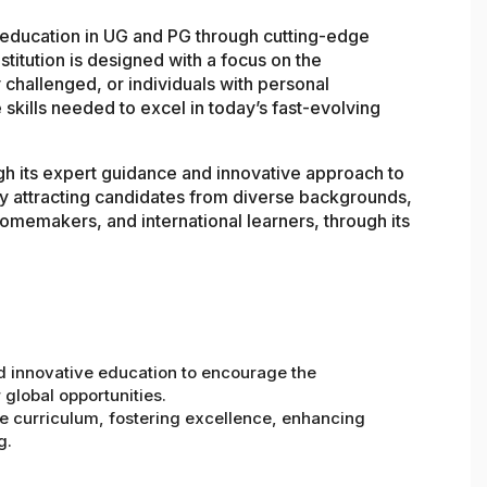
y education in UG and PG through cutting-edge
stitution is designed with a focus on the
 challenged, or individuals with personal
 skills needed to excel in today’s fast-evolving
gh its expert guidance and innovative approach to
y attracting candidates from diverse backgrounds,
omemakers, and international learners, through its
d innovative education to encourage the
 global opportunities.
ve curriculum, fostering excellence, enhancing
g.