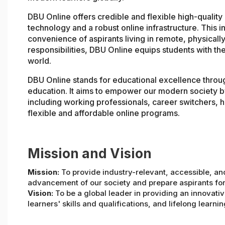
DBU Online offers credible and flexible high-qualit
technology and a robust online infrastructure. This in
convenience of aspirants living in remote, physically
responsibilities, DBU Online equips students with the
world.
DBU Online stands for educational excellence throu
education. It aims to empower our modern society b
including working professionals, career switchers, h
flexible and affordable online programs.
Mission and Vision
Mission:
To provide industry-relevant, accessible, an
advancement of our society and prepare aspirants for
Vision:
To be a global leader in providing an innovati
learners' skills and qualifications, and lifelong learnin