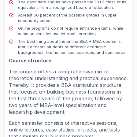
The candidate should have passed the 10+2 class or its
equivalent from a recognized board of education.
At least 50 percent of the possible grades in upper
secondary school.
Online programs do not require entrance exams, while
some universities use internal screening.
The best thing about the online BBA + MBA course is
that it accepts students of different academic
backgrounds, like humanities, sciences, and commerce.
Course structure
This course offers a comprehensive mix of
theoretical understanding and practical experience.
Thereby, it provides a BBA curriculum structure
that focuses on building business foundations in
the first three years of the program, followed by
two years of MBA-level specialization and
leadership development.
Each semester consists of interactive sessions,
online lectures, case studies, projects, and tests
that simulate real business problems.