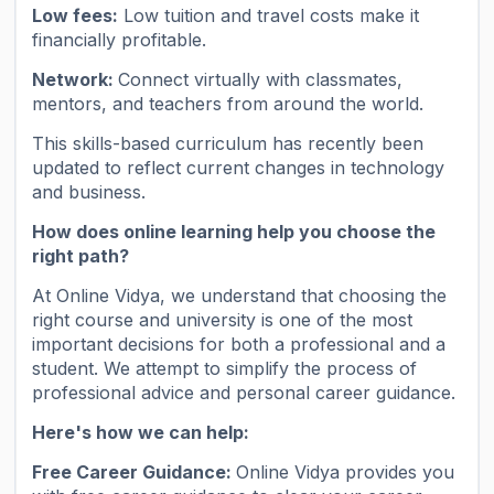
Low fees:
Low tuition and travel costs make it
financially profitable.
Network:
Connect virtually with classmates,
mentors, and teachers from around the world.
This skills-based curriculum has recently been
updated to reflect current changes in technology
and business.
How does online learning help you choose the
right path?
At Online Vidya, we understand that choosing the
right course and university is one of the most
important decisions for both a professional and a
student. We attempt to simplify the process of
professional advice and personal career guidance.
Here's how we can help:
Free Career Guidance:
Online Vidya provides you