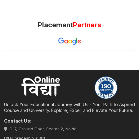
Placement
Partners
Unlock Your Educational Journey with Us - Your Path to Aspired
Course and University. Explore, Excel, and Elevate Your Future.
Contact Us:
C-7, Ground Floor, Sector-2, Noida
Uttar pradesh 201301