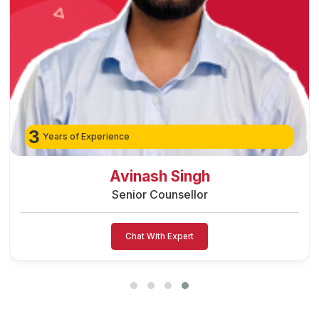
3
Years of Experience
Avinash Singh
Senior Counsellor
Chat With Expert