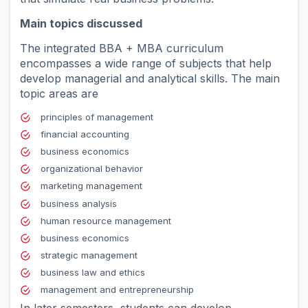
Main topics discussed
The integrated BBA + MBA curriculum
encompasses a wide range of subjects that help
develop managerial and analytical skills. The main
topic areas are
principles of management
financial accounting
business economics
organizational behavior
marketing management
business analysis
human resource management
business economics
strategic management
business law and ethics
management and entrepreneurship
In later semesters, students can develop