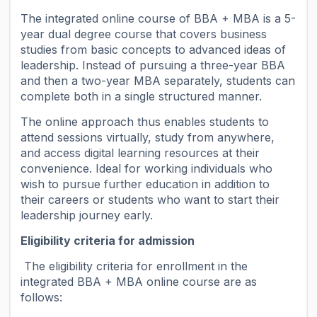
The integrated online course of BBA + MBA is a 5-
year dual degree course that covers business
studies from basic concepts to advanced ideas of
leadership. Instead of pursuing a three-year BBA
and then a two-year MBA separately, students can
complete both in a single structured manner.
The online approach thus enables students to
attend sessions virtually, study from anywhere,
and access digital learning resources at their
convenience. Ideal for working individuals who
wish to pursue further education in addition to
their careers or students who want to start their
leadership journey early.
Eligibility criteria for admission
The eligibility criteria for enrollment in the
integrated BBA + MBA online course are as
follows: