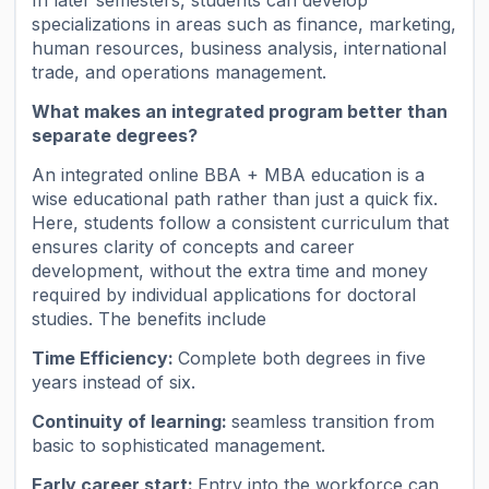
specializations in areas such as finance, marketing,
human resources, business analysis, international
trade, and operations management.
What makes an integrated program better than
separate degrees?
An integrated online BBA + MBA education is a
wise educational path rather than just a quick fix.
Here, students follow a consistent curriculum that
ensures clarity of concepts and career
development, without the extra time and money
required by individual applications for doctoral
studies. The benefits include
Time Efficiency:
Complete both degrees in five
years instead of six.
Continuity of learning:
seamless transition from
basic to sophisticated management.
Early career start:
Entry into the workforce can