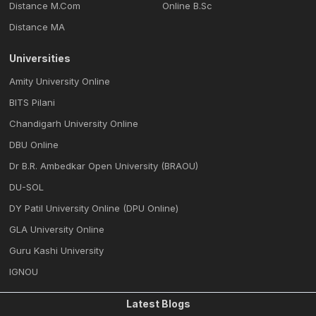
Distance M.Com
Online B.Sc
Distance MA
Universities
Amity University Online
BITS Pilani
Chandigarh University Online
DBU Online
Dr B.R. Ambedkar Open University (BRAOU)
DU-SOL
DY Patil University Online (DPU Online)
GLA University Online
Guru Kashi University
IGNOU
Latest Blogs