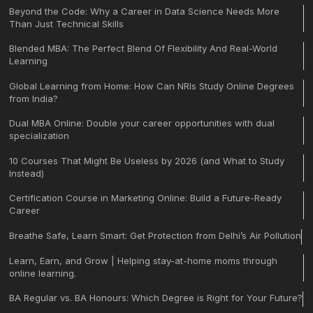
Beyond the Code: Why a Career in Data Science Needs More
Than Just Technical Skills
Blended MBA: The Perfect Blend Of Flexibility And Real-World
Learning
Global Learning from Home: How Can NRIs Study Online Degrees
from India?
Dual MBA Online: Double your career opportunities with dual
specialization
10 Courses That Might Be Useless by 2026 (and What to Study
Instead)
Certification Course in Marketing Online: Build a Future-Ready
Career
Breathe Safe, Learn Smart: Get Protection from Delhi’s Air Pollution
Learn, Earn, and Grow | Helping stay-at-home moms through
online learning.
BA Regular vs. BA Honours: Which Degree is Right for Your Future?