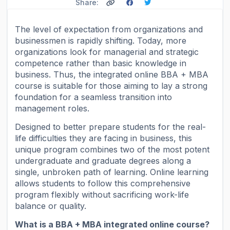
Share:
The level of expectation from organizations and
businessmen is rapidly shifting. Today, more
organizations look for managerial and strategic
competence rather than basic knowledge in
business. Thus, the integrated online BBA + MBA
course is suitable for those aiming to lay a strong
foundation for a seamless transition into
management roles.
Designed to better prepare students for the real-
life difficulties they are facing in business, this
unique program combines two of the most potent
undergraduate and graduate degrees along a
single, unbroken path of learning. Online learning
allows students to follow this comprehensive
program flexibly without sacrificing work-life
balance or quality.
What is a BBA + MBA integrated online course?