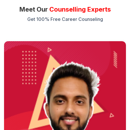
Meet Our
Counselling Experts
Get 100% Free Career Counseling