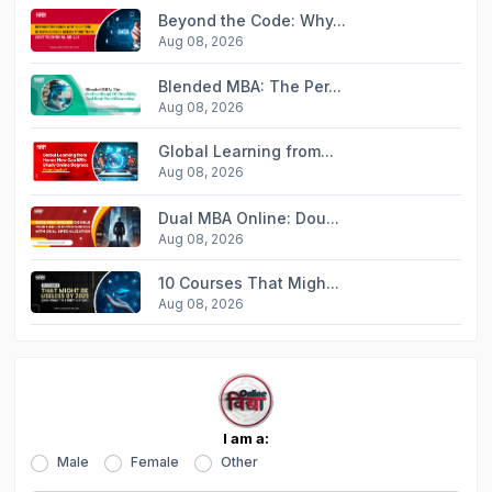
Beyond the Code: Why...
Aug 08, 2026
Blended MBA: The Per...
Aug 08, 2026
Global Learning from...
Aug 08, 2026
Dual MBA Online: Dou...
Aug 08, 2026
10 Courses That Migh...
Aug 08, 2026
I am a:
Male
Female
Other