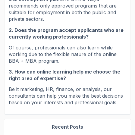
recommends only approved programs that are
suitable for employment in both the public and
private sectors.
2. Does the program accept applicants who are
currently working professionals?
Of course, professionals can also learn while
working due to the flexible nature of the online
BBA + MBA program.
3. How can online learning help me choose the
right area of ​​expertise?
Be it marketing, HR, finance, or analysis, our
consultants can help you make the best decisions
based on your interests and professional goals.
Recent Posts