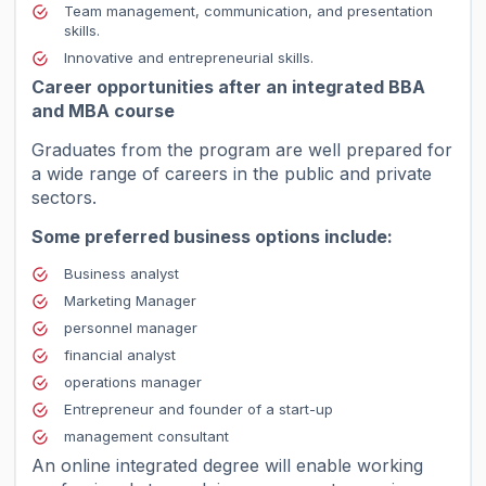
Team management, communication, and presentation
skills.
Innovative and entrepreneurial skills.
Career opportunities after an integrated BBA
and MBA course
Graduates from the program are well prepared for
a wide range of careers in the public and private
sectors.
Some preferred business options include:
Business analyst
Marketing Manager
personnel manager
financial analyst
operations manager
Entrepreneur and founder of a start-up
management consultant
An online integrated degree will enable working