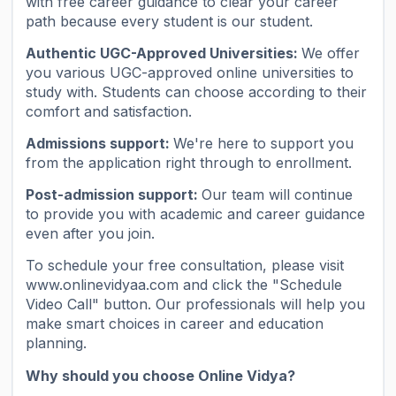
with free career guidance to clear your career
path because every student is our student.
Authentic UGC-Approved Universities:
We offer
you various UGC-approved online universities to
study with. Students can choose according to their
comfort and satisfaction.
Admissions support:
We're here to support you
from the application right through to enrollment.
Post-admission support:
Our team will continue
to provide you with academic and career guidance
even after you join.
To schedule your free consultation, please visit
www.onlinevidyaa.com and click the "Schedule
Video Call" button. Our professionals will help you
make smart choices in career and education
planning.
Why should you choose Online Vidya?