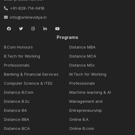
+91-828-714-0418
info@onlinevidya.in
Programs
B.Com Honours
Distance MBA
B.Tech for Working
Distance MCA
Professionals
Distance MSc
Banking & Financial Services
M.Tech for Working
Computer Science & ITES
Professionals
Distance B.Com
Machine learning & Al
Distance B.Sc
Management and
Distance BA
Entrepreneurship
Distance BBA
Online B.A
Distance BCA
Online B.com