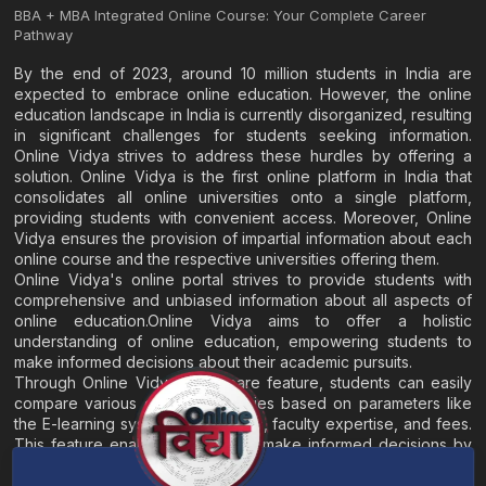
BBA + MBA Integrated Online Course: Your Complete Career
Pathway
By the end of 2023, around 10 million students in India are
expected to embrace online education. However, the online
education landscape in India is currently disorganized, resulting
in significant challenges for students seeking information.
Online Vidya strives to address these hurdles by offering a
solution. Online Vidya is the first online platform in India that
consolidates all online universities onto a single platform,
providing students with convenient access. Moreover, Online
Vidya ensures the provision of impartial information about each
online course and the respective universities offering them.
Online Vidya's online portal strives to provide students with
comprehensive and unbiased information about all aspects of
online education.Online Vidya aims to offer a holistic
understanding of online education, empowering students to
make informed decisions about their academic pursuits.
Through Online Vidya's compare feature, students can easily
compare various online universities based on parameters like
the E-learning system, EMI options, faculty expertise, and fees.
This feature enables students to make informed decisions by
evaluating different universities side by side.