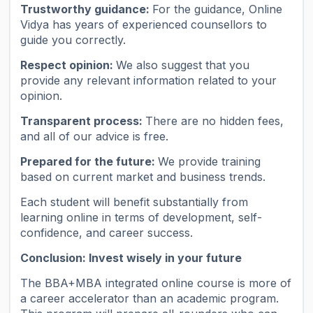
Trustworthy guidance:
For the guidance, Online
Vidya has years of experienced counsellors to
guide you correctly.
Respect opinion:
We also suggest that you
provide any relevant information related to your
opinion.
Transparent process:
There are no hidden fees,
and all of our advice is free.
Prepared for the future:
We provide training
based on current market and business trends.
Each student will benefit substantially from
learning online in terms of development, self-
confidence, and career success.
Conclusion: Invest wisely in your future
The BBA+MBA integrated online course is more of
a career accelerator than an academic program.