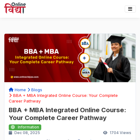
Home
Blogs
BBA + MBA Integrated Online Course: Your Complete
Career Pathway
BBA + MBA Integrated Online Course:
Your Complete Career Pathway
Information
Dec 08, 2025
1704
Views