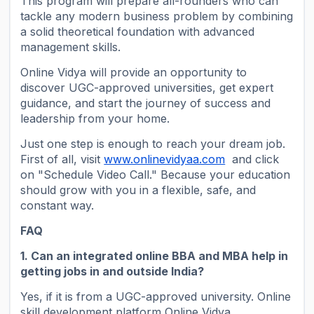
This program will prepare all-rounders who can
tackle any modern business problem by combining
a solid theoretical foundation with advanced
management skills.
Online Vidya will provide an opportunity to
discover UGC-approved universities, get expert
guidance, and start the journey of success and
leadership from your home.
Just one step is enough to reach your dream job.
First of all, visit
www.onlinevidyaa.com
and click
on "Schedule Video Call." Because your education
should grow with you in a flexible, safe, and
constant way.
FAQ
1. Can an integrated online BBA and MBA help in
getting jobs in and outside India?
Yes, if it is from a UGC-approved university. Online
skill development platform Online Vidya