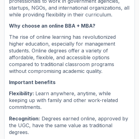
professionals to work in government agencies,
startups, NGOs, and international organizations, all
while providing flexibility in their curriculum.
Why choose an online BBA + MBA?
The rise of online learning has revolutionized
higher education, especially for management
students. Online degrees offer a variety of
affordable, flexible, and accessible options
compared to traditional classroom programs
without compromising academic quality.
Important benefits
Flexibility:
Learn anywhere, anytime, while
keeping up with family and other work-related
commitments.
Recognition:
Degrees earned online, approved by
the UGC, have the same value as traditional
degrees.