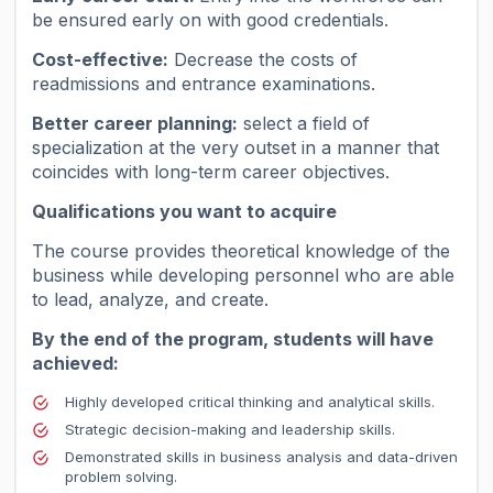
be ensured early on with good credentials.
Cost-effective:
Decrease the costs of
readmissions and entrance examinations.
Better career planning:
select a field of
specialization at the very outset in a manner that
coincides with long-term career objectives.
Qualifications you want to acquire
The course provides theoretical knowledge of the
business while developing personnel who are able
to lead, analyze, and create.
By the end of the program, students will have
achieved:
Highly developed critical thinking and analytical skills.
Strategic decision-making and leadership skills.
Demonstrated skills in business analysis and data-driven
problem solving.