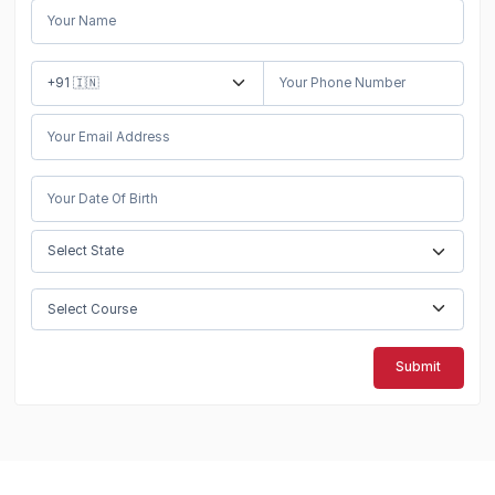
Submit