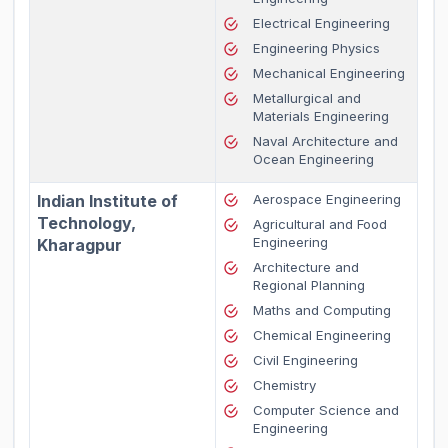
Electrical Engineering
Engineering Physics
Mechanical Engineering
Metallurgical and
Materials Engineering
Naval Architecture and
Ocean Engineering
Indian Institute of
Aerospace Engineering
Technology,
Agricultural and Food
Engineering
Kharagpur
Architecture and
Regional Planning
Maths and Computing
Chemical Engineering
Civil Engineering
Chemistry
Computer Science and
Engineering