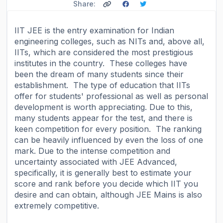
Share:
IIT JEE is the entry examination for Indian
engineering colleges, such as NITs and, above all,
IITs, which are considered the most prestigious
institutes in the country. These colleges have
been the dream of many students since their
establishment. The type of education that IITs
offer for students' professional as well as personal
development is worth appreciating. Due to this,
many students appear for the test, and there is
keen competition for every position. The ranking
can be heavily influenced by even the loss of one
mark. Due to the intense competition and
uncertainty associated with JEE Advanced,
specifically, it is generally best to estimate your
score and rank before you decide which IIT you
desire and can obtain, although JEE Mains is also
extremely competitive.