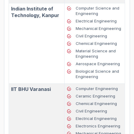
Indian Institute of
Computer Science and
Engineering
Technology, Kanpur
Electrical Engineering
Mechanical Engineering
Civil Engineering
Chemical Engineering
Material Science and
Engineering
Aerospace Engineering
Biological Science and
Engineering
IIT BHU Varanasi
Computer Engineering
Ceramic Engineering
Chemical Engineering
Civil Engineering
Electrical Engineering
Electronics Engineering
Mechanical Engineering