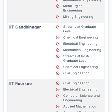
Metallurgical
Engineering
Mining Engineering
IIT Gandhinagar
Streams at Graduate
Level
Chemical Engineering
Electrical Engineering
Mechanical Engineering
Streams at Post-
Graduate Level
Chemical Engineering
Civil Engineering
IIT Roorkee
Civil Engineering
Electrical Engineering
Computer Science and
Engineering
Applied Mathematics