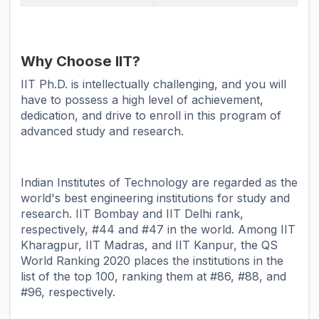
Why Choose IIT?
IIT Ph.D. is intellectually challenging, and you will
have to possess a high level of achievement,
dedication, and drive to enroll in this program of
advanced study and research.
Indian Institutes of Technology are regarded as the
world's best engineering institutions for study and
research. IIT Bombay and IIT Delhi rank,
respectively, #44 and #47 in the world. Among IIT
Kharagpur, IIT Madras, and IIT Kanpur, the QS
World Ranking 2020 places the institutions in the
list of the top 100, ranking them at #86, #88, and
#96, respectively.