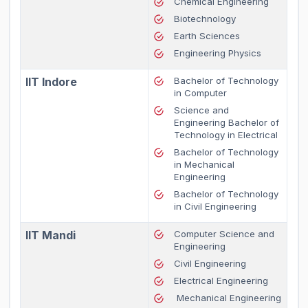
Chemical Engineering
Biotechnology
Earth Sciences
Engineering Physics
IIT Indore
Bachelor of Technology
in Computer
Science and
Engineering Bachelor of
Technology in Electrical
Bachelor of Technology
in Mechanical
Engineering
Bachelor of Technology
in Civil Engineering
IIT Mandi
Computer Science and
Engineering
Civil Engineering
Electrical Engineering
Mechanical Engineering