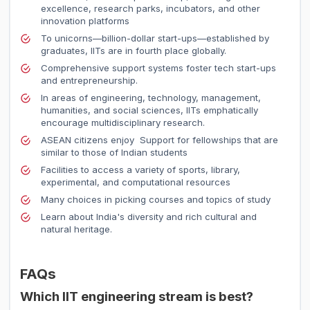
excellence, research parks, incubators, and other
innovation platforms
To unicorns—billion-dollar start-ups—established by
graduates, IITs are in fourth place globally.
Comprehensive support systems foster tech start-ups
and entrepreneurship.
In areas of engineering, technology, management,
humanities, and social sciences, IITs emphatically
encourage multidisciplinary research.
ASEAN citizens enjoy Support for fellowships that are
similar to those of Indian students
Facilities to access a variety of sports, library,
experimental, and computational resources
Many choices in picking courses and topics of study
Learn about India's diversity and rich cultural and
natural heritage.
FAQs
Which IIT engineering stream is best?