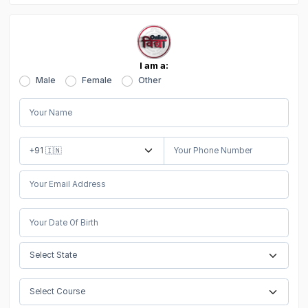
I am a:
Male
Female
Other