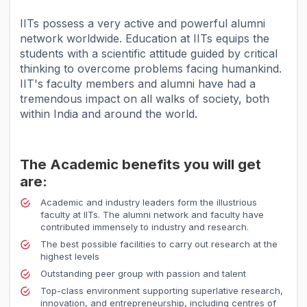
IITs possess a very active and powerful alumni
network worldwide. Education at IITs equips the
students with a scientific attitude guided by critical
thinking to overcome problems facing humankind.
IIT's faculty members and alumni have had a
tremendous impact on all walks of society, both
within India and around the world.
The Academic benefits you will get
are:
Academic and industry leaders form the illustrious
faculty at IITs. The alumni network and faculty have
contributed immensely to industry and research.
The best possible facilities to carry out research at the
highest levels
Outstanding peer group with passion and talent
Top-class environment supporting superlative research,
innovation, and entrepreneurship, including centres of