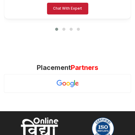
Chat With Expert
Placement
Partners