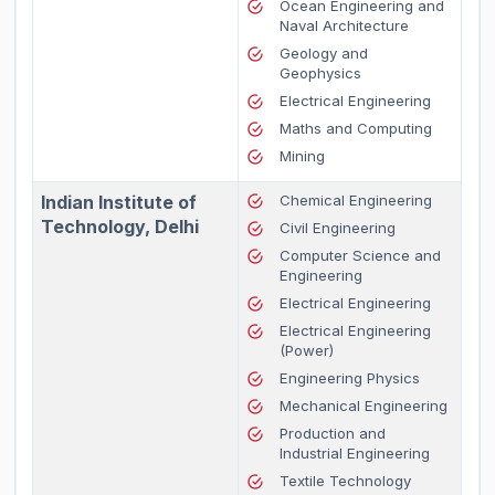
Ocean Engineering and
Naval Architecture
Geology and
Geophysics
Electrical Engineering
Maths and Computing
Mining
Indian Institute of
Chemical Engineering
Technology, Delhi
Civil Engineering
Computer Science and
Engineering
Electrical Engineering
Electrical Engineering
(Power)
Engineering Physics
Mechanical Engineering
Production and
Industrial Engineering
Textile Technology