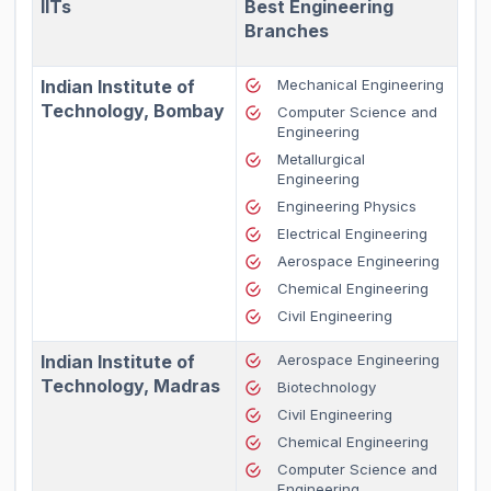
IITs
Best Engineering
Branches
Indian Institute of
Mechanical Engineering
Technology, Bombay
Computer Science and
Engineering
Metallurgical
Engineering
Engineering Physics
Electrical Engineering
Aerospace Engineering
Chemical Engineering
Civil Engineering
Indian Institute of
Aerospace Engineering
Technology, Madras
Biotechnology
Civil Engineering
Chemical Engineering
Computer Science and
Engineering