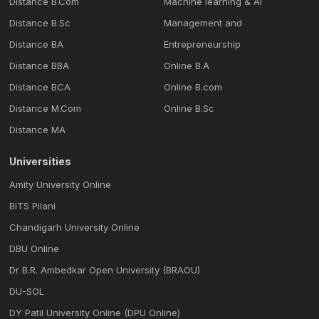
Distance B.Com
Machine learning & Al
Distance B.Sc
Management and
Distance BA
Entrepreneurship
Distance BBA
Online B.A
Distance BCA
Online B.com
Distance M.Com
Online B.Sc
Distance MA
Universities
Amity University Online
BITS Pilani
Chandigarh University Online
DBU Online
Dr B.R. Ambedkar Open University (BRAOU)
DU-SOL
DY Patil University Online (DPU Online)