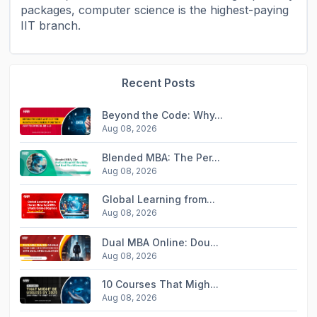
packages, computer science is the highest-paying
IIT branch.
Recent Posts
Beyond the Code: Why...
Aug 08, 2026
Blended MBA: The Per...
Aug 08, 2026
Global Learning from...
Aug 08, 2026
Dual MBA Online: Dou...
Aug 08, 2026
10 Courses That Migh...
Aug 08, 2026