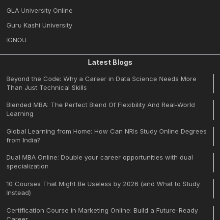
GLA University Online
Guru Kashi University
IGNOU
Latest Blogs
Beyond the Code: Why a Career in Data Science Needs More
Than Just Technical Skills
Blended MBA: The Perfect Blend Of Flexibility And Real-World
Learning
Global Learning from Home: How Can NRIs Study Online Degrees
from India?
Dual MBA Online: Double your career opportunities with dual
specialization
10 Courses That Might Be Useless by 2026 (and What to Study
Instead)
Certification Course in Marketing Online: Build a Future-Ready
Career