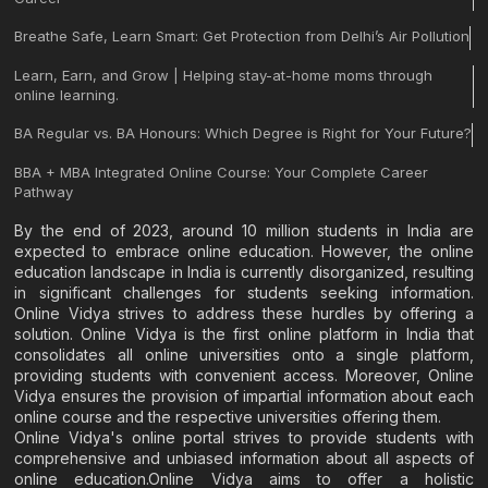
Breathe Safe, Learn Smart: Get Protection from Delhi’s Air Pollution
Learn, Earn, and Grow | Helping stay-at-home moms through
online learning.
BA Regular vs. BA Honours: Which Degree is Right for Your Future?
BBA + MBA Integrated Online Course: Your Complete Career
Pathway
By the end of 2023, around 10 million students in India are
expected to embrace online education. However, the online
education landscape in India is currently disorganized, resulting
in significant challenges for students seeking information.
Online Vidya strives to address these hurdles by offering a
solution. Online Vidya is the first online platform in India that
consolidates all online universities onto a single platform,
providing students with convenient access. Moreover, Online
Vidya ensures the provision of impartial information about each
online course and the respective universities offering them.
Online Vidya's online portal strives to provide students with
comprehensive and unbiased information about all aspects of
online education.Online Vidya aims to offer a holistic