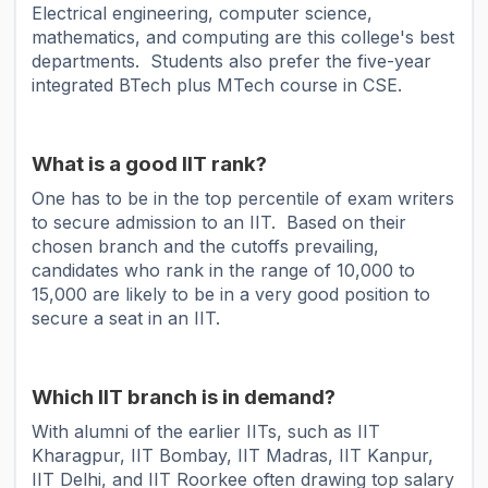
Electrical engineering, computer science,
mathematics, and computing are this college's best
departments. Students also prefer the five-year
integrated BTech plus MTech course in CSE.
What is a good IIT rank?
One has to be in the top percentile of exam writers
to secure admission to an IIT. Based on their
chosen branch and the cutoffs prevailing,
candidates who rank in the range of 10,000 to
15,000 are likely to be in a very good position to
secure a seat in an IIT.
Which IIT branch is in demand?
With alumni of the earlier IITs, such as IIT
Kharagpur, IIT Bombay, IIT Madras, IIT Kanpur,
IIT Delhi, and IIT Roorkee often drawing top salary