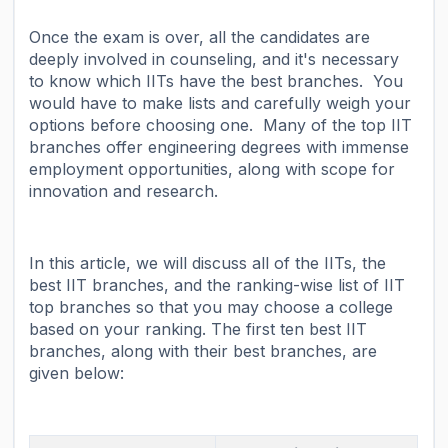
Once the exam is over, all the candidates are
deeply involved in counseling, and it's necessary
to know which IITs have the best branches. You
would have to make lists and carefully weigh your
options before choosing one. Many of the top IIT
branches offer engineering degrees with immense
employment opportunities, along with scope for
innovation and research.
In this article, we will discuss all of the IITs, the
best IIT branches, and the ranking-wise list of IIT
top branches so that you may choose a college
based on your ranking. The first ten best IIT
branches, along with their best branches, are
given below: