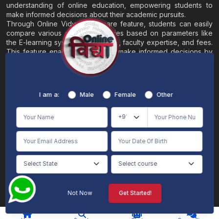
understanding of online education, empowering students to
make informed decisions about their academic pursuits.
Through Online Vidya's compare feature, students can easily
compare various online universities based on parameters like
the E-learning system, EMI options, faculty expertise, and fees.
This feature enables students to make informed decisions by
evaluating different universities side by side.
Home
About
Blogs
Contact
I am a:
Male
Female
Other
Terms & Conditions
/
Disclaimer
Online Vidya's primary goal is to offer impartial and precise information, along with
comparative guidance regarding universities and their academic programs, to
individuals aspiring for admissions. The content found on the Online Vidya website,
encompassing text, visuals, images, blogs, videos, university logos, and other materials,
is intended solely for informative purposes. It is not designed to replace any services
provided by its academic partners. Online Vidya is committed to avoiding any
intentional infringement on intellectual property rights or associated rights. The
information presented by Online Vidya on www.onlinevidyaa.com or any of its mobile
or alternative applications is intended to serve general informational needs. While we
make every effort to furnish accurate and dependable information to the best of our
knowledge, we do not provide any express or implied assurance or warranty concerning
the accuracy, sufficiency, validity, reliability, or entirety of the information on the
Not Now
Get Started!
website or within our mobile application. Neither Online Vidya nor its community will
be held responsible for any mistakes or exclusions, nor for any damages or losses
AI Chat
Counselling
stemming from the utilization of the provided information.