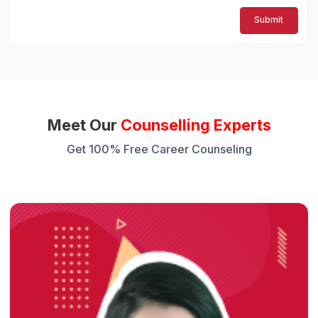
Submit
Meet Our
Counselling Experts
Get 100% Free Career Counseling