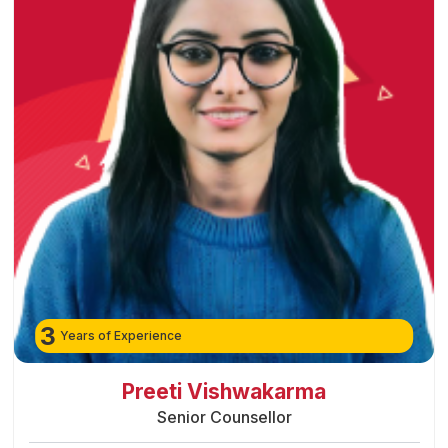
3
Years of Experience
Preeti Vishwakarma
Senior Counsellor