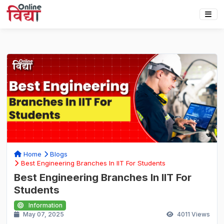
Home
Blogs
Best Engineering Branches In IIT For Students
Best Engineering Branches In IIT For
Students
Information
May 07, 2025
4011
Views