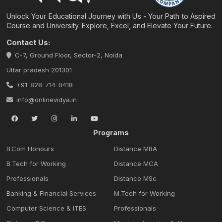
Unlock Your Educational Journey with Us - Your Path to Aspired
Course and University. Explore, Excel, and Elevate Your Future.
Contact Us:
C-7, Ground Floor, Sector-2, Noida
Uttar pradesh 201301
+91-828-714-0418
info@onlinevidya.in
Programs
B.Com Honours
Distance MBA
B.Tech for Working
Distance MCA
Professionals
Distance MSc
Banking & Financial Services
M.Tech for Working
Computer Science & ITES
Professionals