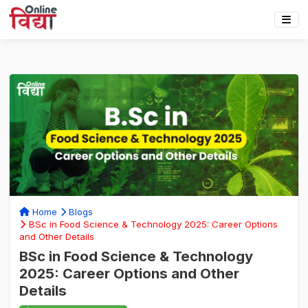
Home
Blogs
BSc in Food Science & Technology 2025: Career Options
and Other Details
BSc in Food Science & Technology
2025: Career Options and Other
Details