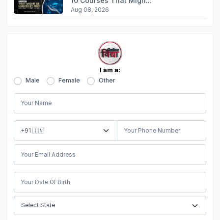
10 Courses That Migh...
Aug 08, 2026
I am a:
Male
Female
Other