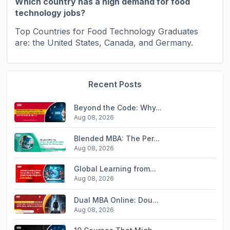
Which country has a high demand for food
technology jobs?
Top Countries for Food Technology Graduates
are: the United States, Canada, and Germany.
Recent Posts
Beyond the Code: Why...
Aug 08, 2026
Blended MBA: The Per...
Aug 08, 2026
Global Learning from...
Aug 08, 2026
Dual MBA Online: Dou...
Aug 08, 2026