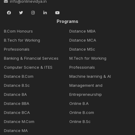
info@onlinevidya.in
Programs
B.Com Honours
Distance MBA
B.Tech for Working
Distance MCA
Professionals
Distance MSc
Banking & Financial Services
M.Tech for Working
Computer Science & ITES
Professionals
Distance B.Com
Machine learning & Al
Distance B.Sc
Management and
Distance BA
Entrepreneurship
Distance BBA
Online B.A
Distance BCA
Online B.com
Distance M.Com
Online B.Sc
Distance MA