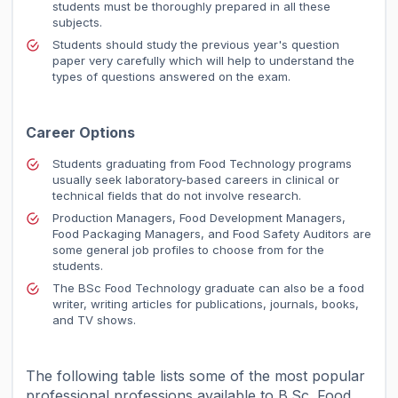
students must be thoroughly prepared in all these
subjects.
Students should study the previous year's question
paper very carefully which will help to understand the
types of questions answered on the exam.
Career Options
Students graduating from Food Technology programs
usually seek laboratory-based careers in clinical or
technical fields that do not involve research.
Production Managers, Food Development Managers,
Food Packaging Managers, and Food Safety Auditors are
some general job profiles to choose from for the
students.
The BSc Food Technology graduate can also be a food
writer, writing articles for publications, journals, books,
and TV shows.
The following table lists some of the most popular
professional professions available to B.Sc. Food