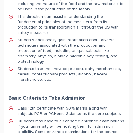
including the nature of the food and the raw materials to
be used in the production of the meals.
This direction can assist in understanding the
fundamental principles of the meals era from its
production to its transportation all through the US with
safety measures.
Students additionally gain information about diverse
techniques associated with the production and
protection of food, including unique subjects like
chemistry, physics, biology, microbiology, testing, and
biotechnology.
Students take the knowledge about dairy merchandise,
cereal, confectionary products, alcohol, bakery
merchandise, etc.
Basic Criteria to Take Admission
Cass 12th certificate with 50% marks along with
subjects PCB or PCHome Science as the core subjects.
Students may have to clear some entrance examinations
if your university will be hosting them for admission
eligibility. Some entrance examinations for the course