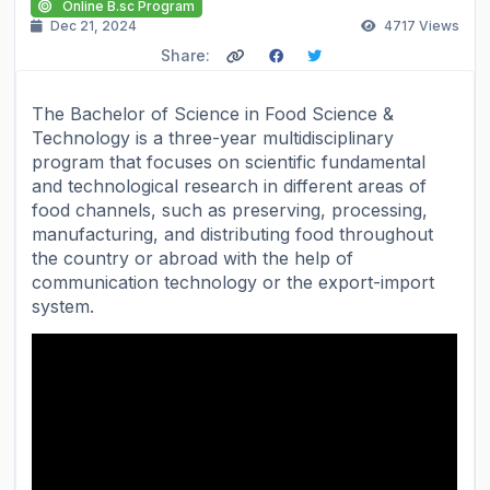
Online B.sc Program
Dec 21, 2024
4717
Views
Share:
The Bachelor of Science in Food Science &
Technology is a three-year multidisciplinary
program that focuses on scientific fundamental
and technological research in different areas of
food channels, such as preserving, processing,
manufacturing, and distributing food throughout
the country or abroad with the help of
communication technology or the export-import
system.