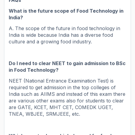
FAQs
What is the future scope of Food Technology in
India?
A. The scope of the future in food technology in
India is wide because India has a diverse food
culture and a growing food industry.
Do I need to clear NEET to gain admission to BSc
in Food Technology?
NEET (National Entrance Examination Test) is
required to get admission in the top colleges of
India such as AIIMS and instead of this exam there
are various other exams also for students to clear
are GATE, KCET, MHT CET, COMEDK UGET,
TNEA, WBJEE, SRMJEEE, etc.