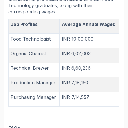
Technology graduates, along with their
corresponding wages.
Job Profiles
Average Annual Wages
Food Technologist
INR 10,00,000
Organic Chemist
INR 6,02,003
Technical Brewer
INR 6,60,236
Production Manager
INR 7,18,150
Purchasing Manager
INR 7,14,557