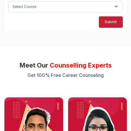
Submit
Meet Our
Counselling Experts
Get 100% Free Career Counseling