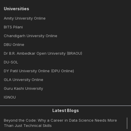
Universities
Amity University Online
BITS Pilani
Chandigarh University Online
DBU Online
Dr B.R. Ambedkar Open University (BRAOU)
DU-SOL
DY Patil University Online (DPU Online)
GLA University Online
Guru Kashi University
IGNOU
Latest Blogs
Beyond the Code: Why a Career in Data Science Needs More
Than Just Technical Skills