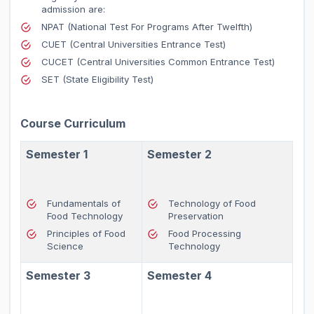
admission are:
NPAT (National Test For Programs After Twelfth)
CUET (Central Universities Entrance Test)
CUCET (Central Universities Common Entrance Test)
SET (State Eligibility Test)
Course Curriculum
Semester 1
Semester 2
Fundamentals of
Technology of Food
Food Technology
Preservation
Principles of Food
Food Processing
Science
Technology
Semester 3
Semester 4