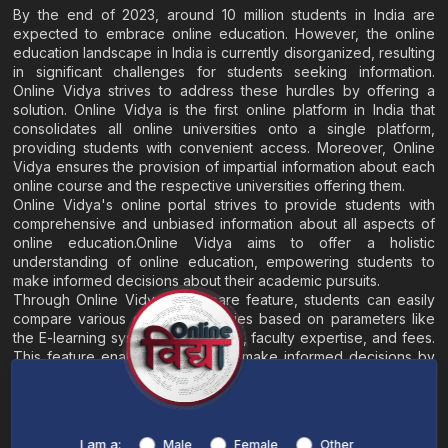
By the end of 2023, around 10 million students in India are
expected to embrace online education. However, the online
education landscape in India is currently disorganized, resulting
in significant challenges for students seeking information.
Online Vidya strives to address these hurdles by offering a
solution. Online Vidya is the first online platform in India that
consolidates all online universities onto a single platform,
providing students with convenient access. Moreover, Online
Vidya ensures the provision of impartial information about each
online course and the respective universities offering them.
Online Vidya's online portal strives to provide students with
comprehensive and unbiased information about all aspects of
online education.Online Vidya aims to offer a holistic
understanding of online education, empowering students to
make informed decisions about their academic pursuits.
Through Online Vidya's compare feature, students can easily
compare various online universities based on parameters like
the E-learning system, EMI options, faculty expertise, and fees.
This feature enables students to make informed decisions by
evaluating different universities side by side.
Home
About
Blogs
Contact
I am a:
Male
Female
Other