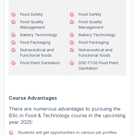
Food Safety
Food Safety
Food Quality
Food Quality
Management
Management
Bakery Technology
Bakery Technology
Food Packaging
Food Packaging
Nutraceutical and
Nutraceutical and
Functional foods
Functional foods
Food Plant Sanitation
DSE FT06 Food Plant
Sanitation
Course Advantages
There are numerous advantages to pursuing the
BSc in Food & Technology course in the upcoming
year 2025:
Students will get opportunities in various job profiles