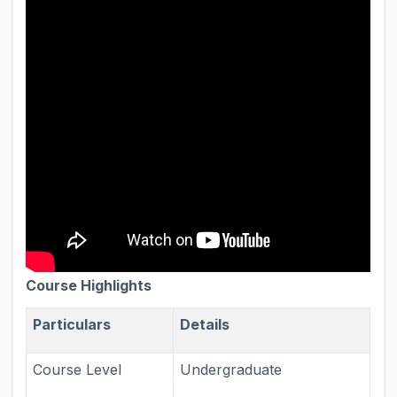
Course Highlights
Particulars
Details
Course Level
Undergraduate