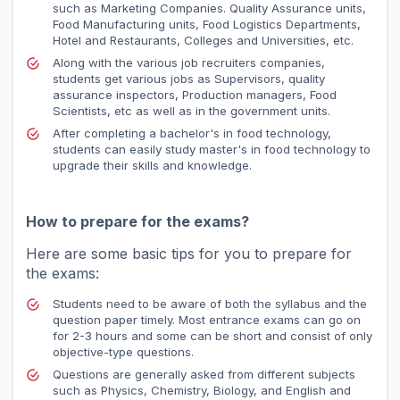
such as Marketing Companies. Quality Assurance units,
Food Manufacturing units, Food Logistics Departments,
Hotel and Restaurants, Colleges and Universities, etc.
Along with the various job recruiters companies,
students get various jobs as Supervisors, quality
assurance inspectors, Production managers, Food
Scientists, etc as well as in the government units.
After completing a bachelor's in food technology,
students can easily study master's in food technology to
upgrade their skills and knowledge.
How to prepare for the exams?
Here are some basic tips for you to prepare for
the exams:
Students need to be aware of both the syllabus and the
question paper timely. Most entrance exams can go on
for 2-3 hours and some can be short and consist of only
objective-type questions.
Questions are generally asked from different subjects
such as Physics, Chemistry, Biology, and English and