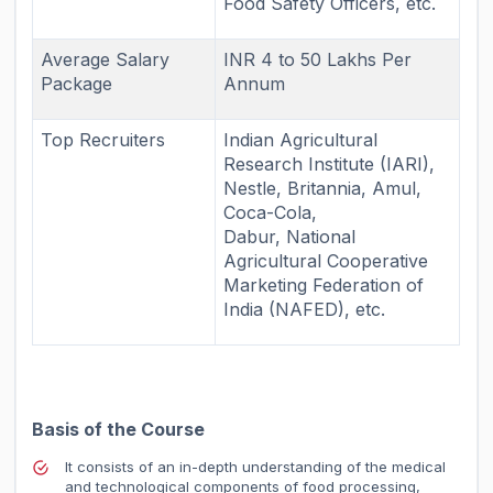
Food Safety Officers, etc.
Average Salary
INR 4 to 50 Lakhs Per
Package
Annum
Top Recruiters
Indian Agricultural
Research Institute (IARI),
Nestle, Britannia, Amul,
Coca-Cola,
Dabur,
National
Agricultural Cooperative
Marketing Federation of
India (NAFED),
etc.
Basis of the Course
It consists of an in-depth understanding of the medical
and technological components of food processing,