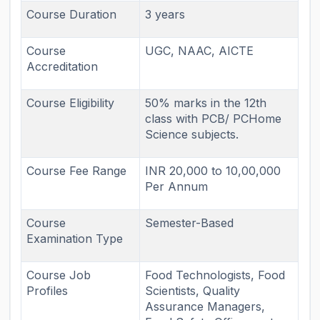
Course Duration
3 years
Course
UGC, NAAC, AICTE
Accreditation
Course Eligibility
50% marks in the 12th
class with PCB/ PCHome
Science subjects.
Course Fee Range
INR 20,000 to 10,00,000
Per Annum
Course
Semester-Based
Examination Type
Course Job
Food Technologists, Food
Profiles
Scientists, Quality
Assurance Managers,