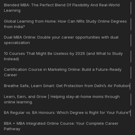
Blended MBA: The Perfect Blend Of Flexibility And Real-World
Learning
Global Learning from Home: How Can NRIs Study Online Degrees
from India?
Dual MBA Online: Double your career opportunities with dual
specialization
10 Courses That Might Be Useless by 2026 (and What to Study
Instead)
Certification Course in Marketing Online: Build a Future-Ready
Career
Breathe Safe, Learn Smart: Get Protection from Delhi’s Air Pollution
Learn, Earn, and Grow | Helping stay-at-home moms through
online learning.
BA Regular vs. BA Honours: Which Degree is Right for Your Future?
BBA + MBA Integrated Online Course: Your Complete Career
Pathway