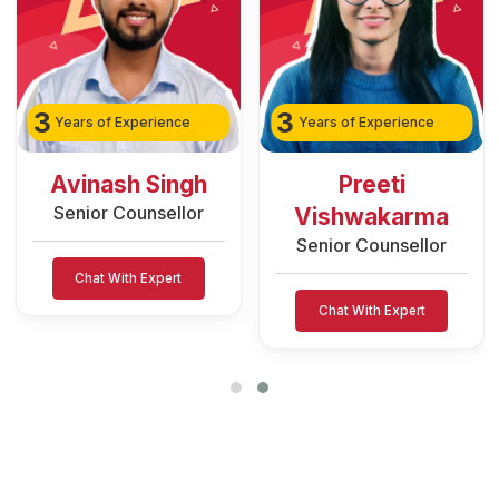
3
2
Years of Experience
Years of Experience
Preeti
Rozy Raain
Senior Counsellor
Vishwakarma
Senior Counsellor
Chat With Expert
Chat With Expert