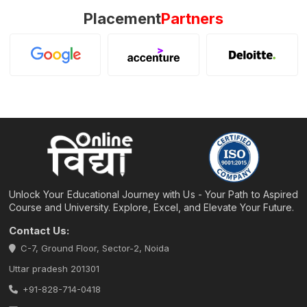
Placement
Partners
Unlock Your Educational Journey with Us - Your Path to Aspired
Course and University. Explore, Excel, and Elevate Your Future.
Contact Us:
C-7, Ground Floor, Sector-2, Noida
Uttar pradesh 201301
+91-828-714-0418