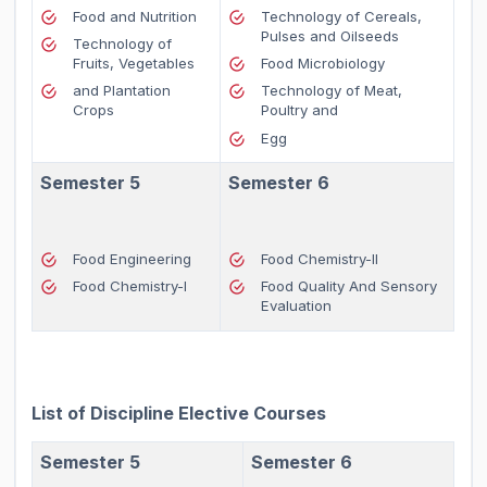
Food and Nutrition
Technology of Cereals,
Pulses and Oilseeds
Technology of
Fruits, Vegetables
Food Microbiology
and Plantation
Technology of Meat,
Crops
Poultry and
Egg
Semester 5
Semester 6
Food Engineering
Food Chemistry-II
Food Chemistry-I
Food Quality And Sensory
Evaluation
List of Discipline Elective Courses
Semester 5
Semester 6