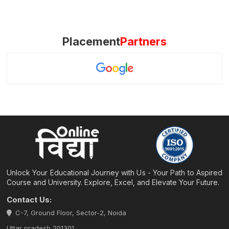
Placement
Partners
Unlock Your Educational Journey with Us - Your Path to Aspired
Course and University. Explore, Excel, and Elevate Your Future.
Contact Us:
C-7, Ground Floor, Sector-2, Noida
Uttar pradesh 201301