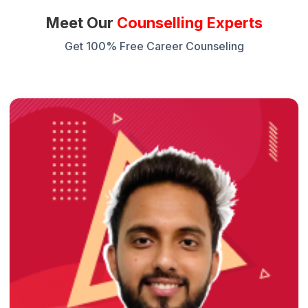
Meet Our
Counselling Experts
Get 100% Free Career Counseling