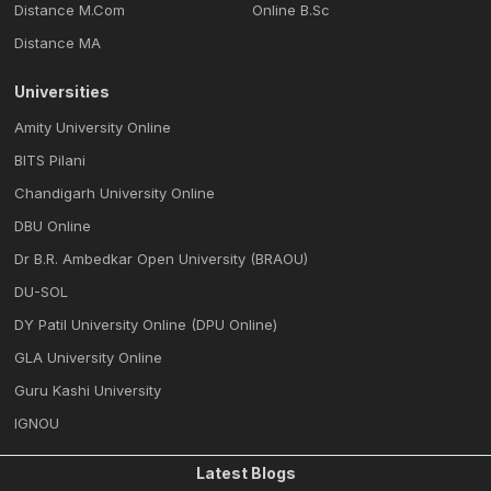
Distance M.Com
Online B.Sc
Distance MA
Universities
Amity University Online
BITS Pilani
Chandigarh University Online
DBU Online
Dr B.R. Ambedkar Open University (BRAOU)
DU-SOL
DY Patil University Online (DPU Online)
GLA University Online
Guru Kashi University
IGNOU
Latest Blogs