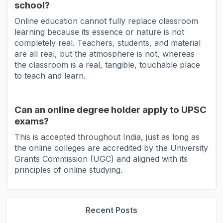
school?
Online education cannot fully replace classroom
learning because its essence or nature is not
completely real. Teachers, students, and material
are all real, but the atmosphere is not, whereas
the classroom is a real, tangible, touchable place
to teach and learn.
Can an online degree holder apply to UPSC
exams?
This is accepted throughout India, just as long as
the online colleges are accredited by the University
Grants Commission (UGC) and aligned with its
principles of online studying.
Recent Posts