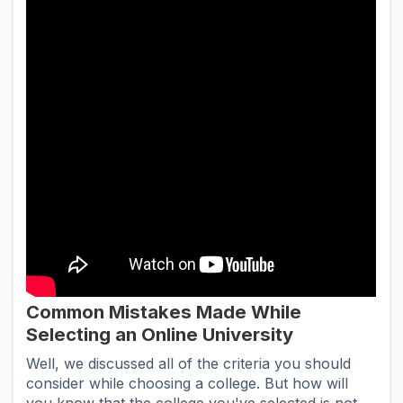
Common Mistakes Made While
Selecting an Online University
Well, we discussed all of the criteria you should
consider while choosing a college. But how will