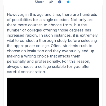
Share:
However, in this age and time, there are hundreds
of possibilities for a single decision. Not only are
there more courses to choose from, but the
number of colleges offering those degrees has
increased rapidly. In such instances, it is extremely
vital to conduct a thorough study before selecting
the appropriate college. Often, students rush to
choose an institution and they eventually end up
making a wrong choice that affects them
personally and professionally. For this reason,
always choose a college suitable for you after
careful consideration.