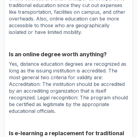
traditional education since they cut out expenses
like transportation, facilities on campus, and other
overheads. Also, online education can be more
accessible to those who are geographically
isolated or have limited mobility.
Is an online degree worth anything?
Yes, distance education degrees are recognized as
long as the issuing institution is accredited. The
most general two criteria for validity are:
Accreditation: The institution should be accredited
by an accrediting organization that is itself
recognized. Legal recognition: The program should
be certified as legitimate by the appropriate
educational officials.
Is e-learning a replacement for traditional