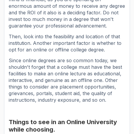
enormous amount of money to receive any degree
and the ROI of it also is a deciding factor. Do not
invest too much money in a degree that won't
guarantee your professional advancement.
Then, look into the feasibility and location of that
institution. Another important factor is whether to
opt for an online or offline college degree.
Since online degrees are so common today, we
shouldn't forget that a college must have the best
facilities to make an online lecture as educational,
interactive, and genuine as an offline one. Other
things to consider are placement opportunities,
grievances, portals, student aid, the quality of
instructions, industry exposure, and so on.
Things to see in an Online University
while choosing.