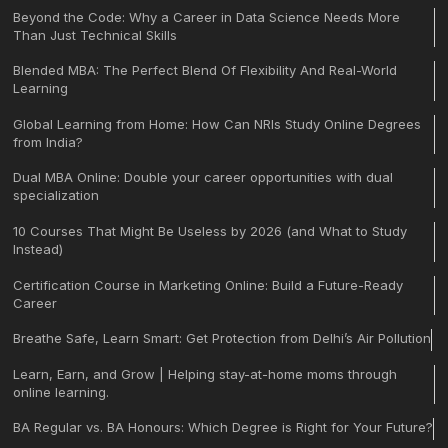
Beyond the Code: Why a Career in Data Science Needs More
Than Just Technical Skills
Blended MBA: The Perfect Blend Of Flexibility And Real-World
Learning
Global Learning from Home: How Can NRIs Study Online Degrees
from India?
Dual MBA Online: Double your career opportunities with dual
specialization
10 Courses That Might Be Useless by 2026 (and What to Study
Instead)
Certification Course in Marketing Online: Build a Future-Ready
Career
Breathe Safe, Learn Smart: Get Protection from Delhi’s Air Pollution
Learn, Earn, and Grow | Helping stay-at-home moms through
online learning.
BA Regular vs. BA Honours: Which Degree is Right for Your Future?