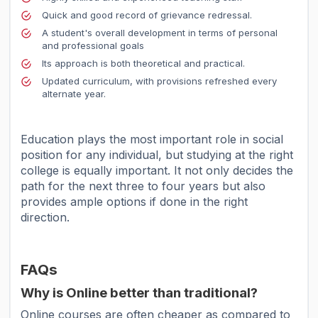
Quick and good record of grievance redressal.
A student's overall development in terms of personal
and professional goals
Its approach is both theoretical and practical.
Updated curriculum, with provisions refreshed every
alternate year.
Education plays the most important role in social
position for any individual, but studying at the right
college is equally important. It not only decides the
path for the next three to four years but also
provides ample options if done in the right
direction.
FAQs
Why is Online better than traditional?
Online courses are often cheaper as compared to