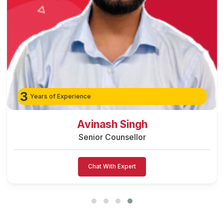
3
Years of Experience
Preeti Vishwakarma
Senior Counsellor
Chat With Expert