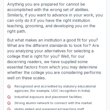
Anything you are prepared for cannot be
accomplished with the wrong set of abilities.
Similarly, if you want to advance in your work, you
can only do it if you have the right institution
teaching, grooming, and developing you on the
right path.
But what makes an institution a good fit for you?
What are the different standards to look for? Are
you analyzing your alternatives for selecting a
college that is right for you? Well, for our
discerning readers, we have supplied some
essential factors from which you may determine
whether the college you are considering performs
well on these scales.
Recognized and accredited by statutory educational
agencies (for example, UGC recognition in India).
Industrial exposure and placement facilities.
Strong alumni network to connect with the market.
Highly skilled and experienced teaching staff