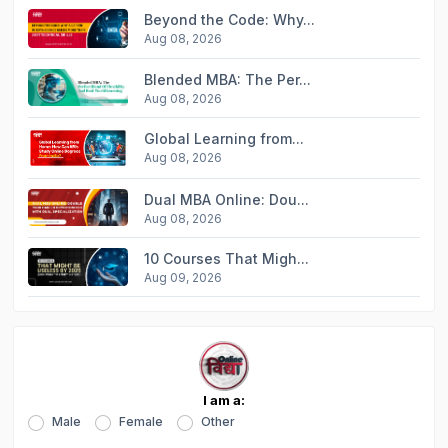
Beyond the Code: Why...
Aug 08, 2026
Blended MBA: The Per...
Aug 08, 2026
Global Learning from...
Aug 08, 2026
Dual MBA Online: Dou...
Aug 08, 2026
10 Courses That Migh...
Aug 09, 2026
I am a:
Male
Female
Other