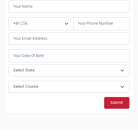
Submit