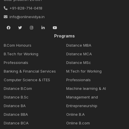
+91-828-714-0418
info@onlinevidya.in
Programs
B.Com Honours
Distance MBA
B.Tech for Working
Distance MCA
Professionals
Distance MSc
Banking & Financial Services
M.Tech for Working
Computer Science & ITES
Professionals
Distance B.Com
Machine learning & Al
Distance B.Sc
Management and
Distance BA
Entrepreneurship
Distance BBA
Online B.A
Distance BCA
Online B.com