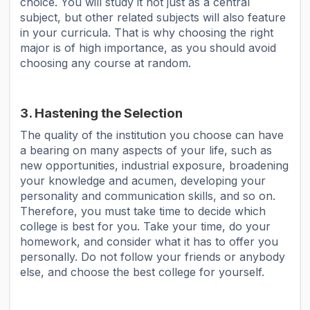
choice. You will study it not just as a central
subject, but other related subjects will also feature
in your curricula. That is why choosing the right
major is of high importance, as you should avoid
choosing any course at random.
3. Hastening the Selection
The quality of the institution you choose can have
a bearing on many aspects of your life, such as
new opportunities, industrial exposure, broadening
your knowledge and acumen, developing your
personality and communication skills, and so on.
Therefore, you must take time to decide which
college is best for you. Take your time, do your
homework, and consider what it has to offer you
personally. Do not follow your friends or anybody
else, and choose the best college for yourself.