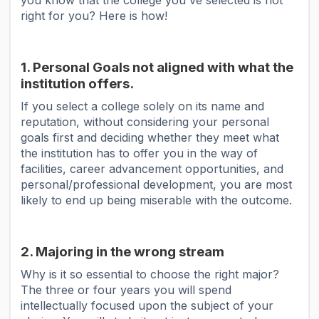
you know that the college you've selected is not
right for you? Here is how!
1. Personal Goals not aligned with what the
institution offers.
If you select a college solely on its name and
reputation, without considering your personal
goals first and deciding whether they meet what
the institution has to offer you in the way of
facilities, career advancement opportunities, and
personal/professional development, you are most
likely to end up being miserable with the outcome.
2. Majoring in the wrong stream
Why is it so essential to choose the right major?
The three or four years you will spend
intellectually focused upon the subject of your