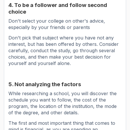
4. To be a follower and follow second
choice
Don't select your college on other's advice,
especially by your friends or parents
Don't pick that subject where you have not any
interest, but has been offered by others. Consider
carefully, conduct the study, go through several
choices, and then make your best decision for
yourself and yourself alone.
5. Not analyzing the factors
While researching a school, you will discover the
schedule you want to follow, the cost of the
program, the location of the institution, the mode
of the degree, and other details.
The first and most important thing that comes to
mind is financial, as you are spending an