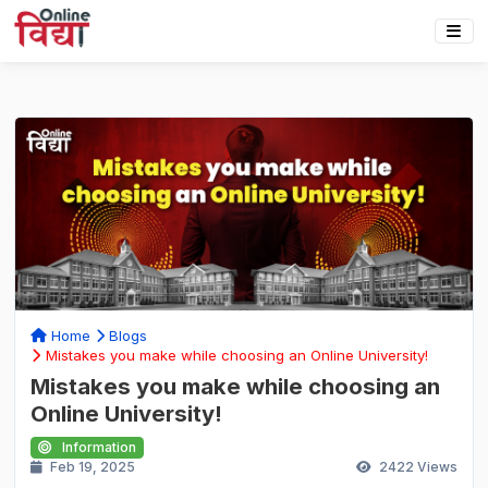
Home
Blogs
Mistakes you make while choosing an Online University!
Mistakes you make while choosing an
Online University!
Information
Feb 19, 2025
2422
Views