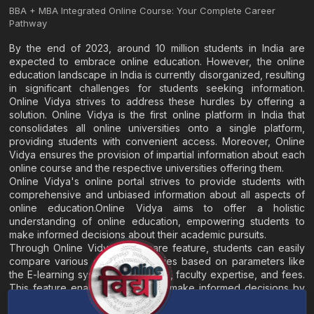
BBA + MBA Integrated Online Course: Your Complete Career
Pathway
By the end of 2023, around 10 million students in India are
expected to embrace online education. However, the online
education landscape in India is currently disorganized, resulting
in significant challenges for students seeking information.
Online Vidya strives to address these hurdles by offering a
solution. Online Vidya is the first online platform in India that
consolidates all online universities onto a single platform,
providing students with convenient access. Moreover, Online
Vidya ensures the provision of impartial information about each
online course and the respective universities offering them.
Online Vidya's online portal strives to provide students with
comprehensive and unbiased information about all aspects of
online education.Online Vidya aims to offer a holistic
understanding of online education, empowering students to
make informed decisions about their academic pursuits.
Through Online Vidya's compare feature, students can easily
compare various online universities based on parameters like
the E-learning system, EMI options, faculty expertise, and fees.
This feature enables students to make informed decisions by
evaluating different universities side by side.