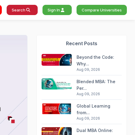
Search
Sign In
Compare Universities
Recent Posts
Beyond the Code:
Why...
Aug 09, 2026
Blended MBA: The
Per...
Aug 09, 2026
Global Learning
from...
Aug 09, 2026
Dual MBA Online: