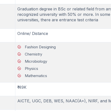
Graduation degree in BSc or related field from an
recognized university with 50% or more. In some
universities, there are entrance test criteria
Online/ Distance
Fashion Designing
Chemistry
Microbiology
Physics
Mathematics
₹ 49K
AICTE, UGC, DEB, WES, NAAC(A+), NIRF, and 