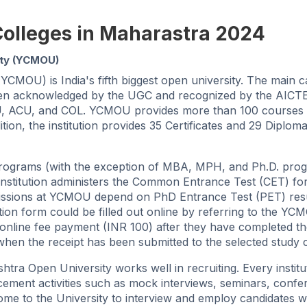
Colleges in Maharastra 2024
ity (YCMOU)
MOU) is India's fifth biggest open university. The main 
 been acknowledged by the UGC and recognized by the AIC
s AIU, ACU, and COL. YCMOU provides more than 100 courses 
tion, the institution provides 35 Certificates and 29 Diplom
ograms (with the exception of MBA, MPH, and Ph.D. prog
institution administers the Common Entrance Test (CET) fo
sions at YCMOU depend on PhD Entrance Test (PET) resu
tion form could be filled out online by referring to the YC
eir online fee payment (INR 100) after they have completed t
 when the receipt has been submitted to the selected study 
a Open University works well in recruiting. Every institu
ement activities such as mock interviews, seminars, confe
 come to the University to interview and employ candidates 