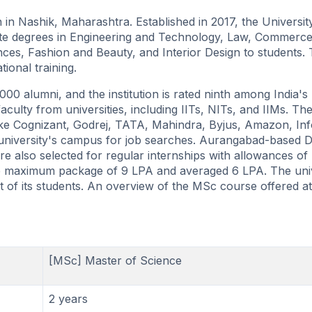
ion in Nashik, Maharashtra. Established in 2017, the Universi
ate degrees in Engineering and Technology, Law, Commerc
es, Fashion and Beauty, and Interior Design to students.
ional training.
0 alumni, and the institution is rated ninth among India's
 faculty from universities, including IITs, NITs, and IIMs. Th
like Cognizant, Godrej, TATA, Mahindra, Byjus, Amazon, In
he university's campus for job searches. Aurangabad-based 
e also selected for regular internships with allowances o
the maximum package of 9 LPA and averaged 6 LPA. The uni
t of its students. An overview of the MSc course offered at
[MSc] Master of Science
2 years