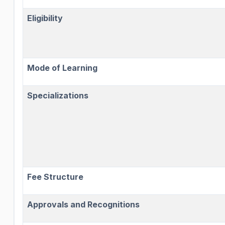
Eligibility
Mode of Learning
Specializations
Fee Structure
Approvals and Recognitions