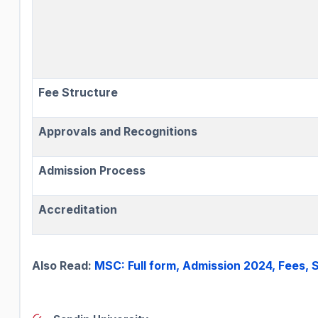
Fee Structure
Approvals and Recognitions
Admission Process
Accreditation
Also Read:
MSC: Full form, Admission 2024, Fees,