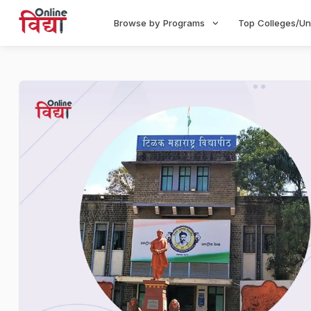
Browse by Programs
Top Colleges/Un