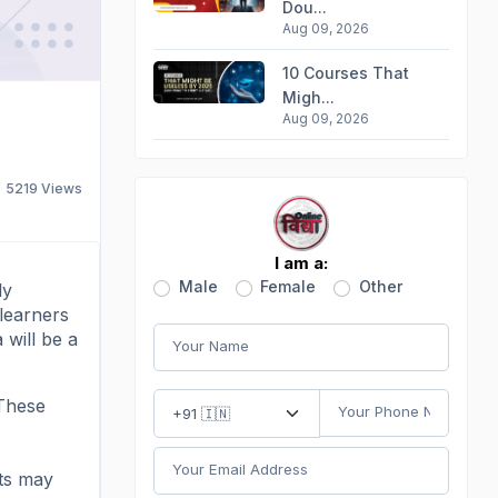
Dou...
Aug 09, 2026
10 Courses That
Migh...
Aug 09, 2026
5219
Views
I am a:
Male
Female
Other
ly
 learners
 will be a
 These
nts may