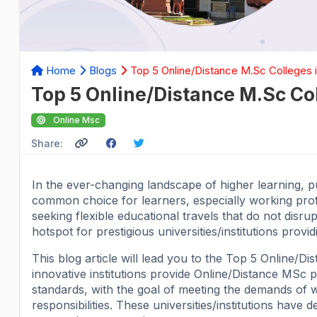
Home
Blogs
Top 5 Online/Distance M.Sc Colleges 
Top 5 Online/Distance M.Sc Co
Online Msc
Share:
In the ever-changing landscape of higher learning,
common choice for learners, especially working profe
seeking flexible educational travels that do not disru
hotspot for prestigious universities/institutions pro
This blog article will lead you to the Top 5 Online/
innovative institutions provide Online/Distance MSc
standards, with the goal of meeting the demands of wo
responsibilities. These universities/institutions hav