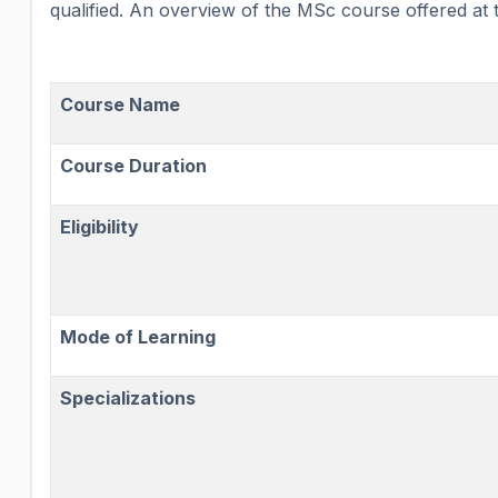
qualified. An overview of the MSc course offered at th
Course Name
Course Duration
Eligibility
Mode of Learning
Specializations