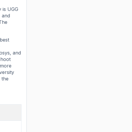
ty is UGG
e and
 The
 best
e
fosys, and
Dhoot
f more
versity
 the