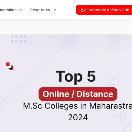
iversities
Resources
Schedule a Video Call