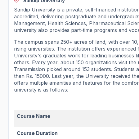
Sandip University
Sandip University is a private, self-financed institut
accredited, delivering postgraduate and undergradu
Management, Health Sciences, Pharmaceutical Scienc
university also provides part-time programs and vocat
The campus spans 250+ acres of land, with over 10,00
rising universities. The institution offers experienced
University's graduates work for leading businesses 
others. Every year, about 150 organizations visit t
Transmission picked around 153 students. Students ar
than Rs. 15000. Last year, the University received 
offers multiple amenities and features for the comfor
university is as follows:
Course Name
Course Duration