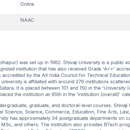
Online
NAAC
olhapur) was set up in 1962. Shivaji University is a public e
gnized institution that has also received Grade 'A++' accred
s accredited by the All India Council for Technical Educati
iversity is affiliated with around 276 institutions scattere
Satara. It is placed between 101 and 150 in the 'University (
d the institution as 65th in the 'institution (overall)' cat
dergraduate, graduate, and doctoral-level courses. Shivaji 
cial Science, Science, Commerce, Education, Fine Arts, Law,
ersity has approximately 34 postgraduate departments on 
Sc, and others. The institution also provides BTech prog