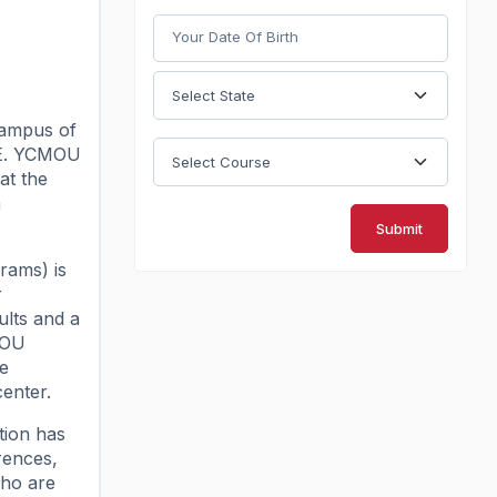
campus of
TE. YCMOU
at the
a
Submit
rams) is
r
lts and a
MOU
he
center.
tion has
rences,
who are