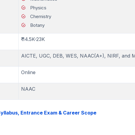
Physics
Chemistry
Botany
₹ 14.5K-23K
AICTE, UGC, DEB, WES, NAAC(A+), NIRF, and 
Online
NAAC
 Syllabus, Entrance Exam & Career Scope