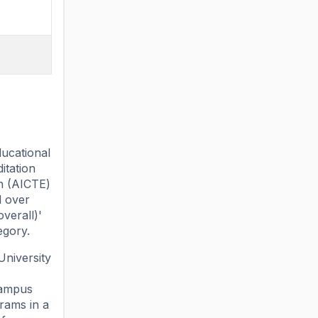
ducational
itation
on (AICTE)
d over
overall)'
egory.
University
campus
rams in a