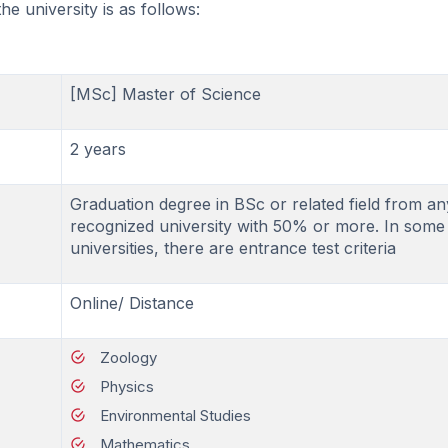
e university is as follows:
[MSc] Master of Science
2 years
Graduation degree in BSc or related field from an
recognized university with 50% or more. In some
universities, there are entrance test criteria
Online/ Distance
Zoology
Physics
Environmental Studies
Mathematics