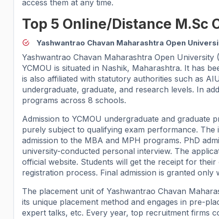
access them at any time.
Top 5 Online/Distance M.Sc 
Yashwantrao Chavan Maharashtra Open Univers
Yashwantrao Chavan Maharashtra Open University (YC
YCMOU is situated in Nashik, Maharashtra. It has
is also affiliated with statutory authorities such a
undergraduate, graduate, and research levels. In addi
programs across 8 schools.
Admission to YCMOU undergraduate and graduate pr
purely subject to qualifying exam performance. The 
admission to the MBA and MPH programs. PhD admis
university-conducted personal interview. The applica
official website. Students will get the receipt for th
registration process. Final admission is granted only
The placement unit of Yashwantrao Chavan Maharashtr
its unique placement method and engages in pre-plac
expert talks, etc. Every year, top recruitment firms