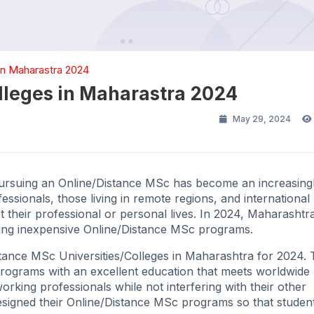
in Maharastra 2024
lleges in Maharastra 2024
May 29, 2024
 pursuing an Online/Distance MSc has become an increasing
ssionals, those living in remote regions, and international
pt their professional or personal lives. In 2024, Maharashtra
viding inexpensive Online/Distance MSc programs.
Distance MSc Universities/Colleges in Maharashtra for 2024.
 programs with an excellent education that meets worldwide
rking professionals while not interfering with their other
e designed their Online/Distance MSc programs so that stude