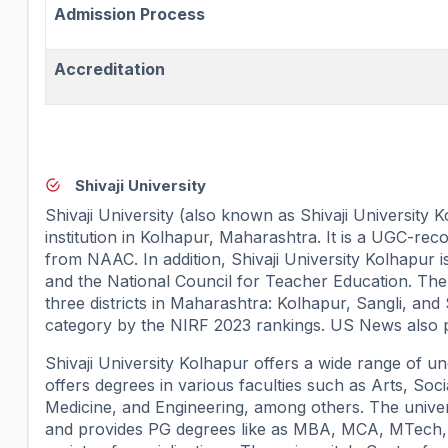
Admission Process
Accreditation
Shivaji University
Shivaji University (also known as Shivaji University K
institution in Kolhapur, Maharashtra. It is a UGC-reco
from NAAC. In addition, Shivaji University Kolhapur i
and the National Council for Teacher Education. The un
three districts in Maharashtra: Kolhapur, Sangli, and 
category by the NIRF 2023 rankings. US News also place
Shivaji University Kolhapur offers a wide range of un
offers degrees in various faculties such as Arts, So
Medicine, and Engineering, among others. The univ
and provides PG degrees like as MBA, MCA, MTech, M