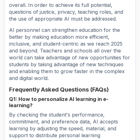
overall. In order to achieve its full potential,
questions of justice, privacy, teaching roles, and
the use of appropriate AI must be addressed.
AI personnel can strengthen education for the
better by making education more efficient,
inclusive, and student-centric as we reach 2025
and beyond. Teachers and schools all over the
world can take advantage of new opportunities for
students by taking advantage of new techniques
and enabling them to grow faster in the complex
and digital world.
Frequently Asked Questions (FAQs)
Q1: How to personalize AI learning in e-
learning?
By checking the student's performance,
commitment, and preference data, AI accepts
learning by adjusting the speed, material, and
support to distribute personal learning