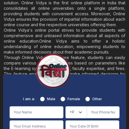
solution. Online Vidya is the first online platform in India that
consolidates all online universities onto a single platform,
providing students with convenient access. Moreover, Online
Vidya ensures the provision of impartial information about each
online course and the respective universities offering them.
Online Vidya's online portal strives to provide students with
comprehensive and unbiased information about all aspects of
online education.Online Vidya aims to offer a holistic
understanding of online education, empowering students to
make informed decisions about their academic pursuits.
Through Online Vidya's compare feature, students can easily
compare various online universities based on parameters like
the E-learning system, EMI options, faculty expertise, and fees.
This feature enables students to make informed decisions by
evaluating different universities side by side.
Home
About
Blogs
Contact
I am a:
Male
Female
Other
Terms & Conditions
/
Disclaimer
Online Vidya's primary goal is to offer impartial and precise information, along with
comparative guidance regarding universities and their academic programs, to
individuals aspiring for admissions. The content found on the Online Vidya website,
encompassing text, visuals, images, blogs, videos, university logos, and other materials,
is intended solely for informative purposes. It is not designed to replace any services