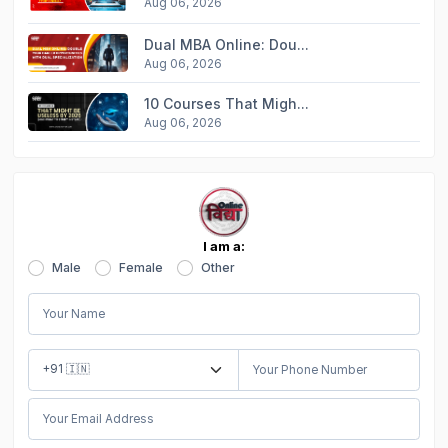
Aug 06, 2026
Dual MBA Online: Dou...
Aug 06, 2026
10 Courses That Migh...
Aug 06, 2026
I am a:
Male
Female
Other