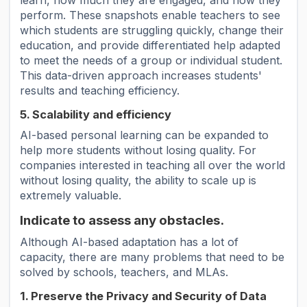
learn, how much they are engaged, and how they
perform. These snapshots enable teachers to see
which students are struggling quickly, change their
education, and provide differentiated help adapted
to meet the needs of a group or individual student.
This data-driven approach increases students'
results and teaching efficiency.
5. Scalability and efficiency
AI-based personal learning can be expanded to
help more students without losing quality. For
companies interested in teaching all over the world
without losing quality, the ability to scale up is
extremely valuable.
Indicate to assess any obstacles.
Although AI-based adaptation has a lot of
capacity, there are many problems that need to be
solved by schools, teachers, and MLAs.
1. Preserve the Privacy and Security of Data