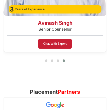
3
Years of Experience
Preeti Vishwakarma
Senior Counsellor
Chat With Expert
Placement
Partners