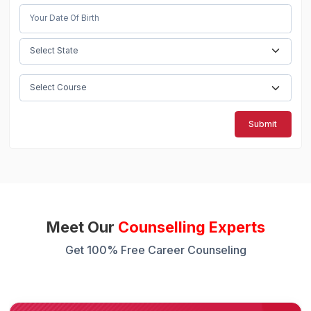
Submit
Meet Our
Counselling Experts
Get 100% Free Career Counseling