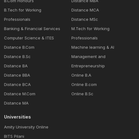
B.Com Honours
Distance MBA
B.Tech for Working
Distance MCA
Professionals
Distance MSc
Banking & Financial Services
M.Tech for Working
Computer Science & ITES
Professionals
Distance B.Com
Machine learning & Al
Distance B.Sc
Management and
Distance BA
Entrepreneurship
Distance BBA
Online B.A
Distance BCA
Online B.com
Distance M.Com
Online B.Sc
Distance MA
Universities
Amity University Online
BITS Pilani