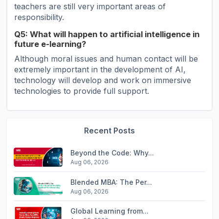
teachers are still very important areas of
responsibility.
Q5: What will happen to artificial intelligence in
future e-learning?
Although moral issues and human contact will be
extremely important in the development of AI,
technology will develop and work on immersive
technologies to provide full support.
Recent Posts
Beyond the Code: Why...
Aug 06, 2026
Blended MBA: The Per...
Aug 06, 2026
Global Learning from...