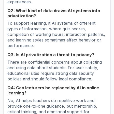
experiences.
Q2: What kind of data draws AI systems into
privatization?
To support learning, it AI systems of different
types of information, where quiz scores,
completion of working hours, interaction patterns,
and learning styles sometimes affect behavior or
performance.
Q3: Is AI privatization a threat to privacy?
There are confidential concerns about collecting
and using data about students. For user safety,
educational sites require strong data security
policies and should follow legal compliance.
Q4: Can lecturers be replaced by AI in online
learning?
No, AI helps teachers do repetitive work and
provide one-to-one guidance, but mentorship,
critical thinking, and emotional support for