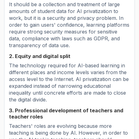
It should be a collection and treatment of large
amounts of student data for AI ​​privatization to
work, but it is a security and privacy problem. In
order to gain users' confidence, learning platforms
require strong security measures for sensitive
data, compliance with laws such as GDPR, and
transparency of data use.
2. Equity and digital split
The technology required for AI-based learning in
different places and income levels varies from the
access level to the Internet. AI privatization can be
expanded instead of narrowing educational
inequality until concrete efforts are made to close
the digital divide.
3. Professional development of teachers and
teacher roles
Teachers' roles are evolving because more
teaching is being done by AI. However, in order to