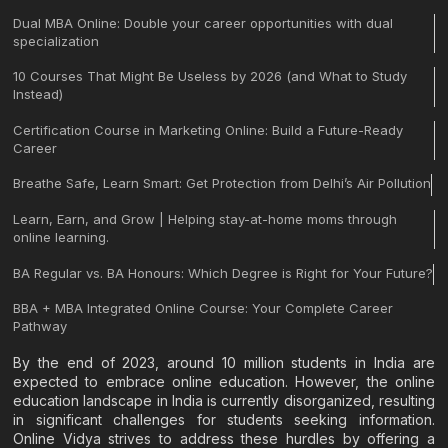
Dual MBA Online: Double your career opportunities with dual
specialization
10 Courses That Might Be Useless by 2026 (and What to Study
Instead)
Certification Course in Marketing Online: Build a Future-Ready
Career
Breathe Safe, Learn Smart: Get Protection from Delhi’s Air Pollution
Learn, Earn, and Grow | Helping stay-at-home moms through
online learning.
BA Regular vs. BA Honours: Which Degree is Right for Your Future?
BBA + MBA Integrated Online Course: Your Complete Career
Pathway
By the end of 2023, around 10 million students in India are
expected to embrace online education. However, the online
education landscape in India is currently disorganized, resulting
in significant challenges for students seeking information.
Online Vidya strives to address these hurdles by offering a