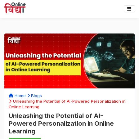
Home
Blogs
Unleashing the Potential of AI-Powered Personalization in
Online Learning
Unleashing the Potential of AI-
Powered Personalization in Online
Learning