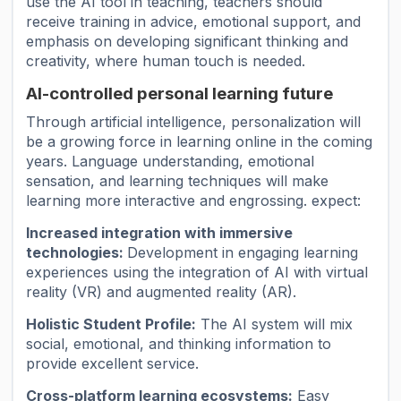
use the AI ​​tool in teaching, teachers should
receive training in advice, emotional support, and
emphasis on developing significant thinking and
creativity, where human touch is needed.
AI-controlled personal learning future
Through artificial intelligence, personalization will
be a growing force in learning online in the coming
years. Language understanding, emotional
sensation, and learning techniques will make
learning more interactive and engrossing. expect:
Increased integration with immersive
technologies:
Development in engaging learning
experiences using the integration of AI with virtual
reality (VR) and augmented reality (AR).
Holistic Student Profile:
The AI ​​system will mix
social, emotional, and thinking information to
provide excellent service.
Cross-platform learning ecosystems:
Easy