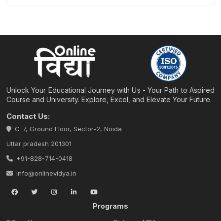
Unlock Your Educational Journey with Us - Your Path to Aspired
Course and University. Explore, Excel, and Elevate Your Future.
Contact Us:
C-7, Ground Floor, Sector-2, Noida
Uttar pradesh 201301
+91-828-714-0418
info@onlinevidya.in
Programs