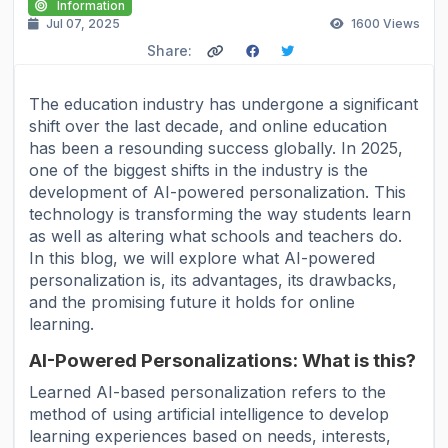
Information
Jul 07, 2025
1600
Views
Share:
The education industry has undergone a significant
shift over the last decade, and online education
has been a resounding success globally. In 2025,
one of the biggest shifts in the industry is the
development of AI-powered personalization. This
technology is transforming the way students learn
as well as altering what schools and teachers do.
In this blog, we will explore what AI-powered
personalization is, its advantages, its drawbacks,
and the promising future it holds for online
learning.
AI-Powered Personalizations: What is this?
Learned AI-based personalization refers to the
method of using artificial intelligence to develop
learning experiences based on needs, interests,