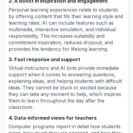
2. A boost in inspiration and engagement
Personal learning experiences relate to students
by offering content that fits their learning style and
learning rates. AI can include features such as
multimedia, interactive simulation, and individual
responsibility. This increases suitability and
commitment inspiration, reduces dropout, and
promotes the tendency for lifelong learning.
3. Fast response and support
Virtual instructors and AI bots provide immediate
support when it comes to answering questions,
explaining ideas, and helping students with difficult
ideas. They cannot be stuck or excited because
they can take any moment to help, which inspires
them to learn throughout the day after the
classroom.
4. Data-informed views for teachers
Computer programs report in detail how students