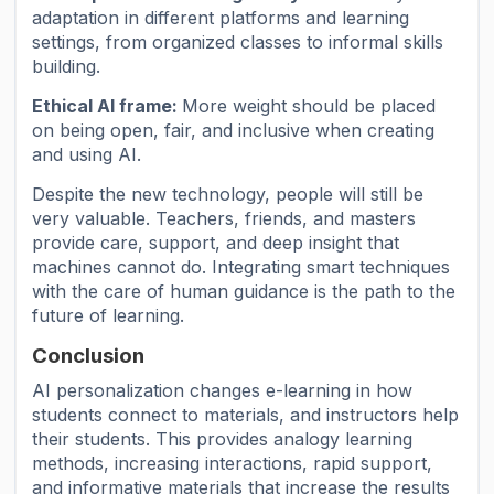
adaptation in different platforms and learning
settings, from organized classes to informal skills
building.
Ethical AI frame:
More weight should be placed
on being open, fair, and inclusive when creating
and using AI.
Despite the new technology, people will still be
very valuable. Teachers, friends, and masters
provide care, support, and deep insight that
machines cannot do. Integrating smart techniques
with the care of human guidance is the path to the
future of learning.
Conclusion
AI personalization changes e-learning in how
students connect to materials, and instructors help
their students. This provides analogy learning
methods, increasing interactions, rapid support,
and informative materials that increase the results