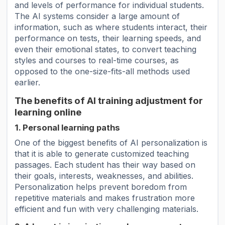
and levels of performance for individual students.
The AI ​​systems consider a large amount of
information, such as where students interact, their
performance on tests, their learning speeds, and
even their emotional states, to convert teaching
styles and courses to real-time courses, as
opposed to the one-size-fits-all methods used
earlier.
The benefits of AI training adjustment for
learning online
1. Personal learning paths
One of the biggest benefits of AI personalization is
that it is able to generate customized teaching
passages. Each student has their way based on
their goals, interests, weaknesses, and abilities.
Personalization helps prevent boredom from
repetitive materials and makes frustration more
efficient and fun with very challenging materials.