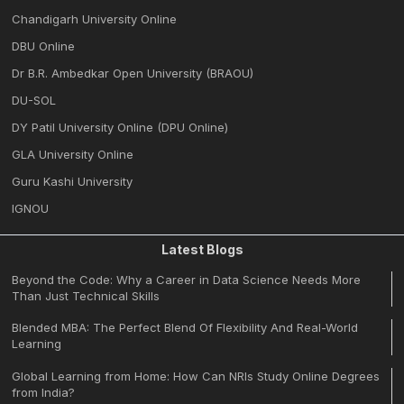
Chandigarh University Online
DBU Online
Dr B.R. Ambedkar Open University (BRAOU)
DU-SOL
DY Patil University Online (DPU Online)
GLA University Online
Guru Kashi University
IGNOU
Latest Blogs
Beyond the Code: Why a Career in Data Science Needs More
Than Just Technical Skills
Blended MBA: The Perfect Blend Of Flexibility And Real-World
Learning
Global Learning from Home: How Can NRIs Study Online Degrees
from India?