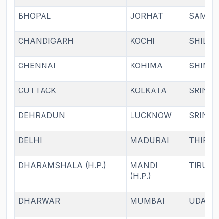
BHOPAL
JORHAT
SAMBA
CHANDIGARH
KOCHI
SHILL
CHENNAI
KOHIMA
SHIML
CUTTACK
KOLKATA
SRINA
DEHRADUN
LUCKNOW
SRINA
DELHI
MADURAI
THIRU
DHARAMSHALA (H.P.)
MANDI
TIRUPA
(H.P.)
DHARWAR
MUMBAI
UDAIP