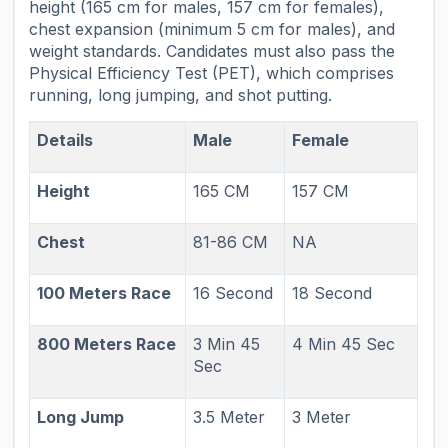
height (165 cm for males, 157 cm for females),
chest expansion (minimum 5 cm for males), and
weight standards. Candidates must also pass the
Physical Efficiency Test (PET), which comprises
running, long jumping, and shot putting.
Details
Male
Female
Height
165 CM
157 CM
Chest
81-86 CM
NA
100 Meters Race
16 Second
18 Second
800 Meters Race
3 Min 45
4 Min 45 Sec
Sec
Long Jump
3.5 Meter
3 Meter