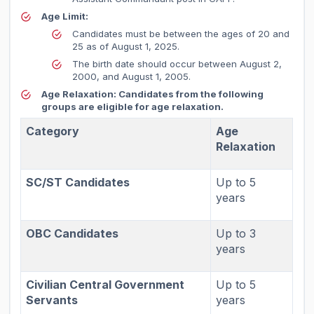
Age Limit:
Candidates must be between the ages of 20 and
25 as of August 1, 2025.
The birth date should occur between August 2,
2000, and August 1, 2005.
Age Relaxation:
Candidates from the following
groups are eligible for age relaxation.
Category
Age
Relaxation
SC/ST Candidates
Up to 5
years
OBC Candidates
Up to 3
years
Civilian Central Government
Up to 5
Servants
years