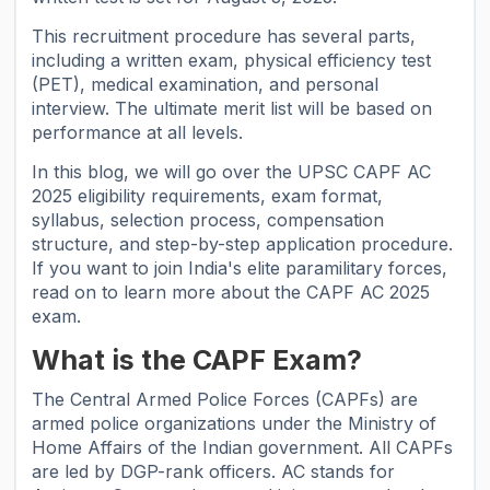
This recruitment procedure has several parts,
including a written exam, physical efficiency test
(PET), medical examination, and personal
interview. The ultimate merit list will be based on
performance at all levels.
In this blog, we will go over the UPSC CAPF AC
2025 eligibility requirements, exam format,
syllabus, selection process, compensation
structure, and step-by-step application procedure.
If you want to join India's elite paramilitary forces,
read on to learn more about the CAPF AC 2025
exam.
What is the CAPF Exam?
The Central Armed Police Forces (CAPFs) are
armed police organizations under the Ministry of
Home Affairs of the Indian government. All CAPFs
are led by DGP-rank officers. AC stands for