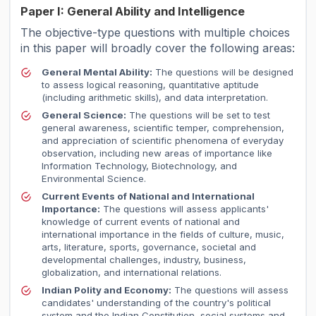
Paper I: General Ability and Intelligence
The objective-type questions with multiple choices
in this paper will broadly cover the following areas:
General Mental Ability:
The questions will be designed
to assess logical reasoning, quantitative aptitude
(including arithmetic skills), and data interpretation.
General Science:
The questions will be set to test
general awareness, scientific temper, comprehension,
and appreciation of scientific phenomena of everyday
observation, including new areas of importance like
Information Technology, Biotechnology, and
Environmental Science.
Current Events of National and International
Importance:
The questions will assess applicants'
knowledge of current events of national and
international importance in the fields of culture, music,
arts, literature, sports, governance, societal and
developmental challenges, industry, business,
globalization, and international relations.
Indian Polity and Economy:
The questions will assess
candidates' understanding of the country's political
system and the Indian Constitution, social systems and