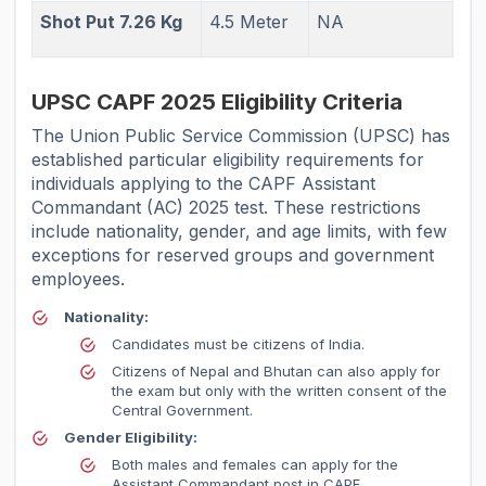
Shot Put 7.26 Kg
4.5 Meter
NA
UPSC CAPF 2025 Eligibility Criteria
The Union Public Service Commission (UPSC) has
established particular eligibility requirements for
individuals applying to the CAPF Assistant
Commandant (AC) 2025 test. These restrictions
include nationality, gender, and age limits, with few
exceptions for reserved groups and government
employees.
Nationality:
Candidates must be citizens of India.
Citizens of Nepal and Bhutan can also apply for
the exam but only with the written consent of the
Central Government.
Gender Eligibility:
Both males and females can apply for the
Assistant Commandant post in CAPF.