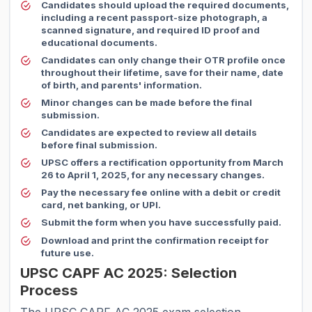
Candidates should upload the required documents,
including a recent passport-size photograph, a
scanned signature, and required ID proof and
educational documents.
Candidates can only change their OTR profile once
throughout their lifetime, save for their name, date
of birth, and parents' information.
Minor changes can be made before the final
submission.
Candidates are expected to review all details
before final submission.
UPSC offers a rectification opportunity from March
26 to April 1, 2025, for any necessary changes.
Pay the necessary fee online with a debit or credit
card, net banking, or UPI.
Submit the form when you have successfully paid.
Download and print the confirmation receipt for
future use.
UPSC CAPF AC 2025: Selection
Process