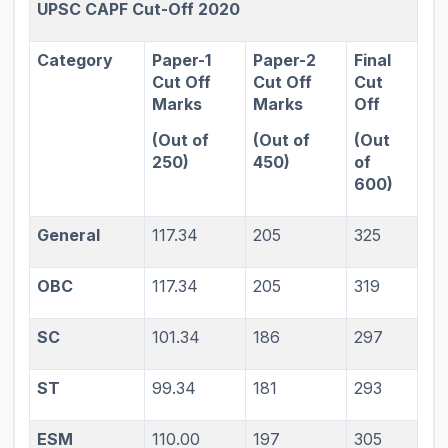
UPSC CAPF Cut-Off 2020
Category
Paper-1
Paper-2
Final
Cut Off
Cut Off
Cut
Marks
Marks
Off
(Out of
(Out of
(Out
250)
450)
of
600)
General
117.34
205
325
OBC
117.34
205
319
SC
101.34
186
297
ST
99.34
181
293
ESM
110.00
197
305