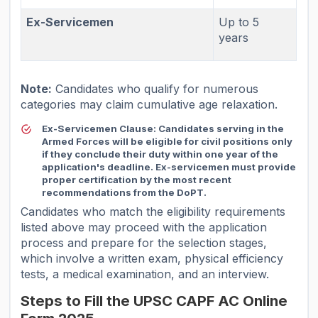
Ex-Servicemen
Up to 5
years
Note:
Candidates who qualify for numerous
categories may claim cumulative age relaxation.
Ex-Servicemen Clause:
Candidates serving in the
Armed Forces will be eligible for civil positions only
if they conclude their duty within one year of the
application's deadline. Ex-servicemen must provide
proper certification by the most recent
recommendations from the DoPT.
Candidates who match the eligibility requirements
listed above may proceed with the application
process and prepare for the selection stages,
which involve a written exam, physical efficiency
tests, a medical examination, and an interview.
Steps to Fill the UPSC CAPF AC Online