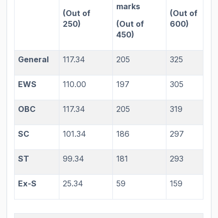
marks
(Out of
(Out of
250)
(Out of
600)
450)
General
117.34
205
325
EWS
110.00
197
305
OBC
117.34
205
319
SC
101.34
186
297
ST
99.34
181
293
Ex-S
25.34
59
159