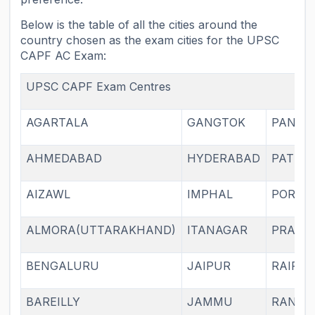
Below is the table of all the cities around the
country chosen as the exam cities for the UPSC
CAPF AC Exam:
UPSC CAPF Exam Centres
AGARTALA
GANGTOK
PANAJI
AHMEDABAD
HYDERABAD
PATNA
AIZAWL
IMPHAL
PORTB
ALMORA(UTTARAKHAND)
ITANAGAR
PRAYA
BENGALURU
JAIPUR
RAIPU
BAREILLY
JAMMU
RANCH