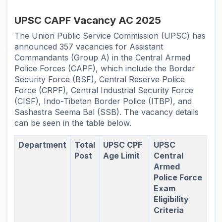
UPSC CAPF Vacancy AC 2025
The Union Public Service Commission (UPSC) has
announced 357 vacancies for Assistant
Commandants (Group A) in the Central Armed
Police Forces (CAPF), which include the Border
Security Force (BSF), Central Reserve Police
Force (CRPF), Central Industrial Security Force
(CISF), Indo-Tibetan Border Police (ITBP), and
Sashastra Seema Bal (SSB). The vacancy details
can be seen in the table below.
Department
Total
UPSC CPF
UPSC
Post
Age Limit
Central
Armed
Police Force
Exam
Eligibility
Criteria