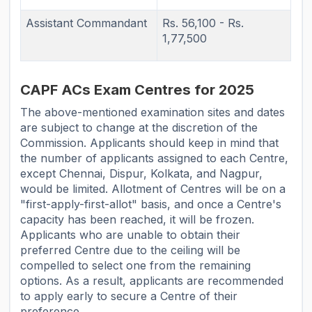
Assistant Commandant
Rs. 56,100 - Rs.
1,77,500
CAPF ACs Exam Centres for 2025
The above-mentioned examination sites and dates
are subject to change at the discretion of the
Commission. Applicants should keep in mind that
the number of applicants assigned to each Centre,
except Chennai, Dispur, Kolkata, and Nagpur,
would be limited. Allotment of Centres will be on a
"first-apply-first-allot" basis, and once a Centre's
capacity has been reached, it will be frozen.
Applicants who are unable to obtain their
preferred Centre due to the ceiling will be
compelled to select one from the remaining
options. As a result, applicants are recommended
to apply early to secure a Centre of their
preference.