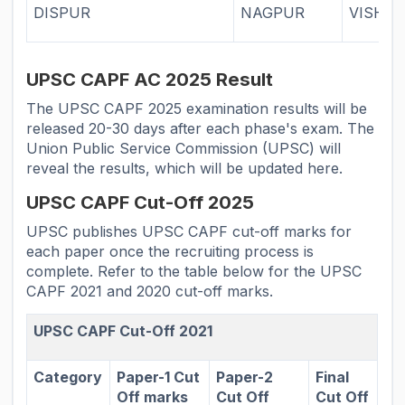
DISPUR
NAGPUR
VISHA
UPSC CAPF AC 2025 Result
The UPSC CAPF 2025 examination results will be
released 20-30 days after each phase's exam. The
Union Public Service Commission (UPSC) will
reveal the results, which will be updated here.
UPSC CAPF Cut-Off 2025
UPSC publishes UPSC CAPF cut-off marks for
each paper once the recruiting process is
complete. Refer to the table below for the UPSC
CAPF 2021 and 2020 cut-off marks.
UPSC CAPF Cut-Off 2021
Category
Paper-1 Cut
Paper-2
Final
Off marks
Cut Off
Cut Off