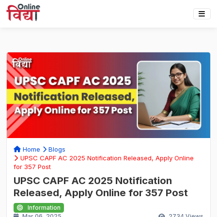
Home
Blogs
UPSC CAPF AC 2025 Notification Released, Apply Online
for 357 Post
UPSC CAPF AC 2025 Notification
Released, Apply Online for 357 Post
Information
Mar 06, 2025
2734
Views