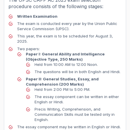
The UPSC CAPF AC 2025 exam selection
procedure consists of the following stages:
Written Examination
The exam is conducted every year by the Union Public
Service Commission (UPSC).
This year, the exam is to be scheduled for August 3,
2025.
Two papers:
Paper I: General Ability and Intelligence
(Objective Type, 250 Marks)
Held from 10:00 AM to 12:00 Noon.
The questions will be in both English and Hindi.
Paper II: General Studies, Essay, and
Comprehension
(200 Marks)
Held from 2:00 PM to 5:00 PM.
The essay component can be written in either
English or Hindi.
Precis Writing, Comprehension, and
Communication Skills must be tested only in
English.
The essay component may be written in English or Hindi.