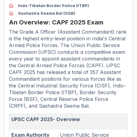
Indo-Tibetan Border Police (ITBP)
Sashastra Seema Bal (SSB)
An Overview: CAPF 2025 Exam
The Grade A Officer (Assistant Commandant) rank
is the highest entry-level position in India's Central
Armed Police Forces. The Union Public Service
Commission (UPSC) conducts a competitive exam
every year to appoint assistant commandants in
the Central Armed Police Forces (CAPF). UPSC
CAPF 2025 has released a total of 357 Assistant
Commandant positions for various forces like as
the Central Industrial Security Force (CISF), Indo-
Tibetan Border Police (ITBP), Border Security
Force (BSF), Central Reserve Police Force
(CRPF), and Sashastra Seema Bal.
UPSC CAPF 2025- Overview
Exam Authority
Union Public Service