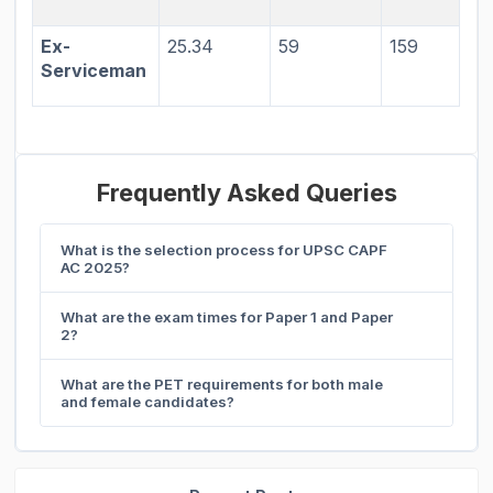
Ex-
25.34
59
159
Serviceman
Frequently Asked Queries
What is the selection process for UPSC CAPF
AC 2025?
What are the exam times for Paper 1 and Paper
2?
What are the PET requirements for both male
and female candidates?