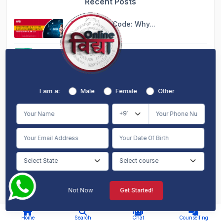
Recent Posts
Beyond the Code: Why...
Aug 06, 2026
Blended MBA: The Per...
Aug 06, 2026
Global Learning from...
I am a:
Male
Female
Other
Aug 07, 2026
Dual MBA Online: Dou...
Aug 07, 2026
10 Courses That Migh...
Aug 07, 2026
Not Now
Get Started!
AI Chat
Counselling
I am a:
Home
Search
Chat
Counselling