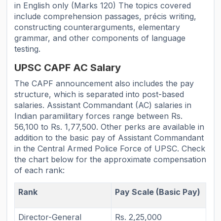
in English only (Marks 120) The topics covered
include comprehension passages, précis writing,
constructing counterarguments, elementary
grammar, and other components of language
testing.
UPSC CAPF AC Salary
The CAPF announcement also includes the pay
structure, which is separated into post-based
salaries. Assistant Commandant (AC) salaries in
Indian paramilitary forces range between Rs.
56,100 to Rs. 1,77,500. Other perks are available in
addition to the basic pay of Assistant Commandant
in the Central Armed Police Force of UPSC. Check
the chart below for the approximate compensation
of each rank:
Rank
Pay Scale (Basic Pay)
Director-General
Rs. 2,25,000