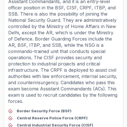
Assistant Commandants, and it is an entry-level
officer position in the BSF, CISF, CRPF, ITBP, and
SSB. There is also the possibility of joining the
National Security Guard. They are administratively
controlled by the Ministry of Home Affairs in New
Delhi, except the AR, which is under the Ministry
of Defence. Border Guarding Forces include the
AR, BSF, ITBP, and SSB, while the NSG is a
commando-trained unit that conducts special
operations. The CISF provides security and
protection to industrial projects and critical
infrastructure. The CRPF is deployed to assist civil
authorities with law enforcement, internal security,
and counterinsurgency. Candidates who pass this
exam become Assistant Commandants (ACs). This
exam is used to recruit candidates by the following
forces.
Border Security Force (BSF)
Central Reserve Police Force (CRPF)
Central Industrial Security Force (CISF)