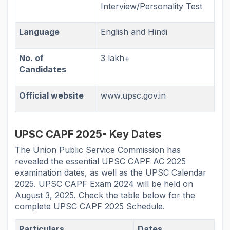
Interview/Personality Test
Language
English and Hindi
No. of
3 lakh+
Candidates
Official website
www.upsc.gov.in
UPSC CAPF 2025- Key Dates
The Union Public Service Commission has
revealed the essential UPSC CAPF AC 2025
examination dates, as well as the UPSC Calendar
2025. UPSC CAPF Exam 2024 will be held on
August 3, 2025. Check the table below for the
complete UPSC CAPF 2025 Schedule.
Particulars
Dates