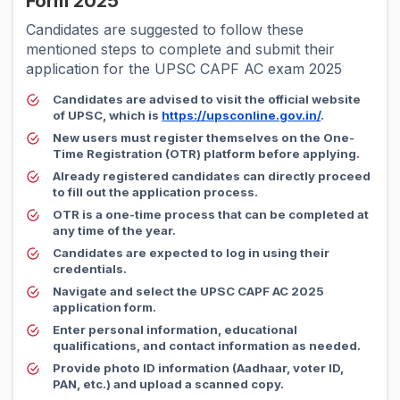
Form 2025
Candidates are suggested to follow these
mentioned steps to complete and submit their
application for the UPSC CAPF AC exam 2025
Candidates are advised to visit the official website
of UPSC, which is
https://upsconline.gov.in/
.
New users must register themselves on the One-
Time Registration (OTR) platform before applying.
Already registered candidates can directly proceed
to fill out the application process.
OTR is a one-time process that can be completed at
any time of the year.
Candidates are expected to log in using their
credentials.
Navigate and select the UPSC CAPF AC 2025
application form.
Enter personal information, educational
qualifications, and contact information as needed.
Provide photo ID information (Aadhaar, voter ID,
PAN, etc.) and upload a scanned copy.