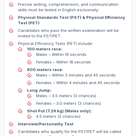
Precise writing, comprehension, and communication
skills must be tested in English exclusively.
Physical Standards Test (PST) & Physical Efficiency
Test (PET)
Candidates who pass the written examination will be
invited to the PST/PET.
Physical Efficiency Tests (PET) include:
100 meters race:
Males – Within 16 seconds
Females – Within 18 seconds
800 meters race:
Males – Within 3 minutes and 45 seconds
Females – Within 4 minutes and 45 seconds
Long Jump:
Males – 3.5 meters (3 chances)
Females – 3.0 meters (3 chances)
Shot Put (7.26 kg) (Males only):
4.5 meters (3 chances)
Interview/Personality Test
Candidates who qualify for the PST/PET will be called