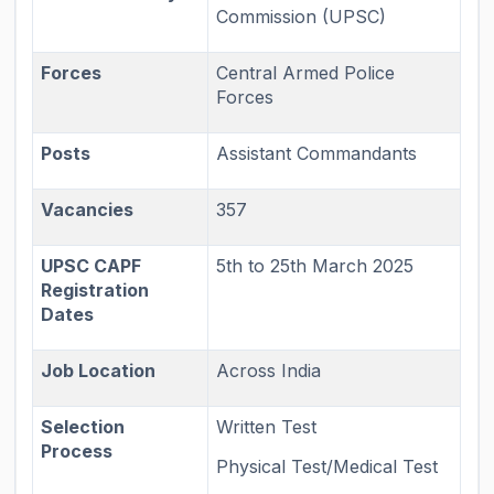
Commission (UPSC)
Forces
Central Armed Police
Forces
Posts
Assistant Commandants
Vacancies
357
UPSC CAPF
5th to 25th March 2025
Registration
Dates
Job Location
Across India
Selection
Written Test
Process
Physical Test/Medical Test