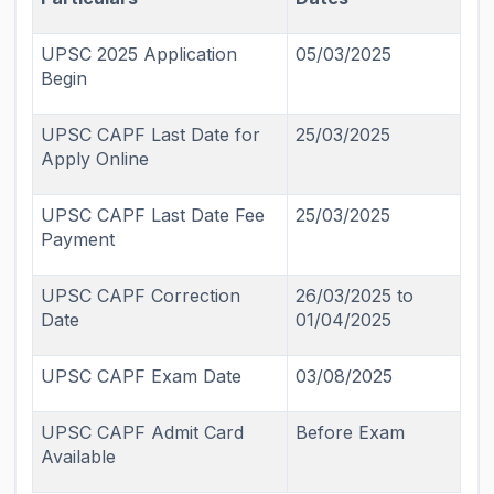
UPSC 2025 Application
05/03/2025
Begin
UPSC CAPF Last Date for
25/03/2025
Apply Online
UPSC CAPF Last Date Fee
25/03/2025
Payment
UPSC CAPF Correction
26/03/2025 to
Date
01/04/2025
UPSC CAPF Exam Date
03/08/2025
UPSC CAPF Admit Card
Before Exam
Available