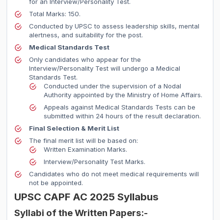
for an Interview/Personality Test.
Total Marks: 150.
Conducted by UPSC to assess leadership skills, mental
alertness, and suitability for the post.
Medical Standards Test
Only candidates who appear for the
Interview/Personality Test will undergo a Medical
Standards Test.
Conducted under the supervision of a Nodal
Authority appointed by the Ministry of Home Affairs.
Appeals against Medical Standards Tests can be
submitted within 24 hours of the result declaration.
Final Selection & Merit List
The final merit list will be based on:
Written Examination Marks.
Interview/Personality Test Marks.
Candidates who do not meet medical requirements will
not be appointed.
UPSC CAPF AC 2025 Syllabus
Syllabi of the Written Papers:-