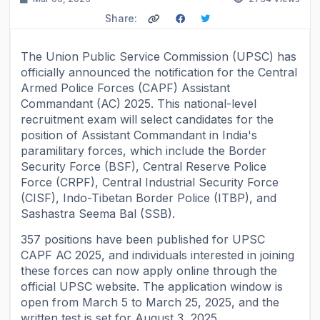
Share:
The Union Public Service Commission (UPSC) has
officially announced the notification for the Central
Armed Police Forces (CAPF) Assistant
Commandant (AC) 2025. This national-level
recruitment exam will select candidates for the
position of Assistant Commandant in India's
paramilitary forces, which include the Border
Security Force (BSF), Central Reserve Police
Force (CRPF), Central Industrial Security Force
(CISF), Indo-Tibetan Border Police (ITBP), and
Sashastra Seema Bal (SSB).
357 positions have been published for UPSC
CAPF AC 2025, and individuals interested in joining
these forces can now apply online through the
official UPSC website. The application window is
open from March 5 to March 25, 2025, and the
written test is set for August 3, 2025.