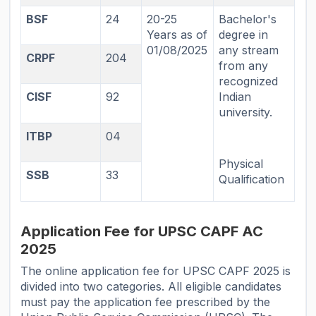
BSF
24
20-25
Bachelor's
Years as of
degree in
01/08/2025
any stream
CRPF
204
from any
recognized
CISF
92
Indian
university.
ITBP
04
Physical
SSB
33
Qualification
Application Fee for UPSC CAPF AC
2025
The online application fee for UPSC CAPF 2025 is
divided into two categories. All eligible candidates
must pay the application fee prescribed by the