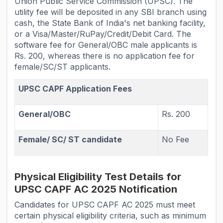
Union Public Service Commission (UPSC). The
utility fee will be deposited in any SBI branch using
cash, the State Bank of India's net banking facility,
or a Visa/Master/RuPay/Credit/Debit Card. The
software fee for General/OBC male applicants is
Rs. 200, whereas there is no application fee for
female/SC/ST applicants.
UPSC CAPF Application Fees
General/OBC
Rs. 200
Female/ SC/ ST candidate
No Fee
Physical Eligibility Test Details for
UPSC CAPF AC 2025 Notification
Candidates for UPSC CAPF AC 2025 must meet
certain physical eligibility criteria, such as minimum