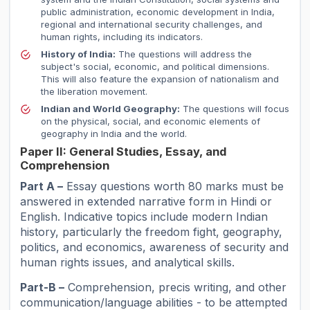
public administration, economic development in India,
regional and international security challenges, and
human rights, including its indicators.
History of India:
The questions will address the
subject's social, economic, and political dimensions.
This will also feature the expansion of nationalism and
the liberation movement.
Indian and World Geography:
The questions will focus
on the physical, social, and economic elements of
geography in India and the world.
Paper II: General Studies, Essay, and
Comprehension
Part A –
Essay questions worth 80 marks must be
answered in extended narrative form in Hindi or
English. Indicative topics include modern Indian
history, particularly the freedom fight, geography,
politics, and economics, awareness of security and
human rights issues, and analytical skills.
Part-B –
Comprehension, precis writing, and other
communication/language abilities - to be attempted