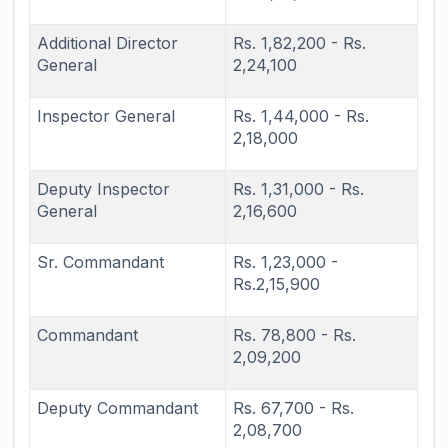
Additional Director
Rs. 1,82,200 - Rs.
General
2,24,100
Inspector General
Rs. 1,44,000 - Rs.
2,18,000
Deputy Inspector
Rs. 1,31,000 - Rs.
General
2,16,600
Sr. Commandant
Rs. 1,23,000 -
Rs.2,15,900
Commandant
Rs. 78,800 - Rs.
2,09,200
Deputy Commandant
Rs. 67,700 - Rs.
2,08,700